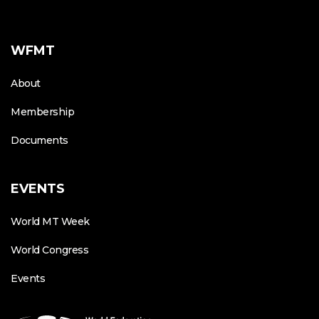
WFMT
About
Membership
Documents
EVENTS
World MT Week
World Congress
Events