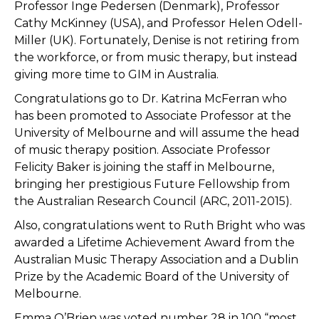
Professor Inge Pedersen (Denmark), Professor
Cathy McKinney (USA), and Professor Helen Odell-
Miller (UK). Fortunately, Denise is not retiring from
the workforce, or from music therapy, but instead
giving more time to GIM in Australia.
Congratulations go to Dr. Katrina McFerran who
has been promoted to Associate Professor at the
University of Melbourne and will assume the head
of music therapy position. Associate Professor
Felicity Baker is joining the staff in Melbourne,
bringing her prestigious Future Fellowship from
the Australian Research Council (ARC, 2011-2015).
Also, congratulations went to Ruth Bright who was
awarded a Lifetime Achievement Award from the
Australian Music Therapy Association and a Dublin
Prize by the Academic Board of the University of
Melbourne.
Emma O’Brien was voted number 28 in 100 “most