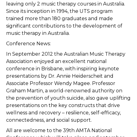
leaving only 2 music therapy courses in Australia.
Since its inception in 1994, the UTS program
trained more than 180 graduates and made
significant contributions to the development of
music therapy in Australia.
Conference News:
In September 2012 the Australian Music Therapy
Association enjoyed an excellent national
conference in Brisbane, with inspiring keynote
presentations by Dr. Annie Heiderscheit and
Associate Professor Wendy Magee. Professor
Graham Martin, a world-renowned authority on
the prevention of youth suicide, also gave uplifting
presentations on the key constructs that drive
wellness and recovery – resilience, self-efficacy,
connectedness, and social support.
All are welcome to the 39th AMTA National