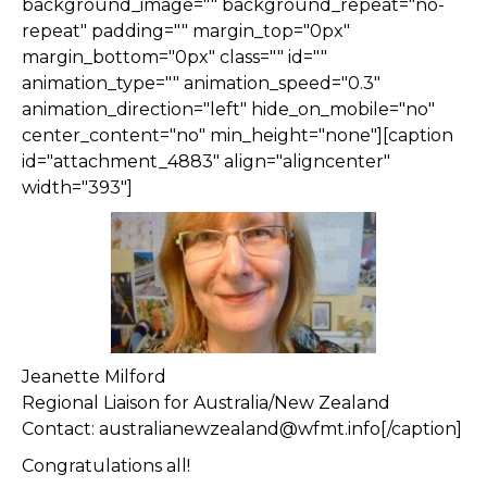
background_image="" background_repeat="no-
repeat" padding="" margin_top="0px"
margin_bottom="0px" class="" id=""
animation_type="" animation_speed="0.3"
animation_direction="left" hide_on_mobile="no"
center_content="no" min_height="none"][caption
id="attachment_4883" align="aligncenter"
width="393"]
Jeanette Milford
Regional Liaison for Australia/New Zealand
Contact: australianewzealand@wfmt.info[/caption]
Congratulations all!