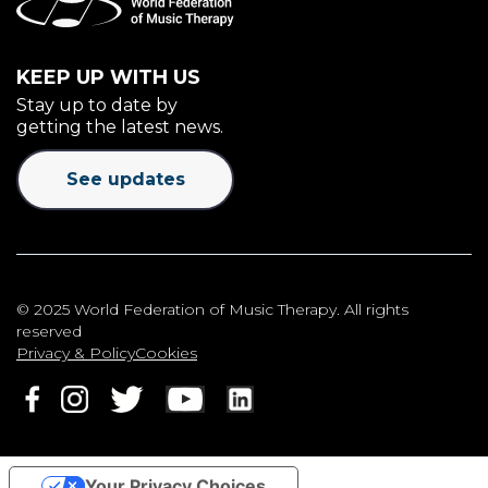
KEEP UP WITH US
Stay up to date by
getting the latest news.
See updates
© 2025 World Federation of Music Therapy. All rights
reserved
Privacy & Policy
Cookies
Your Privacy Choices