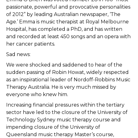
passionate, powerful and provocative personalities
of 2012” by leading Australian newspaper, ‘The
Age.’ Emma is music therapist at Royal Melbourne
Hospital, has completed a PhD, and has written
and recorded at least 450 songs and an opera with
her cancer patients.
Sad news:
We were shocked and saddened to hear of the
sudden passing of Robin Howat, widely respected
as an inspirational leader of Nordoff-Robbins Music
Therapy Australia. He is very much missed by
everyone who knew him.
Increasing financial pressures within the tertiary
sector have led to the closure of the University of
Technology Sydney music therapy course and
impending closure of the University of
Queensland music therapy Master’s course,