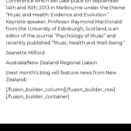
Conference which will take place on September
14th and 15th, 2013 in Melbourne under the theme
“Music and Health: Evidence and Evolution.”
Keynote speaker, Professor Raymond MacDonald
from the University of Edinburgh, Scotland, is an
editor of the journal “Psychology of Music” and
recently published “Music, Health and Well-being.”
Jeanette Milford
Australia/New Zealand Regional Liaison
(next month’s blog will feature news from New
Zealand)
[/fusion_builder_column][/fusion_builder_row]
[/fusion_builder_container]