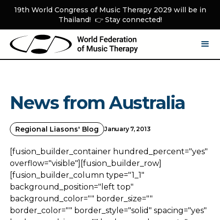
19th World Congress of Music Therapy 2029 will be in
Thailand! 👉 Stay connected!
News from Australia
Regional Liasons' Blog
January 7, 2013
[fusion_builder_container hundred_percent="yes"
overflow="visible"][fusion_builder_row]
[fusion_builder_column type="1_1"
background_position="left top"
background_color="" border_size=""
border_color="" border_style="solid" spacing="yes"