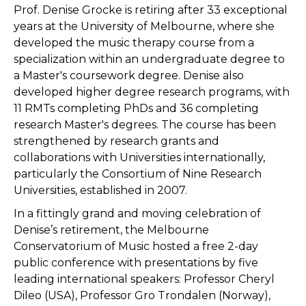
Prof. Denise Grocke is retiring after 33 exceptional
years at the University of Melbourne, where she
developed the music therapy course from a
specialization within an undergraduate degree to
a Master's coursework degree. Denise also
developed higher degree research programs, with
11 RMTs completing PhDs and 36 completing
research Master's degrees. The course has been
strengthened by research grants and
collaborations with Universities internationally,
particularly the Consortium of Nine Research
Universities, established in 2007.
In a fittingly grand and moving celebration of
Denise’s retirement, the Melbourne
Conservatorium of Music hosted a free 2-day
public conference with presentations by five
leading international speakers: Professor Cheryl
Dileo (USA), Professor Gro Trondalen (Norway),