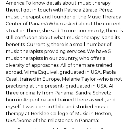
América.To know details about music therapy
there, I got in touch with Patricia Zárate Pérez,
music therapist and founder of the Music Therapy
Center of Panamá.When asked about the current
situation there, she said:“In our community, there is
still confusion about what music therapy is and its
benefits. Currently, there is a small number of
music therapists providing services. We have 5
music therapists in our country, who offer a
diversity of approaches. All of them are trained
abroad. Vilma Esquivel, graduated in USA, Paola
Casal, trained in Europe, Melanie Taylor -who is not
practicing at the present- graduated in USA. All
three originally from Panamá. Sandra Schvetz,
born in Argentina and trained there as well, and
myself. I was born in Chile and studied music
therapy at Berklee College of Music in Boston,
USA.”Some of the milestones in Panamá: