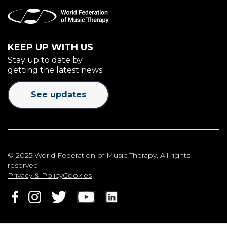
KEEP UP WITH US
Stay up to date by
getting the latest news.
See updates
© 2025 World Federation of Music Therapy. All rights
reserved
Privacy & Policy
Cookies