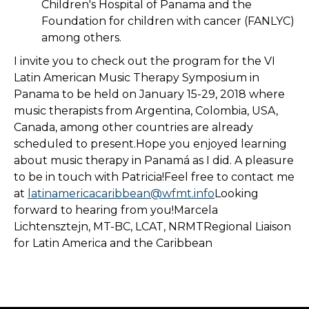
Children's Hospital of Panama and the
Foundation for children with cancer (FANLYC)
among others.
I invite you to check out the program for the VI
Latin American Music Therapy Symposium in
Panama to be held on January 15-29, 2018 where
music therapists from Argentina, Colombia, USA,
Canada, among other countries are already
scheduled to present.Hope you enjoyed learning
about music therapy in Panamá as I did. A pleasure
to be in touch with Patricia!Feel free to contact me
at
latinamericacaribbean@wfmt.info
Looking
forward to hearing from you!Marcela
Lichtensztejn, MT-BC, LCAT, NRMTRegional Liaison
for Latin America and the Caribbean