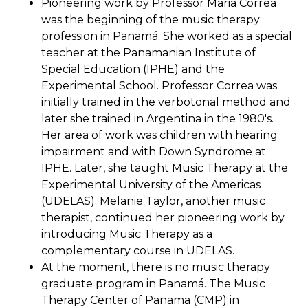
Pioneering work by Professor Maria Correa
was the beginning of the music therapy
profession in Panamá. She worked as a special
teacher at the Panamanian Institute of
Special Education (IPHE) and the
Experimental School. Professor Correa was
initially trained in the verbotonal method and
later she trained in Argentina in the 1980's.
Her area of work was children with hearing
impairment and with Down Syndrome at
IPHE. Later, she taught Music Therapy at the
Experimental University of the Americas
(UDELAS). Melanie Taylor, another music
therapist, continued her pioneering work by
introducing Music Therapy as a
complementary course in UDELAS.
At the moment, there is no music therapy
graduate program in Panamá. The Music
Therapy Center of Panama (CMP) in