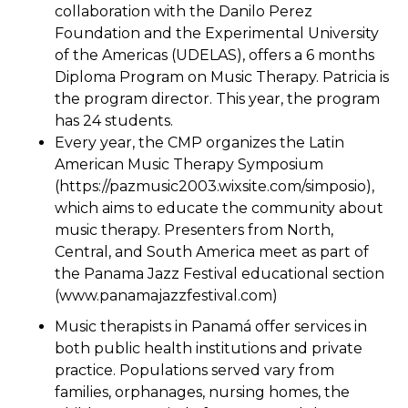
collaboration with the Danilo Perez
Foundation and the Experimental University
of the Americas (UDELAS), offers a 6 months
Diploma Program on Music Therapy. Patricia is
the program director. This year, the program
has 24 students.
Every year, the CMP organizes the Latin
American Music Therapy Symposium
(https://pazmusic2003.wixsite.com/simposio),
which aims to educate the community about
music therapy. Presenters from North,
Central, and South America meet as part of
the Panama Jazz Festival educational section
(www.panamajazzfestival.com)
Music therapists in Panamá offer services in
both public health institutions and private
practice. Populations served vary from
families, orphanages, nursing homes, the