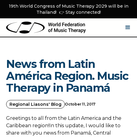
19th World Congress of Music Therapy 2029 will be in
Thailand! 👉 Stay connected!
News from Latin
América Region. Music
Therapy in Panamá
Regional Liasons' Blog
October 11, 2017
Greetings to all from the Latin America and the
Caribbean region!In this update, I would like to
share with you news from Panamá, Central