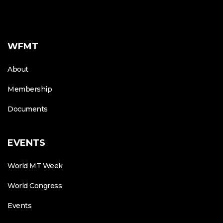
WFMT
About
Membership
Documents
EVENTS
World MT Week
World Congress
Events