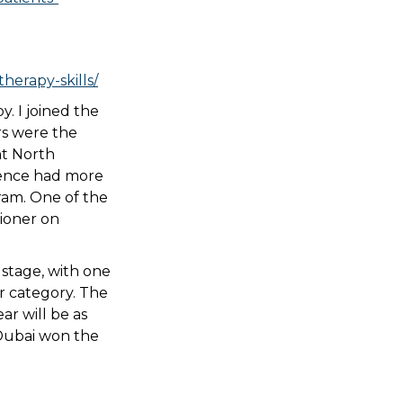
herapy-skills/
. I joined the
rs were the
nt North
erence had more
ram. One of the
ioner on
l stage, with one
er category. The
ar will be as
 Dubai won the