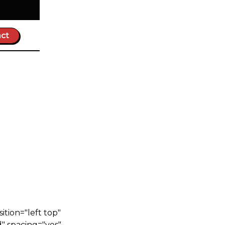
ct
n
tion="left top"
" spacing="yes"