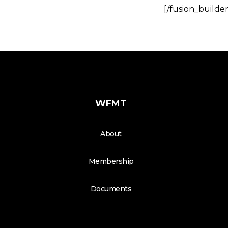
[/fusion_builde
WFMT
About
Membership
Documents