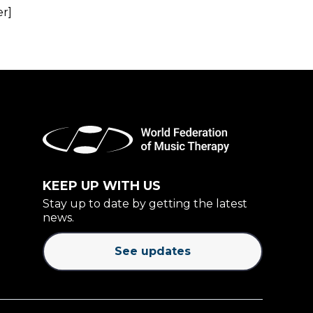
er]
KEEP UP WITH US
Stay up to date by getting the latest
news.
See updates