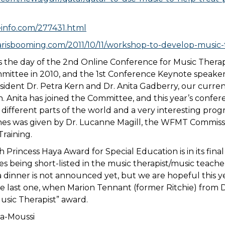
info.com/277431.html
risbooming.com/2011/10/11/workshop-to-develop-music-t
 the day of the 2nd Online Conference for Music Therapy
mittee in 2010, and the 1st Conference Keynote speake
dent Dr. Petra Kern and Dr. Anita Gadberry, our curre
n. Anita has joined the Committee, and this year’s conf
different parts of the world and a very interesting prog
es was given by Dr. Lucanne Magill, the WFMT Commiss
raining.
h Princess Haya Award for Special Education is in its fina
es being short-listed in the music therapist/music teach
a dinner is not announced yet, but we are hopeful this ye
he last one, when Marion Tennant (former Ritchie) from
sic Therapist” award.
va-Moussi