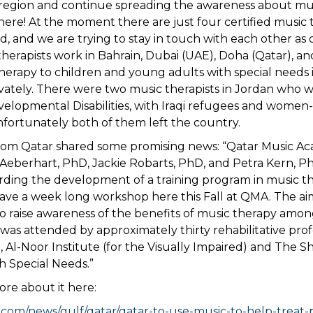
region and continue spreading the awareness about mu
re! At the moment there are just four certified music th
d, and we are trying to stay in touch with each other as 
 therapists work in Bahrain, Dubai (UAE), Doha (Qatar), 
herapy to children and young adults with special needs 
ivately. There were two music therapists in Jordan who 
elopmental Disabilities, with Iraqi refugees and women-
nfortunately both of them left the country.
rom Qatar shared some promising news: “Qatar Music A
 Aeberhart, PhD, Jackie Robarts, PhD, and Petra Kern, P
rding the development of a training program in music t
ave a week long workshop here this Fall at QMA. The ai
 raise awareness of the benefits of music therapy amon
t was attended by approximately thirty rehabilitative pro
 Al-Noor Institute (for the Visually Impaired) and The S
th Special Needs.”
re about it here:
.com/news/gulf/qatar/qatar-to-use-music-to-help-treat-p