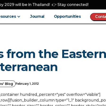
y 2029 will be in Thailand! 👉 Stay connected!
esources
Journal
Opportunities
Conta
 from the Easter
terranean
ns' Blog
February 1, 2012
_container hundred_percent="yes" overflow="visible"]
_row][fusion_builder_column type="1_1" background_posi
r="" border_size="" border_color="" border_style="solid