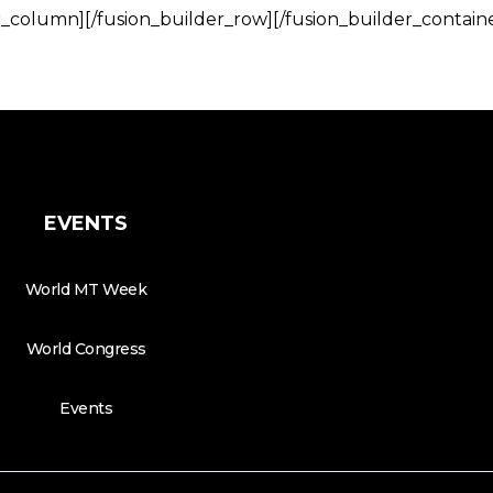
r_column][/fusion_builder_row][/fusion_builder_contain
EVENTS
World MT Week
World Congress
Events