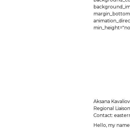
background_ima
margin_bottom="
animation_direc
min_height="non
Aksana Kavalio
Regional Liaiso
Contact: easte
Hello, my name 