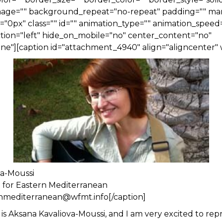
ge="" background_repeat="no-repeat" padding="" ma
0px" class="" id="" animation_type="" animation_speed=
tion="left" hide_on_mobile="no" center_content="no"
e"][caption id="attachment_4940" align="aligncenter" 
va-Moussi
n for Eastern Mediterranean
rnmediterranean@wfmt.info[/caption]
is Aksana Kavaliova-Moussi, and I am very excited to rep