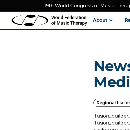
19th World Congress of Music Therap
About
R
News
Medi
Regional Liaso
[fusion_builder
[fusion_builder
background_colo