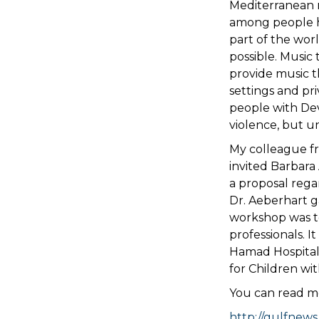
Mediterranean 
among people he
part of the worl
possible. Music
provide music t
settings and pr
people with Dev
violence, but u
My colleague f
invited Barbara
a proposal rega
Dr. Aeberhart g
workshop was to
professionals. I
Hamad Hospital,
for Children wi
You can read mo
http://gulfnews