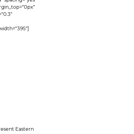
rgin_top="0px"
"0.3"
width="395"]
resent Eastern