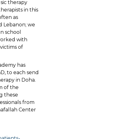
sic therapy
erapists in this
often as
and Lebanon; we
in school
worked with
victims of
cademy has
hD, to each send
herapy in Doha.
m of the
g these
fessionals from
hafallah Center
atients-