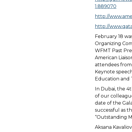
1.889070
http://www.ame
http://www.qata
February 18 was
Organizing Com
WFMT Past Presi
American Liaiso
attendees from 
Keynote speech
Education and T
In Dubai, the 4t
of our colleagu
date of the Gal
successful as t
“Outstanding Mu
Aksana Kavalio