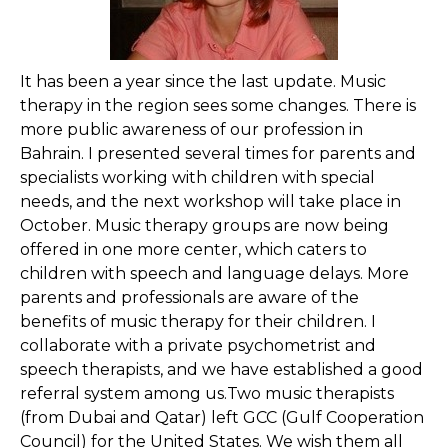
It has been a year since the last update. Music
therapy in the region sees some changes. There is
more public awareness of our profession in
Bahrain. I presented several times for parents and
specialists working with children with special
needs, and the next workshop will take place in
October. Music therapy groups are now being
offered in one more center, which caters to
children with speech and language delays. More
parents and professionals are aware of the
benefits of music therapy for their children. I
collaborate with a private psychometrist and
speech therapists, and we have established a good
referral system among us.Two music therapists
(from Dubai and Qatar) left GCC (Gulf Cooperation
Council) for the United States. We wish them all