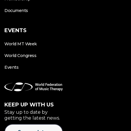
Documents
EVENTS
World MT Week
World Congress
Events
KEEP UP WITH US
Stay up to date by
getting the latest news.