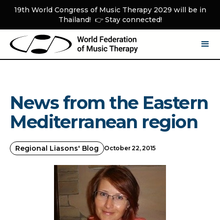
19th World Congress of Music Therapy 2029 will be in
Thailand! 👉 Stay connected!
News from the Eastern
Mediterranean region
Regional Liasons' Blog
October 22, 2015