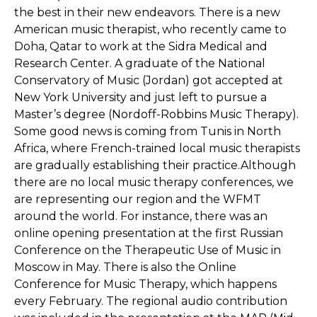
the best in their new endeavors. There is a new
American music therapist, who recently came to
Doha, Qatar to work at the Sidra Medical and
Research Center. A graduate of the National
Conservatory of Music (Jordan) got accepted at
New York University and just left to pursue a
Master’s degree (Nordoff-Robbins Music Therapy).
Some good news is coming from Tunis in North
Africa, where French-trained local music therapists
are gradually establishing their practice.Although
there are no local music therapy conferences, we
are representing our region and the WFMT
around the world. For instance, there was an
online opening presentation at the first Russian
Conference on the Therapeutic Use of Music in
Moscow in May. There is also the Online
Conference for Music Therapy, which happens
every February. The regional audio contribution