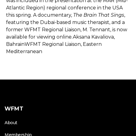
was included in the presentation at the MAR (Mid-
Atlantic Region) regional conference in the USA
this spring. A documentary,
The Brain That Sings
,
featuring the Dubai-based music therapist, and a
former WFMT Regional Liaison, M. Tennant, is now
available for viewing online.Aksana Kavaliova,
BahrainWFMT Regional Liaison, Eastern
Mediterranean
WFMT
About
Membership