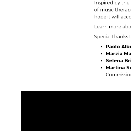
Inspired by th
of music therap
hope it will a
Learn more abo
Special thanks 
Paolo Alb
Marzia M
Selena Br
Martina S
Commissio