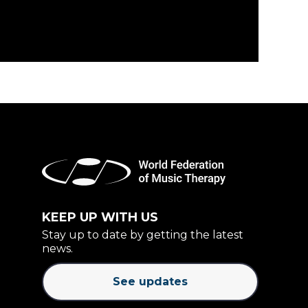
KEEP UP WITH US
Stay up to date by getting the latest
news.
See updates