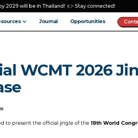
y 2029 will be in Thailand! 👉 Stay connected!
esources
Journal
Opportunities
Conta
cial WCMT 2026 Ji
ase
26
 to present the official jingle of the
18th World Congr