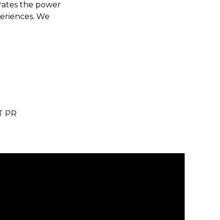
brates the power
periences. We
T PR