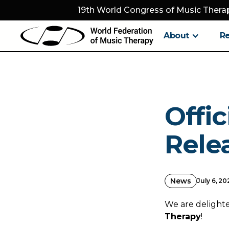
19th World Congress of Music Therap
About
R
Offi
Rele
News
July 6, 20
We are delighted
Therapy
!