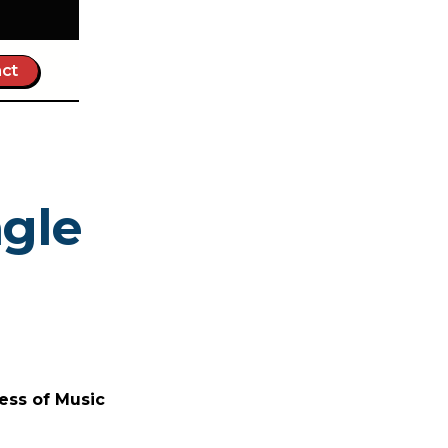
ct
ngle
ess of Music