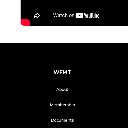
WFMT
About
Membership
Documents