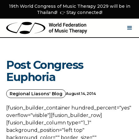
19th World Congress of Music Therapy 2029 will be in
Thailand! 👉 Stay connected!
Post Congress
Euphoria
Regional Liasons' Blog
August 14, 2014
[fusion_builder_container hundred_percent="yes"
overflow="visible"][fusion_builder_row]
[fusion_builder_column type="1_1"
background_position="left top"
background_color="" border_size=""