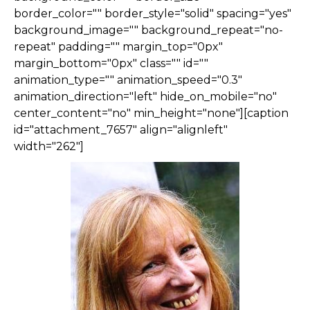
border_color="" border_style="solid" spacing="yes"
background_image="" background_repeat="no-
repeat" padding="" margin_top="0px"
margin_bottom="0px" class="" id=""
animation_type="" animation_speed="0.3"
animation_direction="left" hide_on_mobile="no"
center_content="no" min_height="none"][caption
id="attachment_7657" align="alignleft"
width="262"]