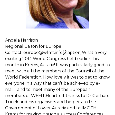
Angela Harrison
Regional Liaison for Europe
Contact: europe@wfmt.info[/caption]What a very
exciting 2014 World Congress held earlier this
month in Krems, Austria! It was particularly good to
meet with all the members of the Council of the
World Federation. How lovely it was to get to know
everyone in a way that can’t be achieved by e-
mail….and to meet many of the European
members of WFMT.Heartfelt thanks to Dr Gerhard
Tucek and his organisers and helpers, to the
Government of Lower Austria and to IMC FH
Krems for making it such a success.Conferences