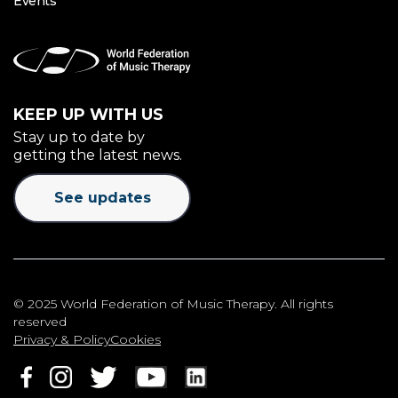
Events
KEEP UP WITH US
Stay up to date by
getting the latest news.
See updates
© 2025 World Federation of Music Therapy. All rights
reserved
Privacy & Policy
Cookies