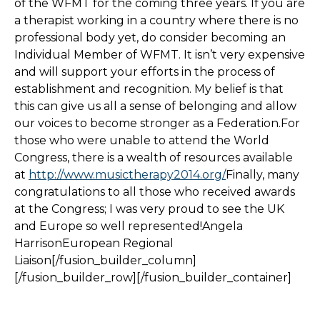
of the WFMT for the coming three years. If you are
a therapist working in a country where there is no
professional body yet, do consider becoming an
Individual Member of WFMT. It isn’t very expensive
and will support your efforts in the process of
establishment and recognition. My belief is that
this can give us all a sense of belonging and allow
our voices to become stronger as a Federation.For
those who were unable to attend the World
Congress, there is a wealth of resources available
at
http://www.musictherapy2014.org/
Finally, many
congratulations to all those who received awards
at the Congress; I was very proud to see the UK
and Europe so well represented!Angela
HarrisonEuropean Regional
Liaison[/fusion_builder_column]
[/fusion_builder_row][/fusion_builder_container]