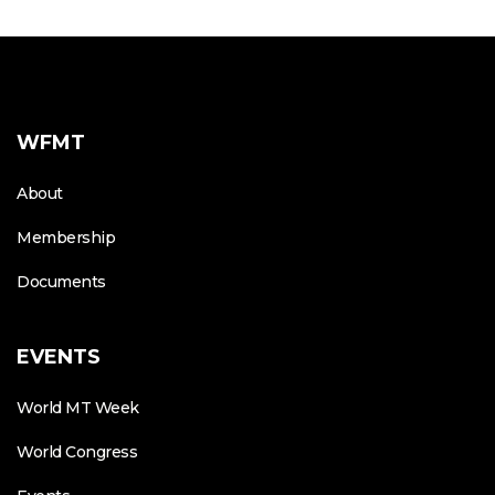
WFMT
About
Membership
Documents
EVENTS
World MT Week
World Congress