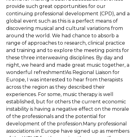
provide such great opportunities for our
continuing professional development (CPD), and a
global event such as this is a perfect means of
discovering musical and cultural variations from
around the world. We had chance to absorb a
range of approaches to research, clinical practice
and training and to explore the meeting points for
these three interweaving disciplines. By day and
night, we heard and made great music together, a
wonderful refreshment!As Regional Liaison for
Europe, I was interested to hear from therapists
across the region as they described their
experiences. For some, music therapy is well
established, but for others the current economic
instability is having a negative effect on the morale
of the professionals and the potential for
development of the profession.Many professional
associations in Europe have signed up as members