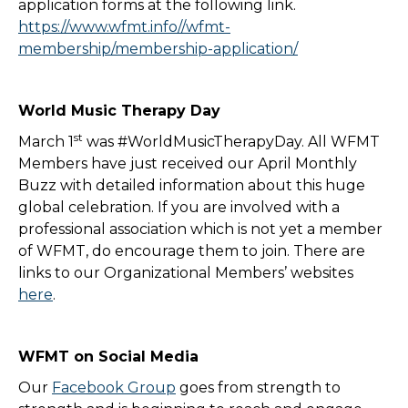
application forms at the following link.
https://www.wfmt.info//wfmt-
membership/membership-application/
World Music Therapy Day
st
March 1
was #WorldMusicTherapyDay. All WFMT
Members have just received our April Monthly
Buzz with detailed information about this huge
global celebration. If you are involved with a
professional association which is not yet a member
of WFMT, do encourage them to join. There are
links to our Organizational Members’ websites
here
.
WFMT on Social Media
Our
Facebook Group
goes from strength to