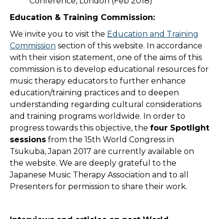
Conference, London (Feb 2018)
Education & Training Commission:
We invite you to visit the
Education and Training
Commission
section of this website. In accordance
with their vision statement, one of the aims of this
commission is to develop educational resources for
music therapy educators to further enhance
education/training practices and to deepen
understanding regarding cultural considerations
and training programs worldwide. In order to
progress towards this objective, the
four Spotlight
sessions
from the 15th World Congress in
Tsukuba, Japan 2017 are currently available on
the website. We are deeply grateful to the
Japanese Music Therapy Association and to all
Presenters for permission to share their work.