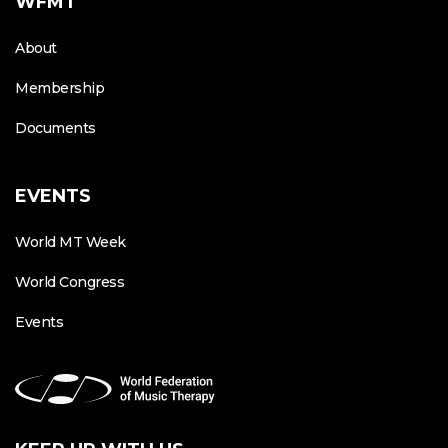
WFMT
About
Membership
Documents
EVENTS
World MT Week
World Congress
Events