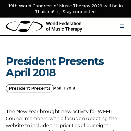
19th World Congress of Music Therapy 2029 will be in
Thailand! 👉 Stay connected!
President Presents
April 2018
President Presents
April 1, 2018
The New Year brought new activity for WFMT
Council members, with a focus on updating the
website to include the priorities of our eight