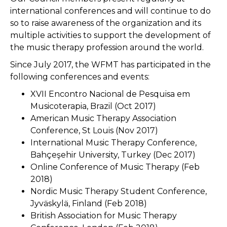
international conferences and will continue to do
so to raise awareness of the organization and its
multiple activities to support the development of
the music therapy profession around the world.
Since July 2017, the WFMT has participated in the
following conferences and events:
XVII Encontro Nacional de Pesquisa em
Musicoterapia, Brazil (Oct 2017)
American Music Therapy Association
Conference, St Louis (Nov 2017)
International Music Therapy Conference,
Bahçeşehir University, Turkey (Dec 2017)
Online Conference of Music Therapy (Feb
2018)
Nordic Music Therapy Student Conference,
Jyväskylä, Finland (Feb 2018)
British Association for Music Therapy