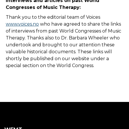
Interviews and articles on past World
Congresses of Music Therapy:
Thank you to the editorial team of Voices
www.voices.no
who have agreed to share the links
of interviews from past World Congresses of Music
Therapy. Thanks also to Dr. Barbara Wheeler who
undertook and brought to our attention these
valuable historical documents. These links will
shortly be published on our website under a
special section on the World Congress.