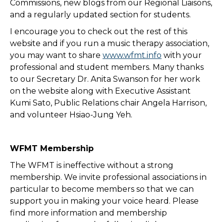
Commissions, new blogs from our Regional Liaisons,
and a regularly updated section for students.
I encourage you to check out the rest of this
website and if you run a music therapy association,
you may want to share
www.wfmt.info
with your
professional and student members. Many thanks
to our Secretary Dr. Anita Swanson for her work
on the website along with Executive Assistant
Kumi Sato, Public Relations chair Angela Harrison,
and volunteer Hsiao-Jung Yeh.
WFMT Membership
The WFMT is ineffective without a strong
membership. We invite professional associations in
particular to become members so that we can
support you in making your voice heard. Please
find more information and membership