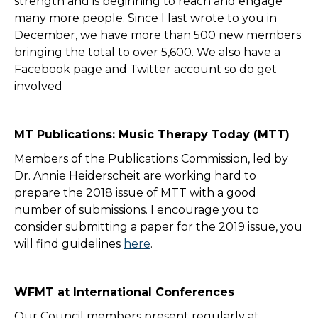
strength and is beginning to reach and engage
many more people. Since I last wrote to you in
December, we have more than 500 new members
bringing the total to over 5,600. We also have a
Facebook page and Twitter account so do get
involved
MT Publications: Music Therapy Today (MTT)
Members of the Publications Commission, led by
Dr. Annie Heiderscheit are working hard to
prepare the 2018 issue of MTT with a good
number of submissions. I encourage you to
consider submitting a paper for the 2019 issue, you
will find guidelines
here
.
WFMT at International Conferences
Our Council members present regularly at