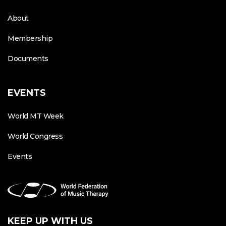
About
Membership
Documents
EVENTS
World MT Week
World Congress
Events
KEEP UP WITH US