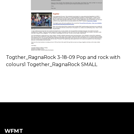
Togther_RagnaRock 3-18-09 Pop and rock with
colours1 Together_RagnaRock SMALL
WFMT