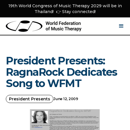
19th World Congress of Music Therapy 2029 will be in
Thailand! 👉 Stay connected!
President Presents:
RagnaRock Dedicates
Song to WFMT
President Presents
June 12, 2009