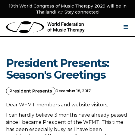
19th World Congress of Music Therapy 2029 will be in
Thailand! 👉 Stay connected!
President Presents:
Season's Greetings
President Presents
December 18, 2017
Dear WFMT members and website visitors,
I can hardly believe 3 months have already passed
since I became President of the WFMT. This time
has been especially busy, as I have been