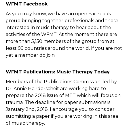
WFMT Facebook
As you may know, we have an open Facebook
group bringing together professionals and those
interested in music therapy to hear about the
activities of the WFMT. At the moment there are
more than 5,150 members of the group from at
least 99 countries around the world. If you are not
yet a member do join!
WFMT Publications: Music Therapy Today
Members of the Publications Commission, led by
Dr. Annie Heirderscheit are working hard to
prepare the 2018 issue of MTT which will focus on
trauma. The deadline for paper submissions is
January 2nd, 2018. I encourage you to consider
submitting a paper if you are working in this area
of music therapy.