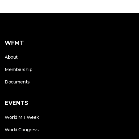
WFMT
About
Membership
Documents
EVENTS
World MT Week
World Congress