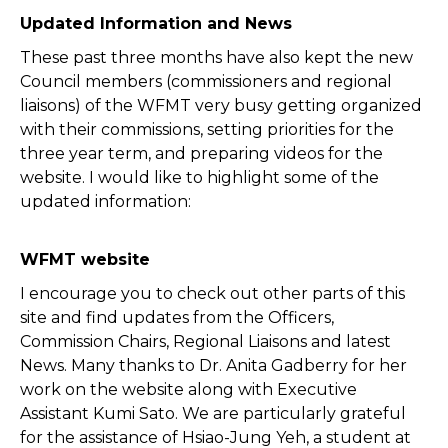
Updated Information and News
These past three months have also kept the new
Council members (commissioners and regional
liaisons) of the WFMT very busy getting organized
with their commissions, setting priorities for the
three year term, and preparing videos for the
website. I would like to highlight some of the
updated information:
WFMT website
I encourage you to check out other parts of this
site and find updates from the Officers,
Commission Chairs, Regional Liaisons and latest
News. Many thanks to Dr. Anita Gadberry for her
work on the website along with Executive
Assistant Kumi Sato. We are particularly grateful
for the assistance of Hsiao-Jung Yeh, a student at