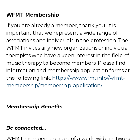
WFMT Membership
If you are already a member, thank you. It is
important that we represent a wide range of
associations and individuals in the profession. The
WFMT invites any new organizations or individual
therapists who have a keen interest in the field of
music therapy to become members. Please find
information and membership application forms at
the following link.
https://www.wfmt.info//wfmt-
membership/membership-application/
Membership Benefits
Be connected…
WFMT members are part of a worldwide network