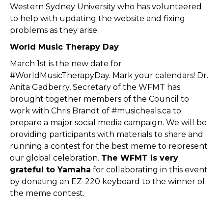
Western Sydney University who has volunteered
to help with updating the website and fixing
problems as they arise.
World Music Therapy Day
March 1st is the new date for
#WorldMusicTherapyDay. Mark your calendars! Dr.
Anita Gadberry, Secretary of the WFMT has
brought together members of the Council to
work with Chris Brandt of #musicheals.ca to
prepare a major social media campaign. We will be
providing participants with materials to share and
running a contest for the best meme to represent
our global celebration.
The WFMT is very
grateful to Yamaha
for collaborating in this event
by donating an EZ-220 keyboard to the winner of
the meme contest.