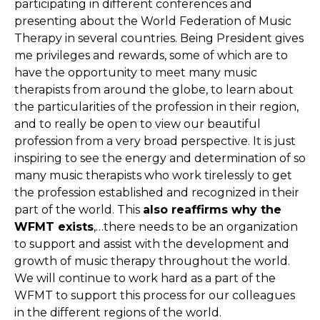
participating in different conferences and
presenting about the World Federation of Music
Therapy in several countries. Being President gives
me privileges and rewards, some of which are to
have the opportunity to meet many music
therapists from around the globe, to learn about
the particularities of the profession in their region,
and to really be open to view our beautiful
profession from a very broad perspective. It is just
inspiring to see the energy and determination of so
many music therapists who work tirelessly to get
the profession established and recognized in their
part of the world. This
also reaffirms why the
WFMT exists
,…there needs to be an organization
to support and assist with the development and
growth of music therapy throughout the world.
We will continue to work hard as a part of the
WFMT to support this process for our colleagues
in the different regions of the world.