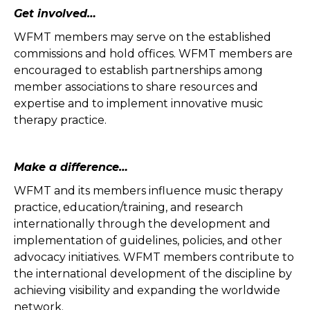
Get involved…
WFMT members may serve on the established
commissions and hold offices. WFMT members are
encouraged to establish partnerships among
member associations to share resources and
expertise and to implement innovative music
therapy practice.
Make a difference…
WFMT and its members influence music therapy
practice, education/training, and research
internationally through the development and
implementation of guidelines, policies, and other
advocacy initiatives. WFMT members contribute to
the international development of the discipline by
achieving visibility and expanding the worldwide
network.