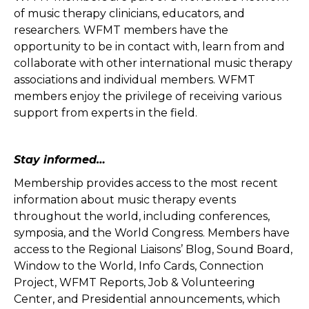
of music therapy clinicians, educators, and
researchers. WFMT members have the
opportunity to be in contact with, learn from and
collaborate with other international music therapy
associations and individual members. WFMT
members enjoy the privilege of receiving various
support from experts in the field.
Stay informed…
Membership provides access to the most recent
information about music therapy events
throughout the world, including conferences,
symposia, and the World Congress. Members have
access to the Regional Liaisons’ Blog, Sound Board,
Window to the World, Info Cards, Connection
Project, WFMT Reports, Job & Volunteering
Center, and Presidential announcements, which