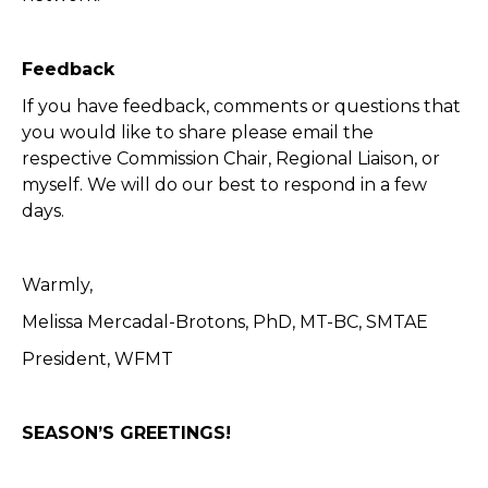
Feedback
If you have feedback, comments or questions that
you would like to share please email the
respective Commission Chair, Regional Liaison, or
myself. We will do our best to respond in a few
days.
Warmly,
Melissa Mercadal-Brotons, PhD, MT-BC, SMTAE
President, WFMT
SEASON’S GREETINGS!