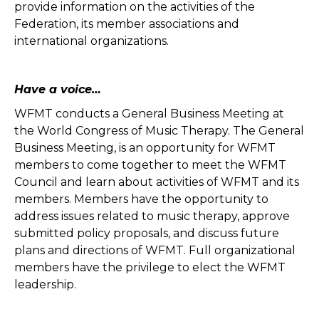
provide information on the activities of the
Federation, its member associations and
international organizations.
Have a voice…
WFMT conducts a General Business Meeting at
the World Congress of Music Therapy. The General
Business Meeting, is an opportunity for WFMT
members to come together to meet the WFMT
Council and learn about activities of WFMT and its
members. Members have the opportunity to
address issues related to music therapy, approve
submitted policy proposals, and discuss future
plans and directions of WFMT. Full organizational
members have the privilege to elect the WFMT
leadership.