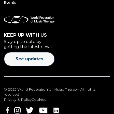
Events
KEEP UP WITH US
Stay up to date by
getting the latest news.
See updates
© 2025 World Federation of Music Therapy. All rights
reserved
Privacy & Policy
Cookies