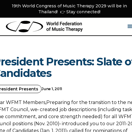
19th World Congress of Music Therapy 2029 will be in
Thailand! 👉 Stay connected!
resident Presents: Slate o
andidates
resident Presents
June 1, 2011
ar WFMT Members,Preparing for the transition to the n
MT Council, we• created job descriptions (including task
me commitment, and core strength needed) for all WFM
uncil positions (Nov. 2010)• introduced you to our 2011-2
te of Candidates (Jan. 1, 2011)• called for nominations of