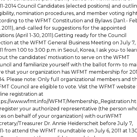
11-2014 Council Candidates (elected positions) and outli
igibility, nomination procedures, and member voting righ
cording to the WFMT Constitution and Bylaws (Jan1.- Feb
, 2011), and• called for suggestions for the appointed
itions (April 1-30, 2011).Getting ready for the Council
ection at the WFMT General Business Meeting on July 7,
1 from 1:00 to 3:00 p.m. in Seoul, Korea, I ask you• to lea
out the candidates’ motivation to serve on the WFMT
uncil and familiarize yourself with the ballot form• to m
re that your organization has WFMT membership for 201
14. Please note: Only full organizational members and t
MT Council are eligible to vote. Visit the WFMT website 
ine registration at
tps://www.wfmt.info//WFMT/Membership_Registration.ht
 register your authorized representative (the person wh
tes on behalf of your organization) with ourWFMT
cretary/Treasurer Dr. Annie Heiderscheit before July 7,
11• to attend the WFMT roundtable on July 6, 2011 at 1:3