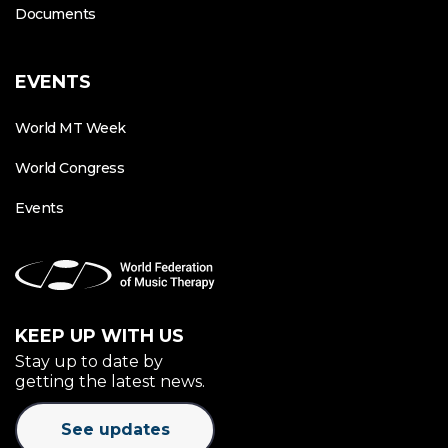
Documents
EVENTS
World MT Week
World Congress
Events
KEEP UP WITH US
Stay up to date by
getting the latest news.
See updates