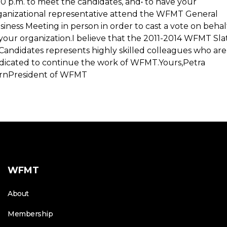
00 p.m. to meet the candidates, and• to have your
ganizational representative attend the WFMT General
siness Meeting in person in order to cast a vote on behal
 your organization.I believe that the 2011-2014 WFMT Sla
 Candidates represents highly skilled colleagues who are
dicated to continue the work of WFMT.Yours,Petra
rnPresident of WFMT
WFMT
About
Membership