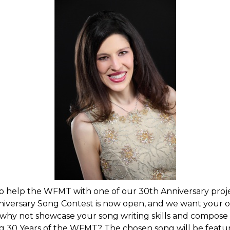
to help the WFMT with one of our 30th Anniversary proj
versary Song Contest is now open, and we want your or
 why not showcase your song writing skills and compose
g 30 Years of the WFMT? The chosen song will be featu