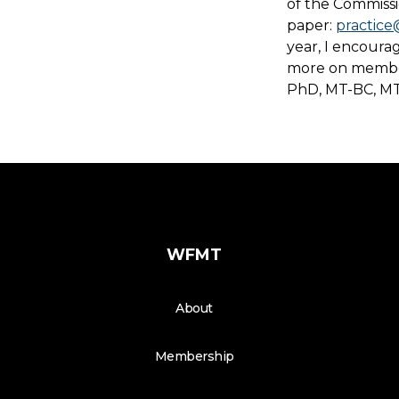
of the Commissio
paper:
practice
year, I encoura
more on member
PhD, MT-BC, MT
WFMT
About
Membership