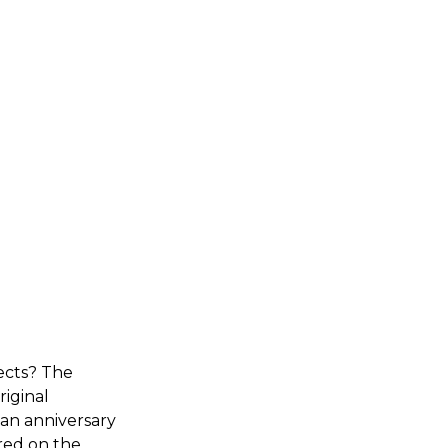
ects? The
iginal
 an anniversary
red on the