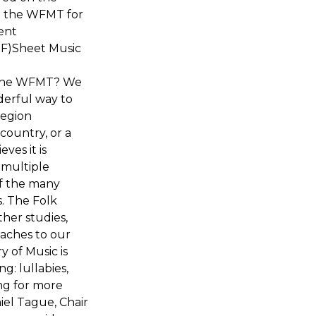
o the WFMT for
ent
DF)Sheet Music
h the WFMT? We
derful way to
region
country, or a
ves it is
 multiple
of the many
s. The Folk
ther studies,
aches to our
y of Music is
g: lullabies,
ing for more
iel Tague, Chair