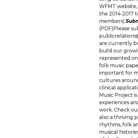
WFMT website, 
the 2014-2017 
members).
Subm
(PDF)Please su
publicrelation
are currently b
build our grow
represented on 
folk music pape
important for m
cultures around
clinical applica
Music Project is
experiences an
work. Check out
also a thriving 
rhythms, folk a
musical historie