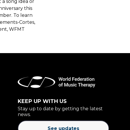
t a song idea or
nniversary this
mber. To learn
ements-Cortes,
dent, WFMT
KEEP UP WITH US
Stay up to date by getting the latest
news.
See updates