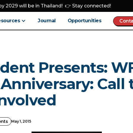
y 2029 will be in Thailand! 👉 Stay connected!
esources
Journal
Opportunities
Conta
ident Presents: 
Anniversary: Call 
Involved
ents
May 1, 2015