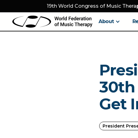
19th World Congress of Music Therap
About
R
Pres
30th 
Get 
President Pres