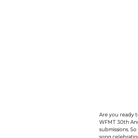
Are you ready 
WFMT 30th Anni
submissions. So
song celebratin