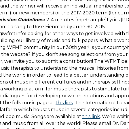
and the winner will receive an individual membership t
term (for new members) or the 2017-2020 term (for curr
ission Guidelines:
2-4 minutes (mp3 sample)Lyrics (P
bmit a song to Rose Fienman by June 30, 2015
s@wfmt.infoLooking for other ways to get involved wit
uilding our library of music and folk papers. What a won
ing WFMT community in our 30th year! Is your country/
the website? If you don't see song selections from your 
r, we invite you to submit a contribution! The WFMT belie
usic therapists to understand the musical histories from
 the world in order to lead to a better understanding 
tions of music in different cultures and in therapy setting
 a working platform for music therapists to stimulate fur
d dialogues for developing new contributions and appro
 the folk music page at
this link
. The International Librar
platform which houses music in several categories includin
nd pop music. Songs are available at
this link
. We’re wait
s and music from all over the world! Please email Dr. Dan