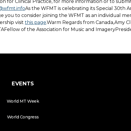
n for Clinical Practice, for more information or to submi
@wfmt.info
As the WFMT is celebrating its Special 30th A
ge you to consider joining the WFMT as an individual me
ship visit
this page
.Warm Regards from Canada,Amy Cl
AFellow of the Association for Music and ImageryPresi
EVENTS
World MT Week
World Congress