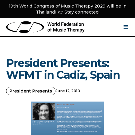
19th World Congress of Music Therapy 2029 will be in
Thailand! 👉 Stay connected!
President Presents:
WFMT in Cadiz, Spain
President Presents
June 12, 2010