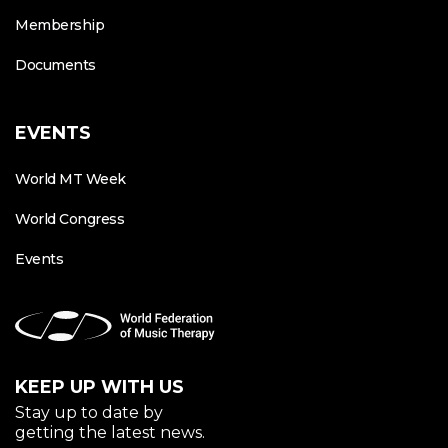
Membership
Documents
EVENTS
World MT Week
World Congress
Events
KEEP UP WITH US
Stay up to date by
getting the latest news.