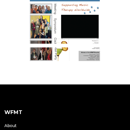
WFMT
About