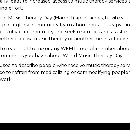
ly leads to increased access to music therapy services, a
ng effort.
orld Music Therapy Day (March 1) approaches, I invite you
p our global community learn about music therapy. I in
eeds of your community and seek resources and assistan
ether it be via music therapy or another means of dev
ou to reach out to me or any WFMT council member abou
 comments you have about World Music Therapy Day.
s used to describe people who receive music therapy servic
ice to refrain from medicalizing or commodifying peopl
 work.