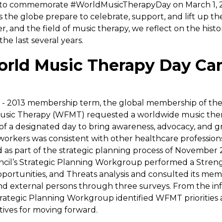
 to commemorate #WorldMusicTherapyDay on March 1, 2
ss the globe prepare to celebrate, support, and lift up t
er, and the field of music therapy, we reflect on the his
the last several years.
rld Music Therapy Day C
1 - 2013 membership term, the global membership of th
Music Therapy (WFMT) requested a worldwide music the
of a designated day to bring awareness, advocacy, and gr
workers was consistent with other healthcare profession
d as part of the strategic planning process of November 2
il’s Strategic Planning Workgroup performed a Streng
ortunities, and Threats analysis and consulted its mem
nd external persons through three surveys. From the in
trategic Planning Workgroup identified WFMT priorities 
tives for moving forward.