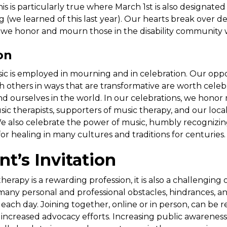
his is particularly true where March 1st is also designated 
(we learned of this last year). Our hearts break over deat
, we honor and mourn those in the disability community
on
c is employed in mourning and in celebration. Our oppo
 others in ways that are transformative are worth celeb
d ourselves in the world. In our celebrations, we honor
sic therapists, supporters of music therapy, and our loca
 also celebrate the power of music, humbly recognizin
or healing in many cultures and traditions for centuries.
nt’s Invitation
rapy is a rewarding profession, it is also a challenging 
 many personal and professional obstacles, hindrances, a
ach day. Joining together, online or in person, can be re
o increased advocacy efforts. Increasing public awarenes