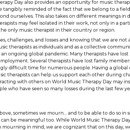
rapy Day also provides an opportunity for music therap
 tangibly reminded of the fact that we belong to a fiel
d ourselves. This also takes on different meanings in di
apists may feel isolated in their work, not only in a partic
the only music therapist in their country or region.
es, challenges, and losses and knowing that we are not a
ic therapists as individuals and as a collective community
 an ongoing global pandemic. Many therapists have lost p
employment. Several therapists have lost family members 
ingly difficult time for numerous people. Having a globa
sic therapists can help us support each other during ch
racting with others on World Music Therapy Day may ins
le who have seen so many losses during the last few ye
ove, sometimes we mourn… and to be able to do so in sol
 can be meaningful too. While World Music Therapy Day
h mourning in mind, we are cognizant that on this day, 