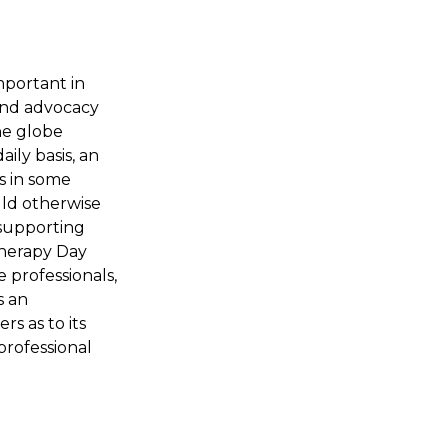
mportant in
and advocacy
he globe
ily basis, an
s in some
uld otherwise
d supporting
Therapy Day
 professionals,
s an
s as to its
professional