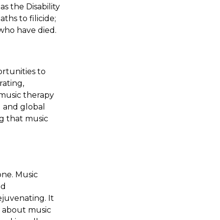
as the Disability
hs to filicide;
 who have died.
rtunities to
rating,
 music therapy
l and global
g that music
one. Music
nd
juvenating. It
s about music