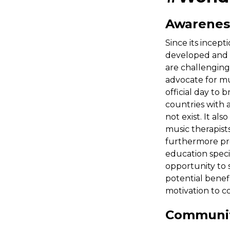
Awarenes
Since its incep
developed and 
are challenging
advocate for mus
official day to
countries with 
not exist. It als
music therapist
furthermore pro
education specia
opportunity to 
potential benefi
motivation to c
Communi