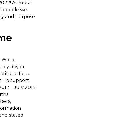
022! As music
he people we
tory and purpose
ame
e World
rapy day or
atitude for a
s. To support
012 – July 2014,
ths,
bers,
formation
and stated