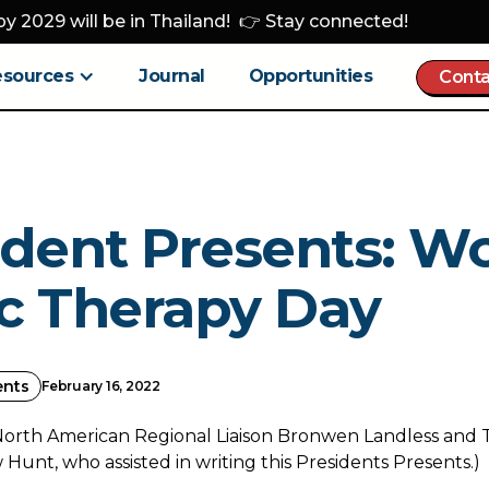
y 2029 will be in Thailand! 👉 Stay connected!
esources
Journal
Opportunities
Conta
ident Presents: W
c Therapy Day
ents
February 16, 2022
North American Regional Liaison Bronwen Landless and 
unt, who assisted in writing this Presidents Presents.)