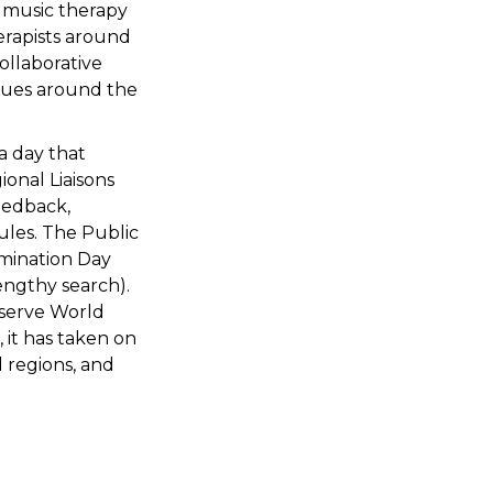
a music therapy
erapists around
ollaborative
ssues around the
a day that
onal Liaisons
eedback,
ules. The Public
imination Day
engthy search).
bserve World
it has taken on
d regions, and