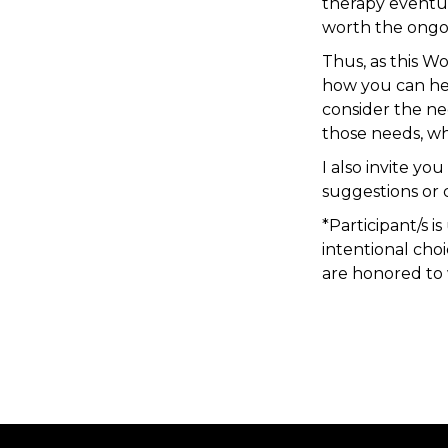
therapy eventual
worth the ongoi
Thus, as this W
how you can hel
consider the n
those needs, wh
I also invite y
suggestions or
*Participant/s i
intentional cho
are honored to