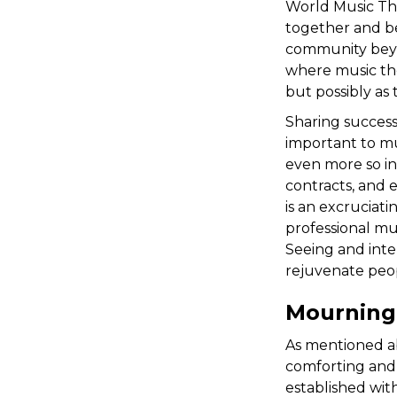
World Music The
together and be
community beyon
where music ther
but possibly as 
Sharing success
important to mus
even more so in
contracts, and 
is an excruciat
professional mu
Seeing and inte
rejuvenate peop
Mourning
As mentioned ab
comforting and
established wit