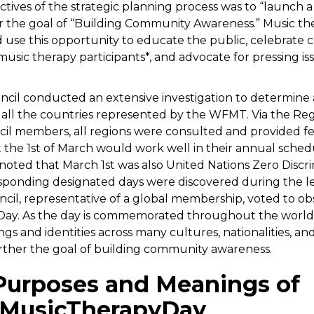
ctives of the strategic planning process was to “launch 
r the goal of “Building Community Awareness.” Music th
 use this opportunity to educate the public, celebrate c
music therapy participants*, and advocate for pressing i
il conducted an extensive investigation to determine 
all the countries represented by the WFMT. Via the Regi
il members, all regions were consulted and provided f
 the 1st of March would work well in their annual sched
noted that March 1st was also United Nations Zero Discr
sponding designated days were discovered during the l
il, representative of a global membership, voted to o
Day. As the day is commemorated throughout the world, 
gs and identities across many cultures, nationalities, an
rther the goal of building community awareness.
Purposes and Meanings of
MusicTherapyDay