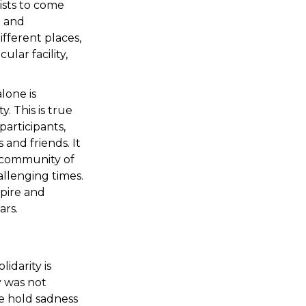
ists to come
d and
fferent places,
ular facility,
lone is
. This is true
articipants,
and friends. It
l community of
allenging times.
pire and
ars.
idarity is
 was not
we hold sadness