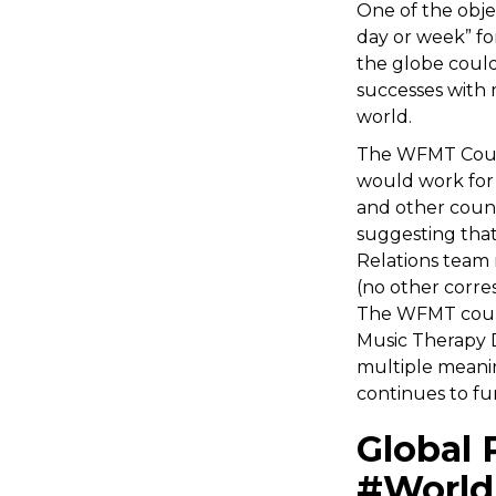
One of the obje
day or week” fo
the globe could
successes with 
world.
The WFMT Counc
would work for 
and other counc
suggesting that
Relations team 
(no other corre
The WFMT counc
Music Therapy 
multiple meanin
continues to fu
Global 
#World