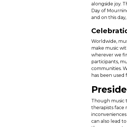
alongside joy. T
Day of Mourning 
and on this day
Celebrati
Worldwide, musi
make music with
wherever we fin
participants, mu
communities. We
has been used f
Preside
Though music the
therapists face
inconveniences e
can also lead t