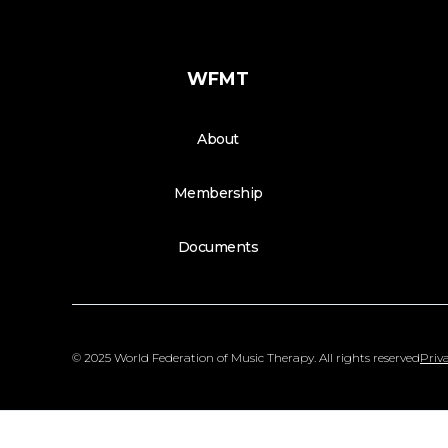
WFMT
About
Membership
Documents
© 2025 World Federation of Music Therapy. All rights reserved
Priva