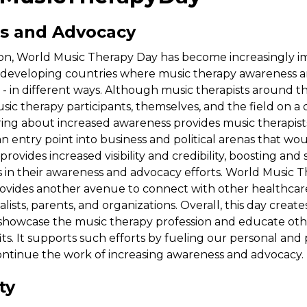
s and Advocacy
tion, World Music Therapy Day has become increasingly i
developing countries where music therapy awareness 
 - in different ways. Although music therapists around t
ic therapy participants, themselves, and the field on a da
 bring about increased awareness provides music therapist
an entry point into business and political arenas that wo
o provides increased visibility and credibility, boosting an
s in their awareness and advocacy efforts. World Music 
vides another avenue to connect with other healthcare
lists, parents, and organizations. Overall, this day create
showcase the music therapy profession and educate other
ts. It supports such efforts by fueling our personal and 
ontinue the work of increasing awareness and advocacy.
ty