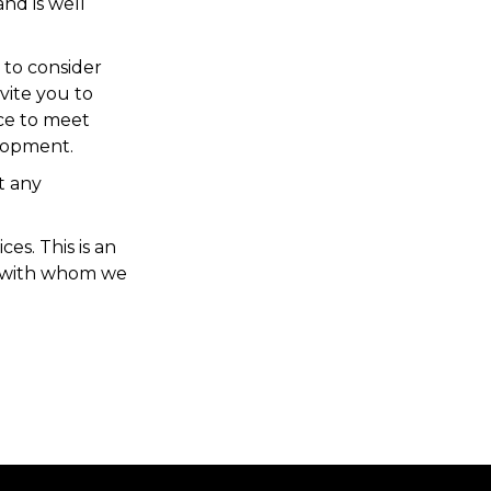
nd is well
 to consider
vite you to
ce to meet
elopment.
t any
es. This is an
e with whom we