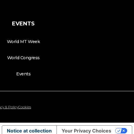
EVENTS
World MT Week
World Congress
Events
cy & Policy
Cookies
Notice at collection
Your Privacy Choices