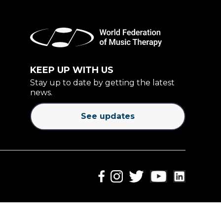
KEEP UP WITH US
Stay up to date by getting the latest
news.
See updates