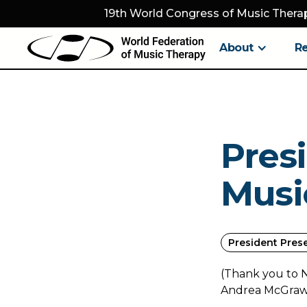
19th World Congress of Music Therap
About
R
Pres
Musi
President Pres
(Thank you to 
Andrea McGraw H