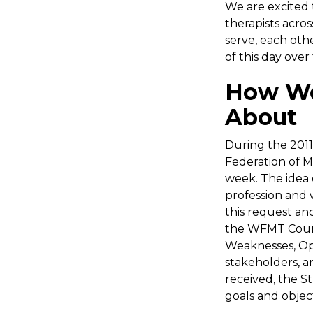
We are excited
therapists acro
serve, each oth
of this day over 
How Wo
About
During the 201
Federation of 
week. The idea 
profession and 
this request an
the WFMT Counc
Weaknesses, Opp
stakeholders, a
received, the S
goals and objec