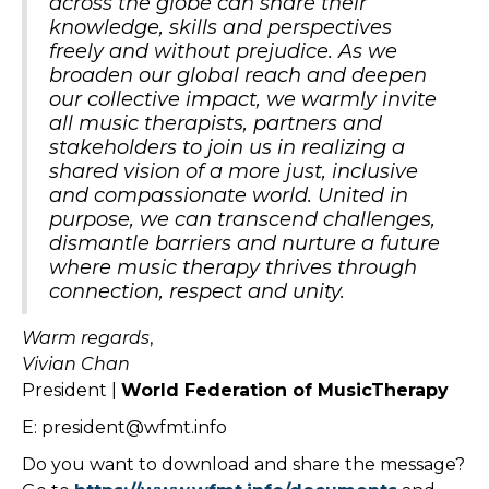
across the globe can share their
knowledge, skills and perspectives
freely and without prejudice. As we
broaden our global reach and deepen
our collective impact, we warmly invite
all music therapists, partners and
stakeholders to join us in realizing a
shared vision of a more just, inclusive
and compassionate world. United in
purpose, we can transcend challenges,
dismantle barriers and nurture a future
where music therapy thrives through
connection, respect and unity.
Warm
regards
,
Vivian Chan
President |
World Federation of MusicTherapy
E: president@wfmt.info
Do you want to download and share the message?