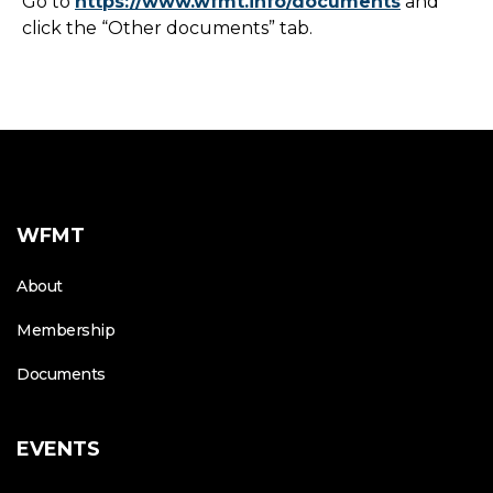
Go to
https://www.wfmt.info/documents
and
click the “Other documents” tab.
WFMT
About
Membership
Documents
EVENTS