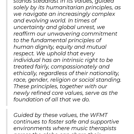
stands steadfast in its values, guided
solely by its humanitarian principles, as
we navigate an increasingly complex
and evolving world. In times of
uncertainty and global unrest, we
reaffirm our unwavering commitment
to the fundamental principles of
human dignity, equity and mutual
respect. We uphold that every
individual has an intrinsic right to be
treated fairly, compassionately and
ethically, regardless of their nationality,
race, gender, religion or social standing.
These principles, together with our
newly refined core values, serve as the
foundation of all that we do.
Guided by these values, the WFMT
continues to foster safe and supportive
environments where music therapists