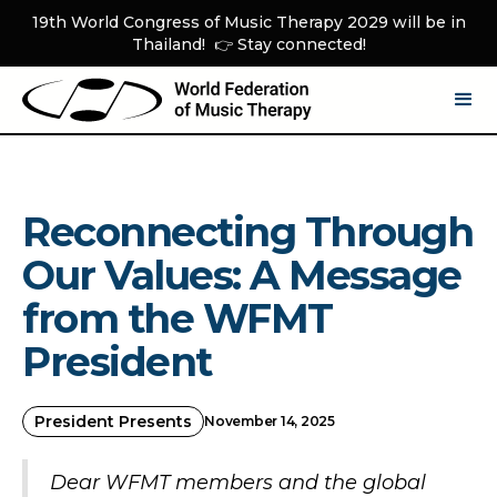
19th World Congress of Music Therapy 2029 will be in
Thailand! 👉 Stay connected!
Reconnecting Through
Our Values: A Message
from the WFMT
President
President Presents
November 14, 2025
Dear WFMT members and the global