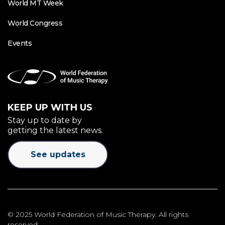
World MT Week
World Congress
Events
KEEP UP WITH US
Stay up to date by
getting the latest news.
See updates
© 2025 World Federation of Music Therapy. All rights
reserved