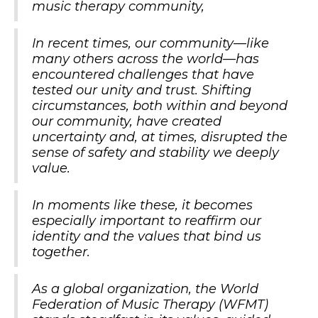
music therapy community,
In recent times, our community—like
many others across the world—has
encountered challenges that have
tested our unity and trust. Shifting
circumstances, both within and beyond
our community, have created
uncertainty and, at times, disrupted the
sense of safety and stability we deeply
value.
In moments like these, it becomes
especially important to reaffirm our
identity and the values that bind us
together.
As a global organization, the World
Federation of Music Therapy (WFMT)