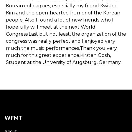
Korean colleagues, especially my friend Kwi Joo
Kim and the open-hearted humor of the Korean
people. Also I found a lot of new friends who I
hopefully will meet at the next World
Congress.Last but not least, the organization of the
congress was really perfect and I enjoyed very
much the music performances.Thank you very
much for this great experience.Kirsten Gosh,
Student at the University of Augsburg, Germany
WFMT
About