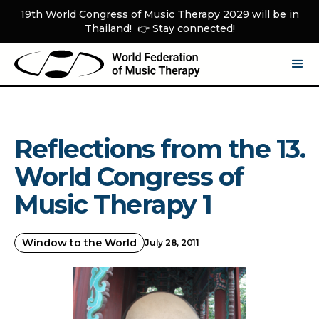
19th World Congress of Music Therapy 2029 will be in
Thailand! 👉 Stay connected!
Reflections from the 13.
World Congress of
Music Therapy 1
Window to the World
July 28, 2011