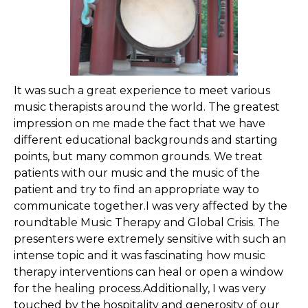
It was such a great experience to meet various
music therapists around the world. The greatest
impression on me made the fact that we have
different educational backgrounds and starting
points, but many common grounds. We treat
patients with our music and the music of the
patient and try to find an appropriate way to
communicate together.I was very affected by the
roundtable Music Therapy and Global Crisis. The
presenters were extremely sensitive with such an
intense topic and it was fascinating how music
therapy interventions can heal or open a window
for the healing process.Additionally, I was very
touched by the hospitality and generosity of our