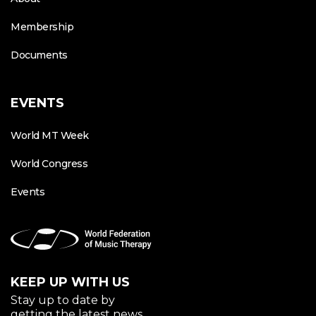
Membership
Documents
EVENTS
World MT Week
World Congress
Events
KEEP UP WITH US
Stay up to date by
getting the latest news.