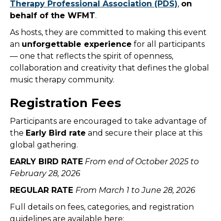
Therapy Professional Association (PDS)
,
on
behalf of the WFMT
.
As hosts, they are committed to making this event
an
unforgettable experience
for all participants
— one that reflects the spirit of openness,
collaboration and creativity that defines the global
music therapy community.
Registration Fees
Participants are encouraged to take advantage of
the
Early Bird rate
and secure their place at this
global gathering.
EARLY BIRD RATE
From end of October 2025 to
February 28, 2026
REGULAR RATE
From March 1 to June 28, 2026
Full details on fees, categories, and registration
guidelines are available here: