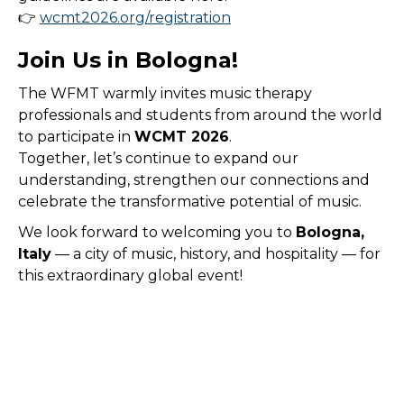
👉
wcmt2026.org/registration
Join Us in Bologna!
The WFMT warmly invites music therapy
professionals and students from around the world
to participate in
WCMT 2026
.
Together, let’s continue to expand our
understanding, strengthen our connections and
celebrate the transformative potential of music.
We look forward to welcoming you to
Bologna,
Italy
— a city of music, history, and hospitality — for
this extraordinary global event!