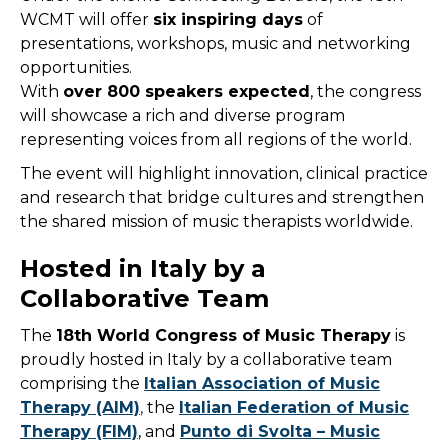
WCMT will offer
six inspiring days
of
presentations, workshops, music and networking
opportunities.
With
over 800 speakers expected
, the congress
will showcase a rich and diverse program
representing voices from all regions of the world.
The event will highlight innovation, clinical practice
and research that bridge cultures and strengthen
the shared mission of music therapists worldwide.
Hosted in Italy by a
Collaborative Team
The
18th World Congress of Music Therapy
is
proudly hosted in Italy by a collaborative team
comprising the
Italian Association of Music
Therapy (AIM)
,
the
Italian Federation of Music
Therapy (FIM)
, and
Punto di Svolta – Music