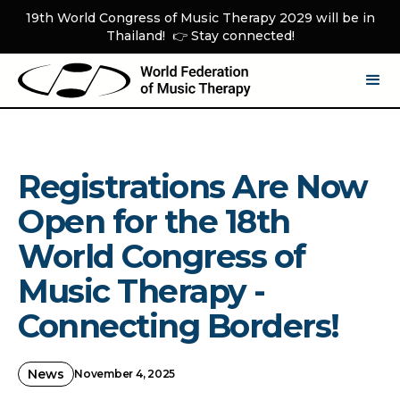
19th World Congress of Music Therapy 2029 will be in
Thailand! 👉 Stay connected!
Registrations Are Now
Open for the 18th
World Congress of
Music Therapy -
Connecting Borders!
News
November 4, 2025