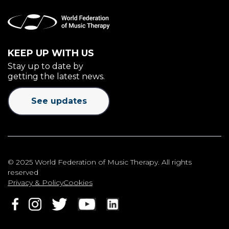
KEEP UP WITH US
Stay up to date by
getting the latest news.
See updates
© 2025 World Federation of Music Therapy. All rights
reserved
Privacy & Policy
Cookies