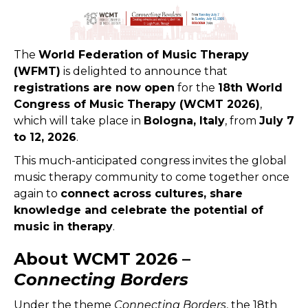
The
World Federation of Music Therapy
(WFMT)
is delighted to announce that
registrations are now open
for the
18th World
Congress of Music Therapy (WCMT 2026)
,
which will take place in
Bologna, Italy
, from
July 7
to 12, 2026
.
This much-anticipated congress invites the global
music therapy community to come together once
again to
connect across cultures, share
knowledge and celebrate the potential of
music in therapy
.
About WCMT 2026 –
Connecting Borders
Under the theme
Connecting Borders
, the 18th