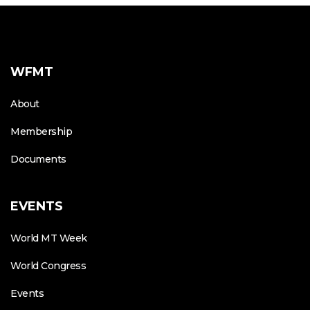
WFMT
About
Membership
Documents
EVENTS
World MT Week
World Congress
Events