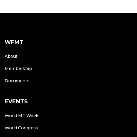
WFMT
About
Membership
Documents
EVENTS
World MT Week
World Congress