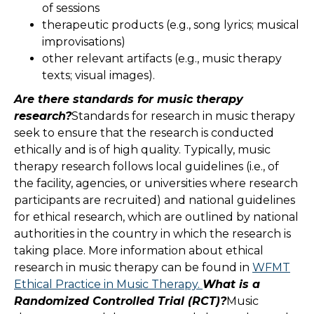
of sessions
therapeutic products (e.g., song lyrics; musical
improvisations)
other relevant artifacts (e.g., music therapy
texts; visual images).
Are there standards for music therapy
research?
Standards for research in music therapy
seek to ensure that the research is conducted
ethically and is of high quality. Typically, music
therapy research follows local guidelines (i.e., of
the facility, agencies, or universities where research
participants are recruited) and national guidelines
for ethical research, which are outlined by national
authorities in the country in which the research is
taking place. More information about ethical
research in music therapy can be found in
WFMT
Ethical Practice in Music Therapy.
What is a
Randomized Controlled Trial (RCT)?
Music