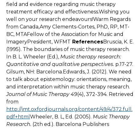
field and evidence regarding music therapy
treatment efficacy and effectiveness.Wishing you
well on your research endeavours!Warm Regards
from Canada,Amy Clements-Cortes, PhD, RP, MT-
BC, MTAFellow of the Association for Music and
ImageryPresident, WFMT
References
Bruscia, K. E.
(1995). The boundaries of music therapy research.
In B. L. Wheeler (Ed.),
Music therapy research:
Quantitative and qualitative perspectives.
p.17-27.
Gilsum, NH: Barcelona.Edwards, J. (2012). We need
to talk about epistemology: orientations, meaning,
and interpretation within music therapy research.
Journal of Music Therapy 49
(4), 372-394. Retrieved
from
http://jmt.oxfordjournals.org/content/49/4/372.full.
pdf+html
Wheeler, B. L, Ed. (2005).
Music Therapy
Research.
(2th ed.). Barcelona Publishers