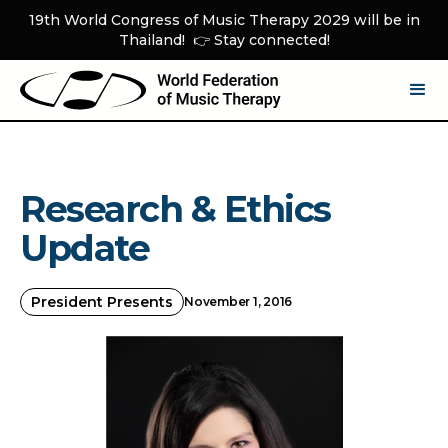
19th World Congress of Music Therapy 2029 will be in
Thailand! 👉 Stay connected!
Research & Ethics
Update
President Presents
November 1, 2016