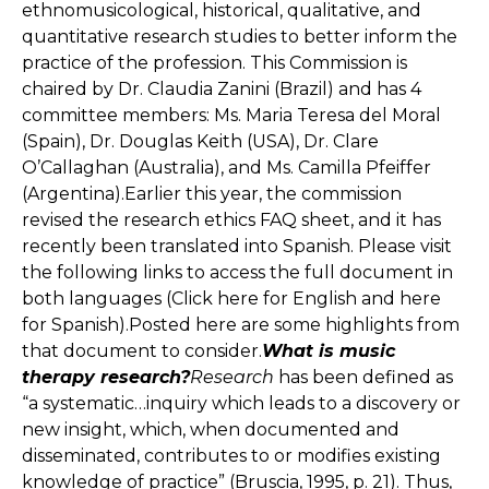
ethnomusicological, historical, qualitative, and
quantitative research studies to better inform the
practice of the profession. This Commission is
chaired by Dr. Claudia Zanini (Brazil) and has 4
committee members: Ms. Maria Teresa del Moral
(Spain), Dr. Douglas Keith (USA), Dr. Clare
O’Callaghan (Australia), and Ms. Camilla Pfeiffer
(Argentina).Earlier this year, the commission
revised the research ethics FAQ sheet, and it has
recently been translated into Spanish. Please visit
the following links to access the full document in
both languages (Click here for English and here
for Spanish).Posted here are some highlights from
that document to consider.
What is music
therapy research?
Research
has been defined as
“a systematic…inquiry which leads to a discovery or
new insight, which, when documented and
disseminated, contributes to or modifies existing
knowledge of practice” (Bruscia, 1995, p. 21). Thus,