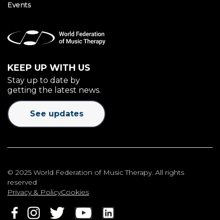
Events
KEEP UP WITH US
Stay up to date by
getting the latest news.
See updates
© 2025 World Federation of Music Therapy. All rights
reserved
Privacy & Policy
Cookies