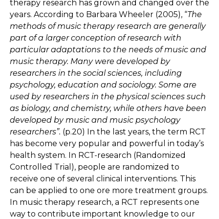
therapy research has grown and changed over the
years. According to Barbara Wheeler (2005), “
The
methods of music therapy research are generally
part of a larger conception of research with
particular adaptations to the needs of music and
music therapy. Many were developed by
researchers in the social sciences, including
psychology, education and sociology. Some are
used by researchers in the physical sciences such
as biology, and chemistry, while others have been
developed by music and music psychology
researchers”.
(p.20) In the last years, the term RCT
has become very popular and powerful in today’s
health system. In RCT-research (Randomized
Controlled Trial), people are randomized to
receive one of several clinical interventions. This
can be applied to one ore more treatment groups.
In music therapy research, a RCT represents one
way to contribute important knowledge to our