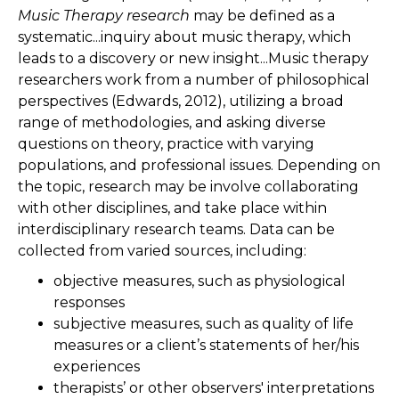
Music Therapy research
may be defined as a
systematic...inquiry about music therapy, which
leads to a discovery or new insight...Music therapy
researchers work from a number of philosophical
perspectives (Edwards, 2012), utilizing a broad
range of methodologies, and asking diverse
questions on theory, practice with varying
populations, and professional issues. Depending on
the topic, research may be involve collaborating
with other disciplines, and take place within
interdisciplinary research teams. Data can be
collected from varied sources, including:
objective measures, such as physiological
responses
subjective measures, such as quality of life
measures or a client’s statements of her/his
experiences
therapists’ or other observers' interpretations