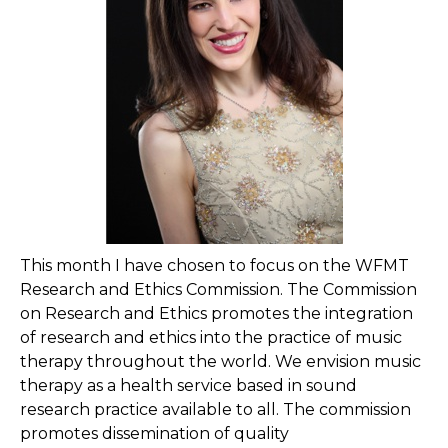
This month I have chosen to focus on the WFMT
Research and Ethics Commission. The Commission
on Research and Ethics promotes the integration
of research and ethics into the practice of music
therapy throughout the world. We envision music
therapy as a health service based in sound
research practice available to all. The commission
promotes dissemination of quality