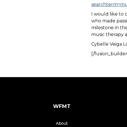
searchterm=mus
I would like to 
who made passio
milestone in the
music therapy a
Cybelle Veiga L
[/fusion_builde
WFMT
About