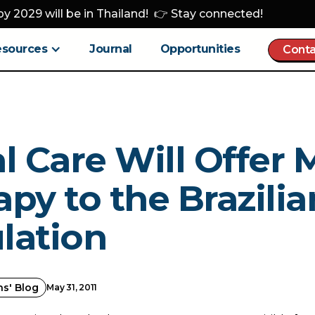
y 2029 will be in Thailand! 👉 Stay connected!
esources
Journal
Opportunities
Conta
l Care Will Offer 
py to the Brazilia
lation
ns' Blog
May 31, 2011