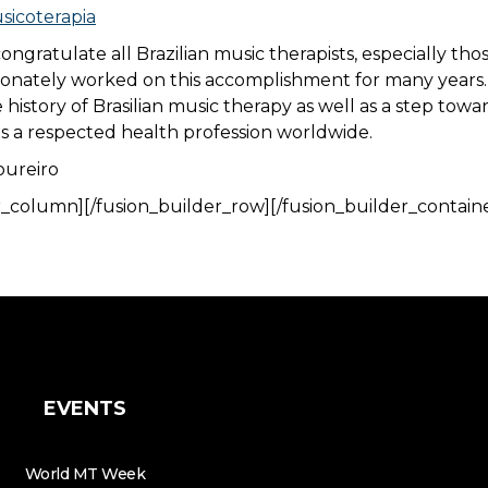
icoterapia
congratulate all Brazilian music therapists, especially th
nately worked on this accomplishment for many years. T
 history of Brasilian music therapy as well as a step towa
s a respected health profession worldwide.
oureiro
r_column][/fusion_builder_row][/fusion_builder_contain
EVENTS
World MT Week