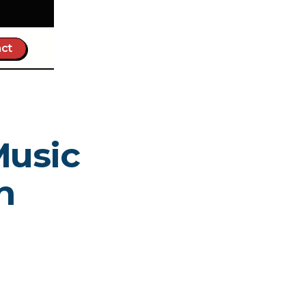
ct
Music
n