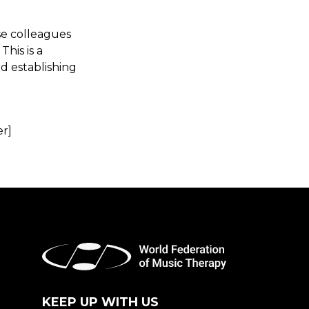
ose colleagues
his is a
rd establishing
er]
KEEP UP WITH US