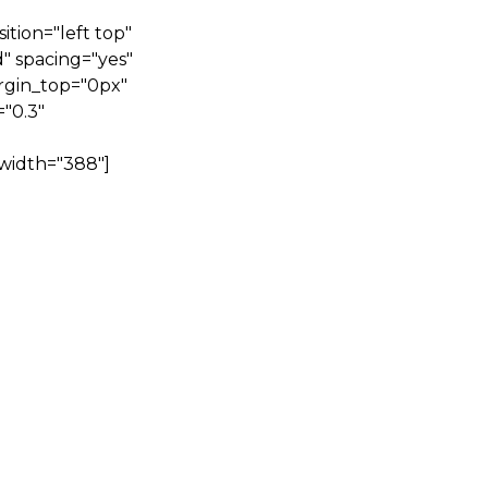
tion="left top"
" spacing="yes"
rgin_top="0px"
"0.3"
width="388"]