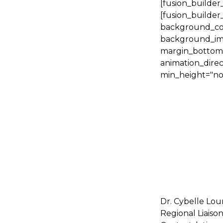
[fusion_builder
[fusion_builder
background_colo
background_ima
margin_bottom="
animation_direc
min_height="no
Dr. Cybelle Lou
Regional Liaison