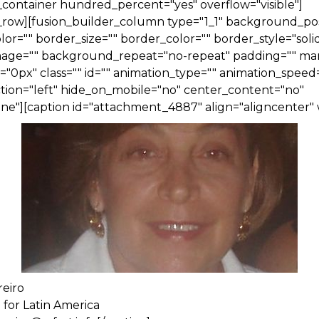
_container hundred_percent="yes" overflow="visible"]
_row][fusion_builder_column type="1_1" background_posi
r="" border_size="" border_color="" border_style="solid
ge="" background_repeat="no-repeat" padding="" ma
0px" class="" id="" animation_type="" animation_speed=
tion="left" hide_on_mobile="no" center_content="no"
ne"][caption id="attachment_4887" align="aligncenter" 
reiro
 for Latin America