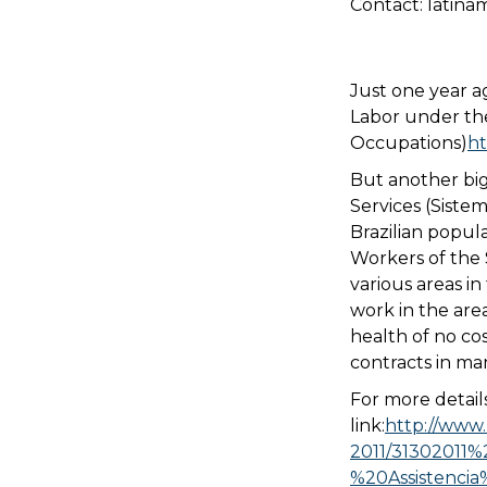
Contact: latina
Just one year ag
Labor under the 
Occupations)
ht
But another big
Services (Sistem
Brazilian popul
Workers of the
various areas in 
work in the are
health of no co
contracts in man
For more details
link:
http://www.
2011/31302011%
%20Assistenci