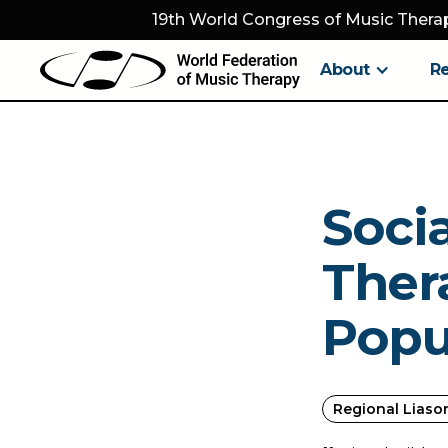
19th World Congress of Music Therap
About
R
Socia
Thera
Popu
Regional Liaso