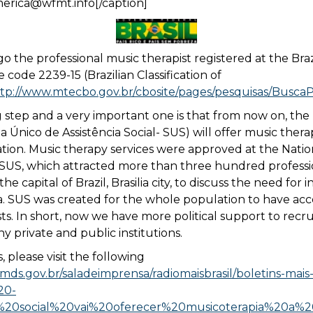
merica@wfmt.info[/caption]
o the professional music therapist registered at the Brazi
code 2239-15 (Brazilian Classification of
tp://www.mtecbo.gov.br/cbosite/pages/pesquisas/BuscaPo
 step and a very important one is that from now on, the 
a Único de Assistência Social- SUS) will offer music thera
ation. Music therapy services were approved at the Natio
 SUS, which attracted more than three hundred professi
the capital of Brazil, Brasilia city, to discuss the need for i
a. SUS was created for the whole population to have acc
sts. In short, now we have more political support to recr
y private and public institutions.
, please visit the following
mds.gov.br/saladeimprensa/radiomaisbrasil/boletins-mais-b
20-
a%20social%20vai%20oferecer%20musicoterapia%20a%20