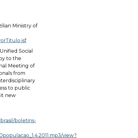
lian Ministry of
rTitulo.jsf
Unified Social
py to the
nal Meeting of
onals from
nterdisciplinary
ess to public
uit new
rasil/boletins-
populacao_1.4.2011.mp3/view?