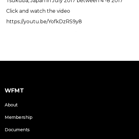
Tsukuba, Japan in July 2017 between 4 -8 2017
Click and watch the video
https://youtu.be/YofkDzRS9y8
WFMT
About
Membership
Documents