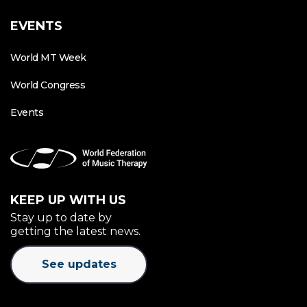
EVENTS
World MT Week
World Congress
Events
KEEP UP WITH US
Stay up to date by
getting the latest news.
See updates