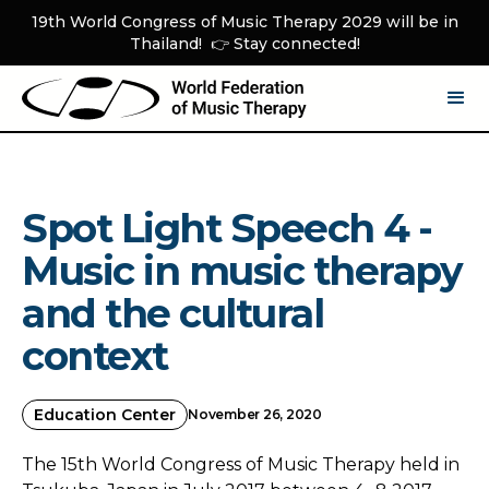
19th World Congress of Music Therapy 2029 will be in
Thailand! 👉 Stay connected!
Spot Light Speech 4 -
Music in music therapy
and the cultural
context
Education Center
November 26, 2020
The 15th World Congress of Music Therapy held in