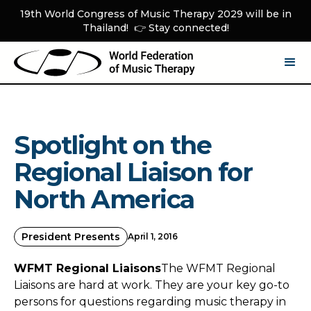
19th World Congress of Music Therapy 2029 will be in
Thailand! 👉 Stay connected!
Spotlight on the
Regional Liaison for
North America
President Presents
April 1, 2016
WFMT Regional Liaisons
The WFMT Regional
Liaisons are hard at work. They are your key go-to
persons for questions regarding music therapy in