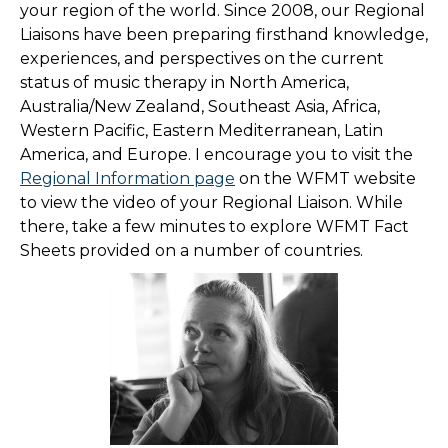
your region of the world. Since 2008, our Regional
Liaisons have been preparing firsthand knowledge,
experiences, and perspectives on the current
status of music therapy in North America,
Australia/New Zealand, Southeast Asia, Africa,
Western Pacific, Eastern Mediterranean, Latin
America, and Europe. I encourage you to visit the
Regional Information page
on the WFMT website
to view the video of your Regional Liaison. While
there, take a few minutes to explore WFMT Fact
Sheets provided on a number of countries.