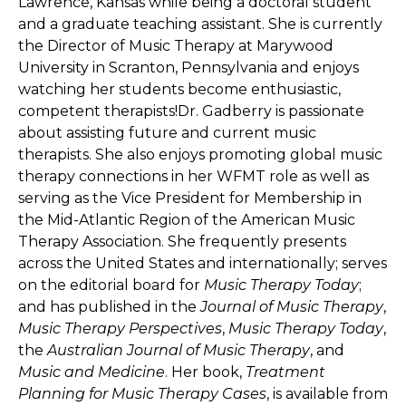
Lawrence, Kansas while being a doctoral student
and a graduate teaching assistant. She is currently
the Director of Music Therapy at Marywood
University in Scranton, Pennsylvania and enjoys
watching her students become enthusiastic,
competent therapists!Dr. Gadberry is passionate
about assisting future and current music
therapists. She also enjoys promoting global music
therapy connections in her WFMT role as well as
serving as the Vice President for Membership in
the Mid-Atlantic Region of the American Music
Therapy Association. She frequently presents
across the United States and internationally; serves
on the editorial board for
Music Therapy Today
;
and has published in the
Journal of Music Therapy
,
Music Therapy Perspectives
,
Music Therapy Today
,
the
Australian Journal of Music Therapy
, and
Music and Medicine
. Her book,
Treatment
Planning for Music Therapy Cases
, is available from