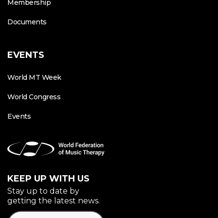
Membership
Documents
EVENTS
World MT Week
World Congress
Events
KEEP UP WITH US
Stay up to date by
getting the latest news.