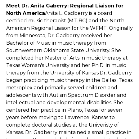
Meet Dr. Anita Gaberry: Regional Liaison for
North America
Anita L. Gadberry is a board
certified music therapist (MT-BC) and the North
American Regional Liaison for the WFMT. Originally
from Minnesota, Dr. Gadberry received her
Bachelor of Music in music therapy from
Southwestern Oklahoma State Univeristy. She
completed her Master of Arts in music therapy at
Texas Woman's University and her Ph.D. in music
therapy from the University of Kansas.Dr. Gadberry
began practicing music therapy in the Dallas, Texas
metroplex and primarily served children and
adolescents with Autism Spectrum Disorder and
intellectual and developmental disabilities. She
centered her practice in Plano, Texas for seven
years before moving to Lawrence, Kansas to
complete doctoral studies at the Univeristy of
Kansas. Dr. Gadberry maintained a small practice in