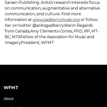
Sarsen Publishing. Anita’s research interests focus
on communication, augmentative and alternative
communication, and culture. Find more
information at
www.gadberrymusic.org
or follow
her on twitter @anitagadberry.Warm Regards
from Canada,Amy Clements-Cortes, PhD, RP, MT-
BC, MTAFellow of the Association for Music and
ImageryPresident, WFMT
WFMT
About