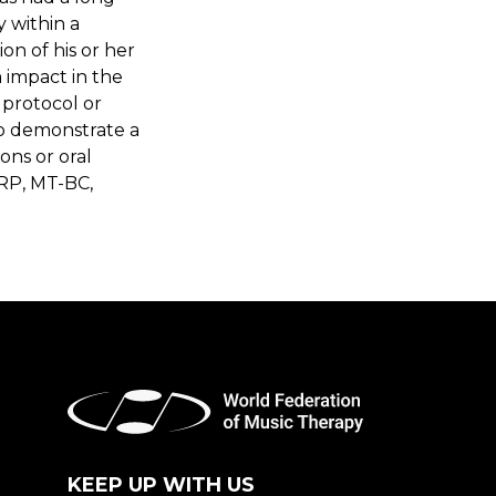
 within a
on of his or her
 impact in the
 protocol or
o demonstrate a
ons or oral
RP, MT-BC,
KEEP UP WITH US