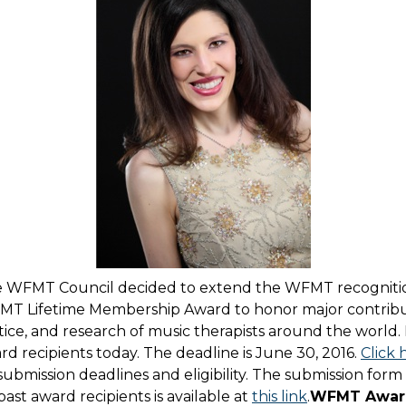
 the WFMT Council decided to extend the WFMT recognit
T Lifetime Membership Award to honor major contribu
tice, and research of music therapists around the world.
d recipients today. The deadline is June 30, 2016.
Click 
submission deadlines and eligibility. The submission form
ast award recipients is available at
this link
.
WFMT Award