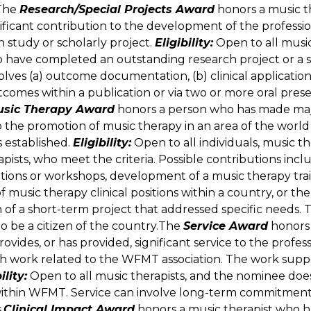
The
Research/Special Projects Award
honors a music t
ificant contribution to the development of the professi
h study or scholarly project.
Eligibility:
Open to all music
 have completed an outstanding research project or a s
olves (a) outcome documentation, (b) clinical application
tcomes within a publication or via two or more oral pres
usic Therapy Award
honors a person who has made ma
o the promotion of music therapy in an area of the worl
ss established.
Eligibility:
Open to all individuals, music th
pists, who meet the criteria. Possible contributions inc
tions or workshops, development of a music therapy tra
 music therapy clinical positions within a country, or the
of a short-term project that addressed specific needs.
o be a citizen of the country.The
Service Award
honors 
ovides, or has provided, significant service to the profes
h work related to the WFMT association. The work supp
ility:
Open to all music therapists, and the nominee doe
within WFMT. Service can involve long-term commitments
.
Clinical Impact Award
honors a music therapist who h