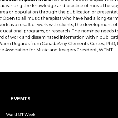
advancing the knowledge and practice of music therapy
l area or population through the publication or presentati
:
Open to all music therapists who have had a long-term
 work as a result of work with clients, the development of
ducational programs, or research. The nominee needs t
d of work and disseminated information within publicati
Warm Regards from CanadaAmy Clements-Cortes, PhD, 
he Association for Music and ImageryPresident, WFMT
EVENTS
World MT Week