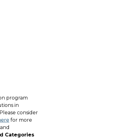
ion program
tions in
 Please consider
here
for more
 and
 Categories