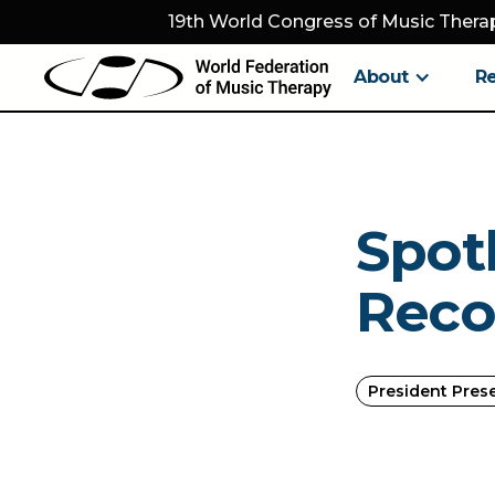
19th World Congress of Music Therap
About
R
Spot
Reco
President Pres