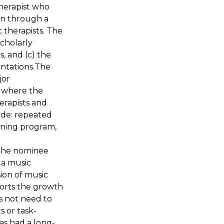
herapist who
on through a
 therapists. The
cholarly
s, and (c) the
entations.The
jor
d where the
erapists and
lude: repeated
ining program,
 The nominee
a music
sion of music
orts the growth
s not need to
 or task-
as had a long-