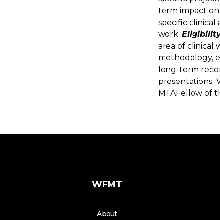
term impact on 
specific clinica
work.
Eligibility
area of clinical
methodology, e
long-term recor
presentations.
MTAFellow of t
WFMT
About