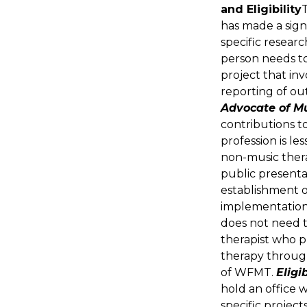
and Eligibility
has made a sign
specific researc
person needs to
project that inv
reporting of ou
Advocate of M
contributions t
profession is le
non-music thera
public presenta
establishment of
implementation 
does not need t
therapist who pr
therapy throug
of WFMT.
Eligib
hold an office 
specific projects