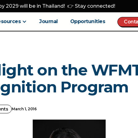
y 2029 will be in Thailand! 👉 Stay connected!
esources
Journal
Opportunities
Conta
light on the WFM
gnition Program
ents
March 1, 2016