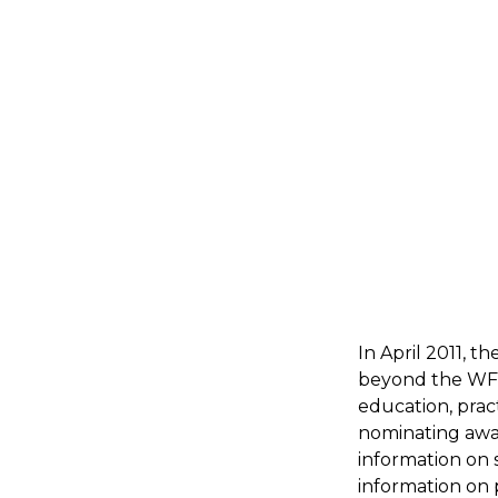
In April 2011,
beyond the WFM
education, prac
nominating awar
information on 
information on p