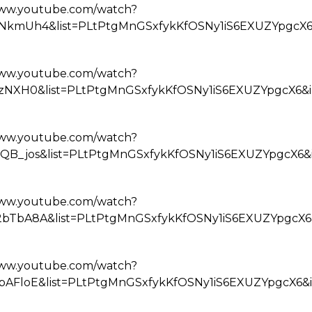
www.youtube.com/watch?
NkmUh4&list=PLtPtgMnGSxfykKfOSNy1iS6EXUZYpgcX6
www.youtube.com/watch?
QzNXH0&list=PLtPtgMnGSxfykKfOSNy1iS6EXUZYpgcX6&
www.youtube.com/watch?
QB_jos&list=PLtPtgMnGSxfykKfOSNy1iS6EXUZYpgcX6&
www.youtube.com/watch?
bTbA8A&list=PLtPtgMnGSxfykKfOSNy1iS6EXUZYpgcX6
www.youtube.com/watch?
bAFloE&list=PLtPtgMnGSxfykKfOSNy1iS6EXUZYpgcX6&