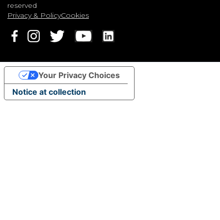
reserved
Privacy & Policy
Cookies
Your Privacy Choices
Notice at collection