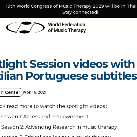
19th World Congress of Music Therapy 2029 will be in Thai
Stay connected!
light Session videos with
ilian Portuguese subtitles
on Center
April 6, 2021
ick read more to watch the spotlight videos :
t session 1: Access and empowerment
 Session 2: Advancing Research in music therapy