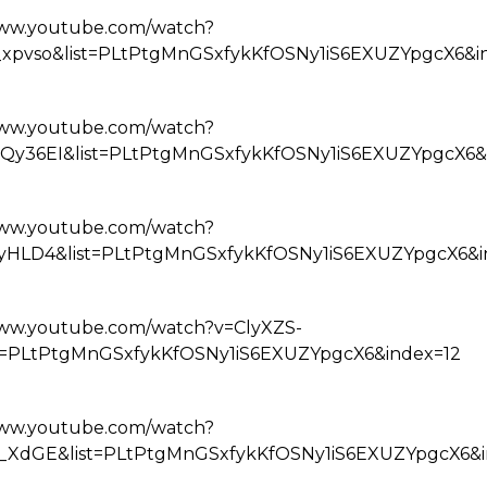
www.youtube.com/watch?
_xpvso&list=PLtPtgMnGSxfykKfOSNy1iS6EXUZYpgcX6&i
www.youtube.com/watch?
Qy36EI&list=PLtPtgMnGSxfykKfOSNy1iS6EXUZYpgcX6&
www.youtube.com/watch?
yHLD4&list=PLtPtgMnGSxfykKfOSNy1iS6EXUZYpgcX6&i
www.youtube.com/watch?v=ClyXZS-
st=PLtPtgMnGSxfykKfOSNy1iS6EXUZYpgcX6&index=12
www.youtube.com/watch?
__XdGE&list=PLtPtgMnGSxfykKfOSNy1iS6EXUZYpgcX6&i