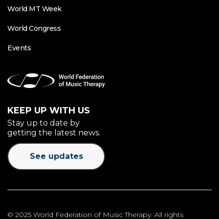
World MT Week
World Congress
Events
KEEP UP WITH US
Stay up to date by
getting the latest news.
See updates
© 2025 World Federation of Music Therapy. All rights