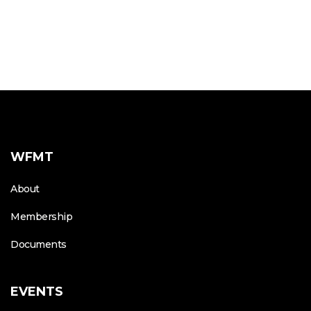
WFMT
About
Membership
Documents
EVENTS