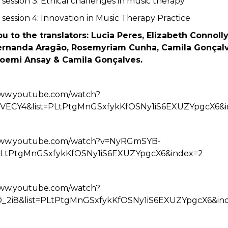
 session 3: Ethical challenges in music therapy
 session 4: Innovation in Music Therapy Practice
u to the translators: Lucia Peres, Elizabeth Connolly
ernanda Aragão, Rosemyriam Cunha, Camila Gonçalv
oemi Ansay & Camila Gonçalves.
www.youtube.com/watch?
hVECY4&list=PLtPtgMnGSxfykKfOSNy1iS6EXUZYpgcX6&i
/www.youtube.com/watch?v=NyRGmSYB-
=PLtPtgMnGSxfykKfOSNy1iS6EXUZYpgcX6&index=2
www.youtube.com/watch?
O_2i8&list=PLtPtgMnGSxfykKfOSNy1iS6EXUZYpgcX6&in