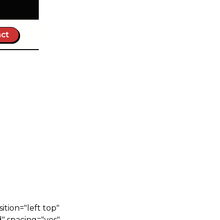
ct
tion="left top"
" spacing="yes"