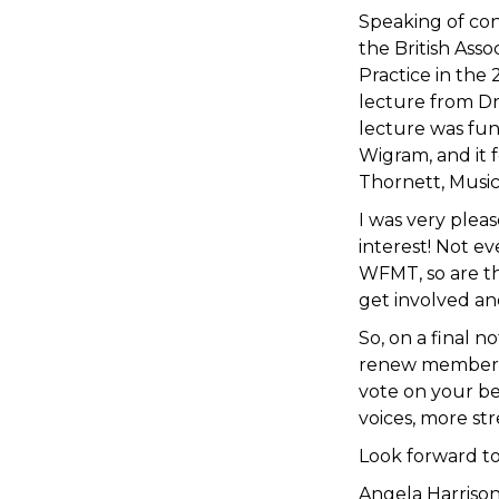
Speaking of conf
the British Ass
Practice in the
lecture from Dr
lecture was fun
Wigram, and it 
Thornett, Music
I was very plea
interest! Not e
WFMT, so are th
get involved an
So, on a final n
renew membersh
vote on your be
voices, more st
Look forward t
Angela Harriso