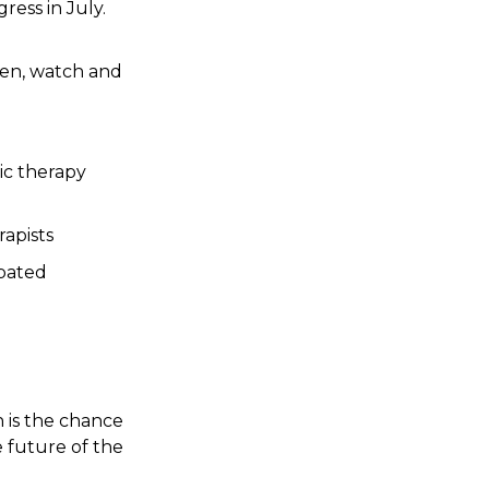
ress in July.
ten, watch and
sic therapy
rapists
ebated
 is the chance
 future of the