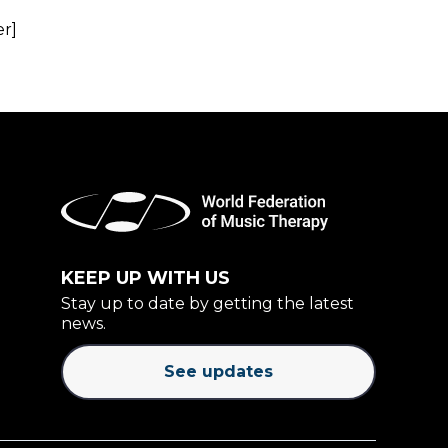
er]
KEEP UP WITH US
Stay up to date by getting the latest
news.
See updates