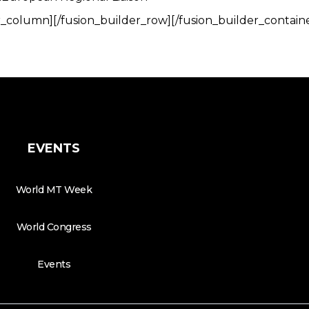
r_column][/fusion_builder_row][/fusion_builder_contain
EVENTS
World MT Week
World Congress
Events