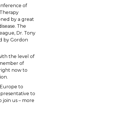
conference of
c Therapy
ened by a great
disease. The
eague, Dr. Tony
ed by Gordon
th the level of
a member of
right now to
ion.
s Europe to
presentative to
 join us – more