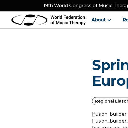
19th World Congress of Music Therap
About
R
Spri
Euro
Regional Liaso
[fusion_builder
[fusion_builder
background_colo