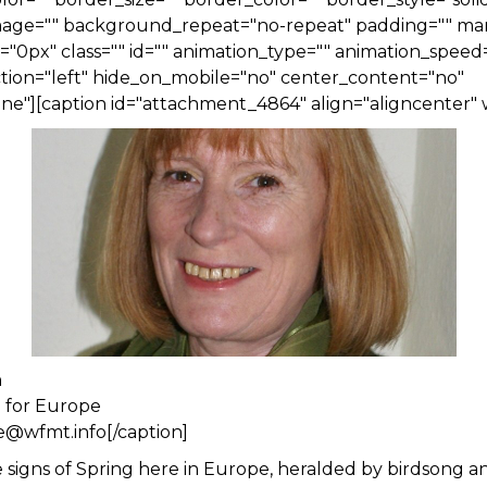
ge="" background_repeat="no-repeat" padding="" ma
0px" class="" id="" animation_type="" animation_speed=
tion="left" hide_on_mobile="no" center_content="no"
e"][caption id="attachment_4864" align="aligncenter" 
n
n for Europe
e@wfmt.info[/caption]
re signs of Spring here in Europe, heralded by birdsong a