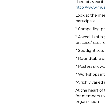
therapists excit
http://www.mus
Look at the men
participate!
* Compelling pr
* A wealth of hi
practice/resear
* Spotlight ses
* Roundtable di
* Posters showc
* Workshops in
*A richly varie
At the heart of
for members to 
organization.