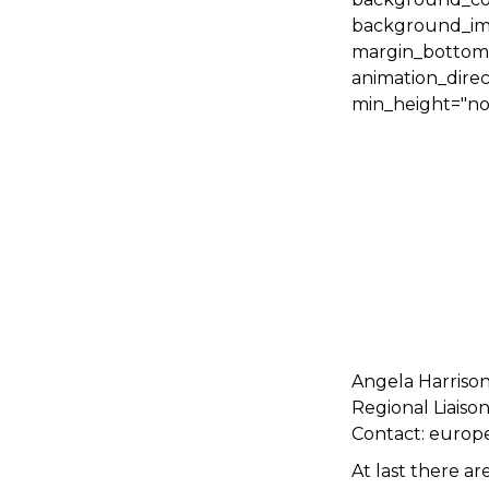
background_ima
margin_bottom="
animation_direc
min_height="non
Angela Harriso
Regional Liaiso
Contact: europ
At last there a