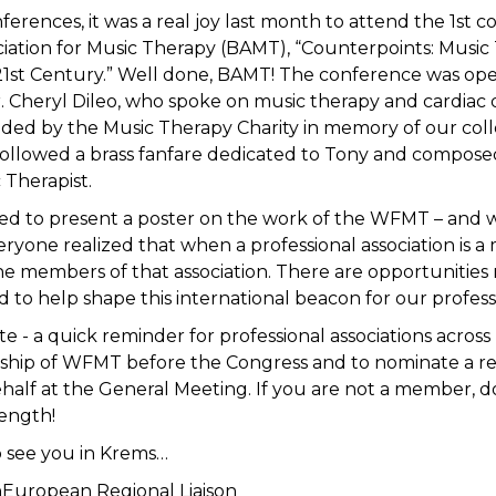
erences, it was a real joy last month to attend the 1st 
ociation for Music Therapy (BAMT), “Counterpoints: Musi
 21st Century.” Well done, BAMT! The conference was op
. Cheryl Dileo, who spoke on music therapy and cardiac 
ded by the Music Therapy Charity in memory of our coll
followed a brass fanfare dedicated to Tony and compos
 Therapist.
sed to present a poster on the work of the WFMT – and wi
veryone realized that when a professional association is 
e members of that association. There are opportunities 
d to help shape this international beacon for our profess
ote - a quick reminder for professional associations acros
ip of WFMT before the Congress and to nominate a re
half at the General Meeting. If you are not a member, do
rength!
o see you in Krems…
nEuropean Regional Liaison