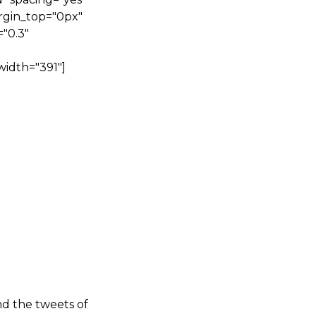
rgin_top="0px"
"0.3"
width="391"]
nd the tweets of