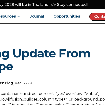
y 2029 will be in Thailand! 👉 Stay connected!
esources
Journal
Opportunities
Conta
ng Update From
pe
ns' Blog
April 1, 2014
_container hundred_percent="yes" overflow="visible"]
_row][fusion_builder_column type="1_1" background_posi
r="" border_size="" border_color="" border_style="solid