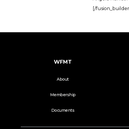
[/fusion_builde
WFMT
About
Membership
Documents