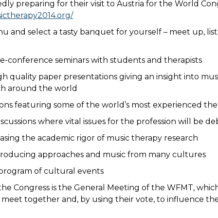
edly preparing for their visit to Austria for the World Cong
ictherapy2014.org/
u and select a tasty banquet for yourself – meet up, lis
e-conference seminars with students and therapists
gh quality paper presentations giving an insight into mu
ch around the world
sions featuring some of the world’s most experienced the
scussions where vital issues for the profession will be d
asing the academic rigor of music therapy research
troducing approaches and music from many cultures
d program of cultural events
 the Congress is the General Meeting of the WFMT, which
meet together and, by using their vote, to influence the