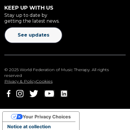
KEEP UP WITH US
Stay up to date by
getting the latest news.
See updates
© 2025 World Federation of Music Therapy. All rights
reserved
Privacy & Policy
Cookies
Your Privacy Choices
Notice at collection