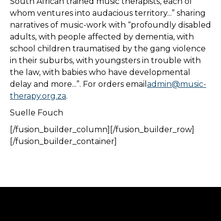
South African trained music therapists, each of
whom ventures into audacious territory...” sharing
narratives of music-work with “profoundly disabled
adults, with people affected by dementia, with
school children traumatised by the gang violence
in their suburbs, with youngsters in trouble with
the law, with babies who have developmental
delay and more...”. For orders email
admin@music-
therapy.org.za
.
Suelle Fouch
[/fusion_builder_column][/fusion_builder_row]
[/fusion_builder_container]