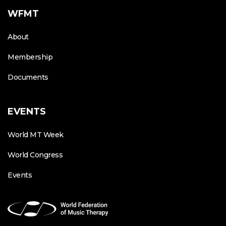
WFMT
About
Membership
Documents
EVENTS
World MT Week
World Congress
Events