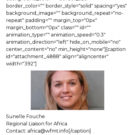
border_color="" border_style="solid" spacing="yes"
background_image="" background_repeat="no-
repeat" padding="" margin_top="0px"
margin_bottom="0px" class="" id=""
animation_type="" animation_speed="0.3"
animation_direction="left" hide_on_mobile="no"
center_content="no" min_height="none"][caption
id="attachment_4888" align="aligncenter"
width="392"]
Sunelle Fouche
Regional Liaison for Africa
Contact: africa@wfmt.info[/caption]