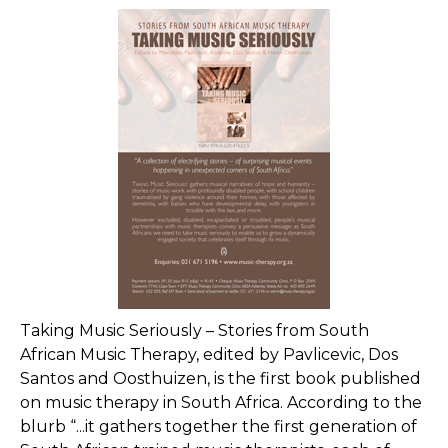
Taking Music Seriously – Stories from South
African Music Therapy, edited by Pavlicevic, Dos
Santos and Oosthuizen, is the first book published
on music therapy in South Africa. According to the
blurb “...it gathers together the first generation of