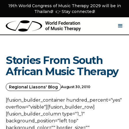
19th World Congress of Music Therapy 2029 will be in
Thailand! 👉 Stay connected!
Stories From South
African Music Therapy
Regional Liasons' Blog
August 30, 2010
[fusion_builder_container hundred_percent="yes"
overflow="visible"][fusion_builder_row]
[fusion_builder_column type="1_1"
background_position="left top"
background_color="" border_size=""