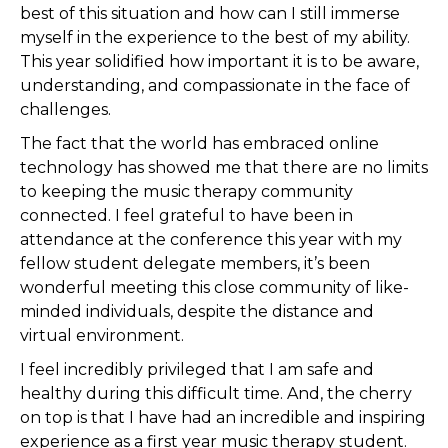
best of this situation and how can I still immerse
myself in the experience to the best of my ability.
This year solidified how important it is to be aware,
understanding, and compassionate in the face of
challenges.
The fact that the world has embraced online
technology has showed me that there are no limits
to keeping the music therapy community
connected. I feel grateful to have been in
attendance at the conference this year with my
fellow student delegate members, it’s been
wonderful meeting this close community of like-
minded individuals, despite the distance and
virtual environment.
I feel incredibly privileged that I am safe and
healthy during this difficult time. And, the cherry
on top is that I have had an incredible and inspiring
experience as a first year music therapy student.