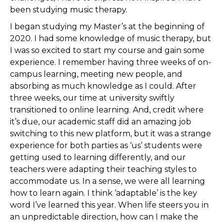
been studying music therapy.
I began studying my Master’s at the beginning of
2020. I had some knowledge of music therapy, but
I was so excited to start my course and gain some
experience. I remember having three weeks of on-
campus learning, meeting new people, and
absorbing as much knowledge as I could. After
three weeks, our time at university swiftly
transitioned to online learning. And, credit where
it’s due, our academic staff did an amazing job
switching to this new platform, but it was a strange
experience for both parties as ‘us’ students were
getting used to learning differently, and our
teachers were adapting their teaching styles to
accommodate us. In a sense, we were all learning
how to learn again. I think ‘adaptable’ is the key
word I’ve learned this year. When life steers you in
an unpredictable direction, how can I make the