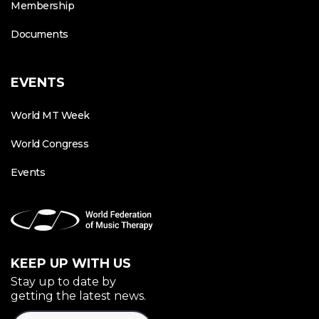
Membership
Documents
EVENTS
World MT Week
World Congress
Events
KEEP UP WITH US
Stay up to date by
getting the latest news.