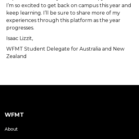
I’m so excited to get back on campus this year and
keep learning. I’ll be sure to share more of my
experiences through this platform as the year
progresses.
Isaac Lizzit,
WFMT Student Delegate for Australia and New
Zealand
WFMT
About