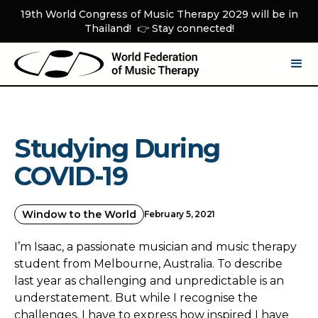
19th World Congress of Music Therapy 2029 will be in
Thailand! 👉 Stay connected!
Studying During
COVID-19
Window to the World
February 5, 2021
I’m Isaac, a passionate musician and music therapy
student from Melbourne, Australia. To describe
last year as challenging and unpredictable is an
understatement. But while I recognise the
challenges, I have to express how inspired I have