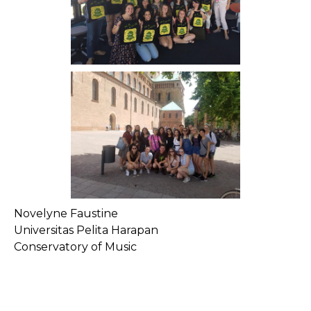
Novelyne Faustine
Universitas Pelita Harapan
Conservatory of Music