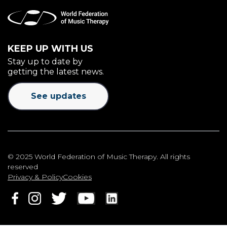
KEEP UP WITH US
Stay up to date by
getting the latest news.
See updates
© 2025 World Federation of Music Therapy. All rights
reserved
Privacy & Policy
Cookies