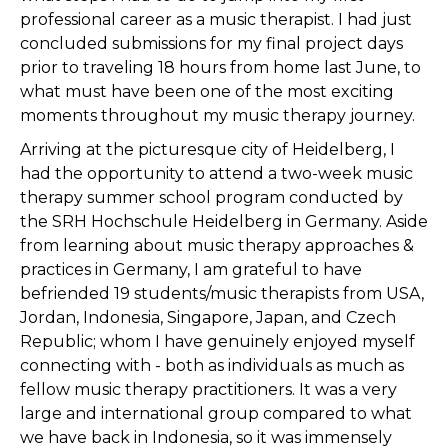
professional career as a music therapist. I had just
concluded submissions for my final project days
prior to traveling 18 hours from home last June, to
what must have been one of the most exciting
moments throughout my music therapy journey.
Arriving at the picturesque city of Heidelberg, I
had the opportunity to attend a two-week music
therapy summer school program conducted by
the SRH Hochschule Heidelberg in Germany. Aside
from learning about music therapy approaches &
practices in Germany, I am grateful to have
befriended 19 students/music therapists from USA,
Jordan, Indonesia, Singapore, Japan, and Czech
Republic; whom I have genuinely enjoyed myself
connecting with - both as individuals as much as
fellow music therapy practitioners. It was a very
large and international group compared to what
we have back in Indonesia, so it was immensely