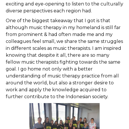
exciting and eye-opening to listen to the culturally
diverse perspectives each region had.
One of the biggest takeaway that I got is that
although music therapy in my homeland is still far
from prominent & had often made me and my
colleagues feel small, we share the same struggles
in different scales as music therapists. I am inspired
knowing that despite it all, there are so many
fellow music therapists fighting towards the same
goal. I go home not only with a better
understanding of music therapy practice from all
around the world, but also a stronger desire to
work and apply the knowledge acquired to
further contribute to the Indonesian society.