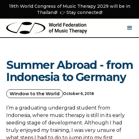
19th World Congress of Music Therapy 2029 will be in
Thailand! 👉 Stay connected!
Summer Abroad - from
Indonesia to Germany
Window to the World
October 6, 2018
I’m a graduating undergrad student from
Indonesia, where music therapy is still in its early
seeding stage of development. Although I had
truly enjoyed my training, I was very unsure of
what steps I had to do to jump into my first