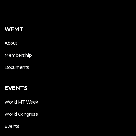
WFMT
About
Membership
Documents
EVENTS
World MT Week
World Congress
Events