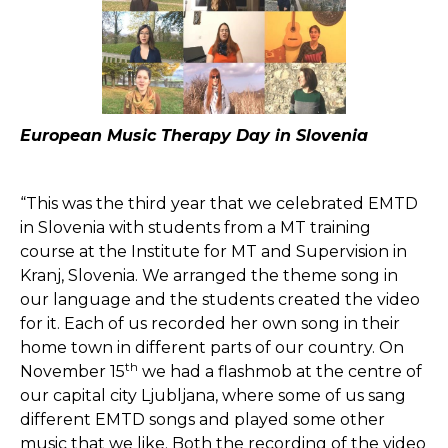
European Music Therapy Day in Slovenia
“This was the third year that we celebrated EMTD
in Slovenia with students from a MT training
course at the Institute for MT and Supervision in
Kranj, Slovenia. We arranged the theme song in
our language and the students created the video
for it. Each of us recorded her own song in their
home town in different parts of our country. On
th
November 15
we had a flashmob at the centre of
our capital city Ljubljana, where some of us sang
different EMTD songs and played some other
music that we like. Both the recording of the video