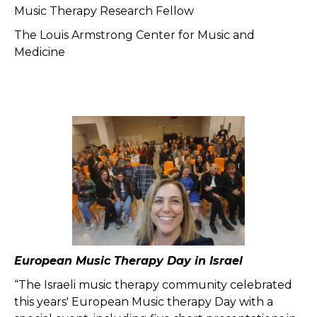
Music Therapy Research Fellow
The Louis Armstrong Center for Music and
Medicine
European Music Therapy Day in Israel
“The Israeli music therapy community celebrated
this years' European Music therapy Day with a