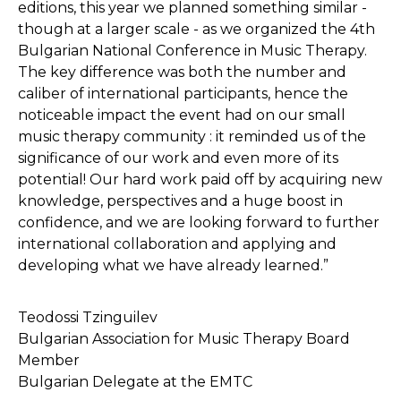
editions, this year we planned something similar -
though at a larger scale - as we organized the 4th
Bulgarian National Conference in Music Therapy.
The key difference was both the number and
caliber of international participants, hence the
noticeable impact the event had on our small
music therapy community : it reminded us of the
significance of our work and even more of its
potential! Our hard work paid off by acquiring new
knowledge, perspectives and a huge boost in
confidence, and we are looking forward to further
international collaboration and applying and
developing what we have already learned.”
Teodossi Tzinguilev
Bulgarian Association for Music Therapy Board
Member
Bulgarian Delegate at the EMTC