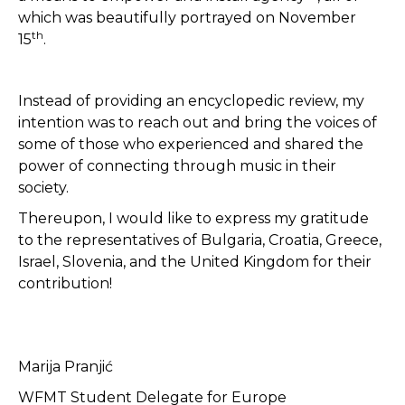
which was beautifully portrayed on November
th
15
.
Instead of providing an encyclopedic review, my
intention was to reach out and bring the voices of
some of those who experienced and shared the
power of connecting through music in their
society.
Thereupon, I would like to express my gratitude
to the representatives of Bulgaria, Croatia, Greece,
Israel, Slovenia, and the United Kingdom for their
contribution!
Marija Pranjić
WFMT Student Delegate for Europe