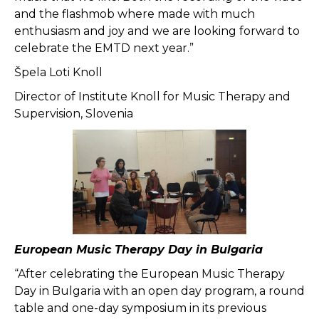
and the flashmob where made with much
enthusiasm and joy and we are looking forward to
celebrate the EMTD next year.”
Špela Loti Knoll
Director of Institute Knoll for Music Therapy and
Supervision, Slovenia
European Music Therapy Day in Bulgaria
“After celebrating the European Music Therapy
Day in Bulgaria with an open day program, a round
table and one-day symposium in its previous