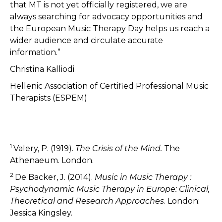
that MT is not yet officially registered, we are
always searching for advocacy opportunities and
the European Music Therapy Day helps us reach a
wider audience and circulate accurate
information.”
Christina Kalliodi
Hellenic Association of Certified Professional Music
Therapists (ESPEM)
1
Valery, P. (1919).
The Crisis of the Mind.
The
Athenaeum. London.
2
De Backer, J. (2014).
Music in Music Therapy :
Psychodynamic Music Therapy in Europe: Clinical,
Theoretical and Research Approaches
. London:
Jessica Kingsley.