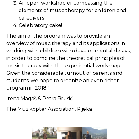
An open workshop encompassing the
elements of music therapy for children and
caregivers
Celebratory cake!
The aim of the program was to provide an
overview of music therapy and its applications in
working with children with developmental delays,
in order to combine the theoretical principles of
music therapy with the experiential workshop.
Given the considerable turnout of parents and
students, we hope to organize an even richer
program in 2018!”
Irena Magaš & Petra Brusić
The Muzikopter Association, Rijeka