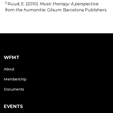
3
Ruud, E. (2010).
Music therapy: A perspective
from the humanitie.
Gilsum: Barcelona Publishers.
WFMT
About
Membership
Documents
EVENTS