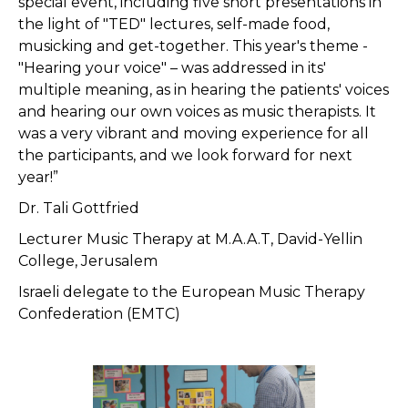
special event, including five short presentations in
the light of "TED" lectures, self-made food,
musicking and get-together. This year's theme -
"Hearing your voice" – was addressed in its'
multiple meaning, as in hearing the patients' voices
and hearing our own voices as music therapists. It
was a very vibrant and moving experience for all
the participants, and we look forward for next
year!”
Dr. Tali Gottfried
Lecturer Music Therapy at M.A.A.T, David-Yellin
College, Jerusalem
Israeli delegate to the European Music Therapy
Confederation (EMTC)