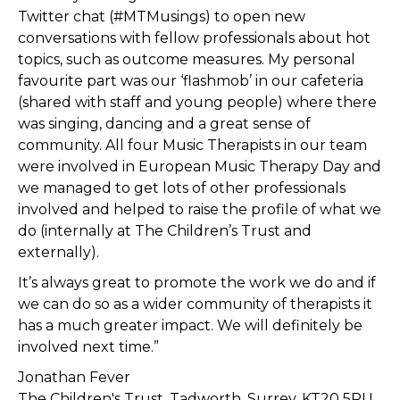
Twitter chat (#MTMusings) to open new
conversations with fellow professionals about hot
topics, such as outcome measures. My personal
favourite part was our ‘flashmob’ in our cafeteria
(shared with staff and young people) where there
was singing, dancing and a great sense of
community. All four Music Therapists in our team
were involved in European Music Therapy Day and
we managed to get lots of other professionals
involved and helped to raise the profile of what we
do (internally at The Children’s Trust and
externally).
It’s always great to promote the work we do and if
we can do so as a wider community of therapists it
has a much greater impact. We will definitely be
involved next time.”
Jonathan Fever
The Children's Trust, Tadworth, Surrey, KT20 5RU