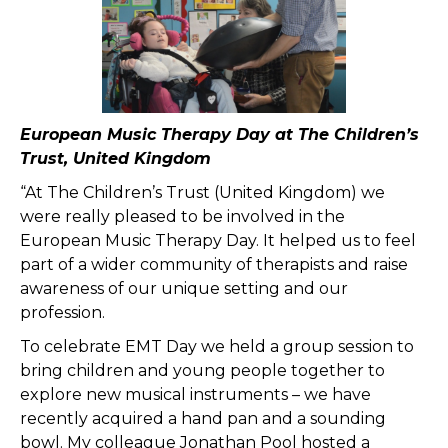
European Music Therapy Day at The Children’s
Trust, United Kingdom
“At The Children’s Trust (United Kingdom) we
were really pleased to be involved in the
European Music Therapy Day. It helped us to feel
part of a wider community of therapists and raise
awareness of our unique setting and our
profession.
To celebrate EMT Day we held a group session to
bring children and young people together to
explore new musical instruments – we have
recently acquired a hand pan and a sounding
bowl. My colleague Jonathan Pool hosted a