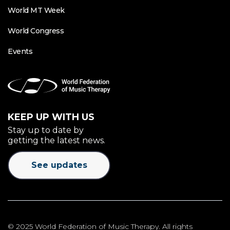
World MT Week
World Congress
Events
KEEP UP WITH US
Stay up to date by
getting the latest news.
See updates
© 2025 World Federation of Music Therapy. All rights