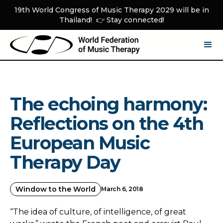
19th World Congress of Music Therapy 2029 will be in
Thailand! 👉 Stay connected!
The echoing harmony:
Reflections on the 4th
European Music
Therapy Day
Window to the World
March 6, 2018
“The idea of culture, of intelligence, of great