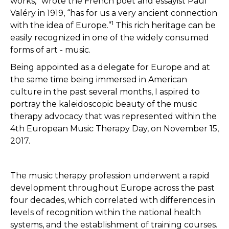
works,” wrote the French poet and essayist Paul
Valéry in 1919, “has for us a very ancient connection
1
with the idea of Europe.”
This rich heritage can be
easily recognized in one of the widely consumed
forms of art - music.
Being appointed as a delegate for Europe and at
the same time being immersed in American
culture in the past several months, I aspired to
portray the kaleidoscopic beauty of the music
therapy advocacy that was represented within the
4th European Music Therapy Day, on November 15,
2017.
The music therapy profession underwent a rapid
development throughout Europe across the past
four decades, which correlated with differences in
levels of recognition within the national health
systems, and the establishment of training courses.