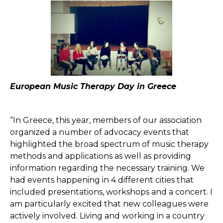
European Music Therapy Day in Greece
“In Greece, this year, members of our association
organized a number of advocacy events that
highlighted the broad spectrum of music therapy
methods and applications as well as providing
information regarding the necessary training. We
had events happening in 4 different cities that
included presentations, workshops and a concert. I
am particularly excited that new colleagues were
actively involved. Living and working in a country