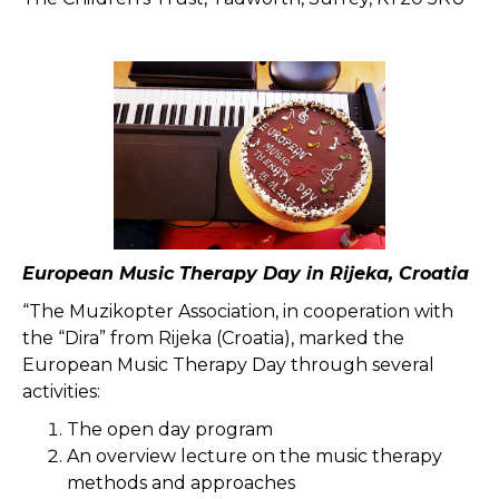
European Music Therapy Day in Rijeka, Croatia
“The Muzikopter Association, in cooperation with
the “Dira” from Rijeka (Croatia), marked the
European Music Therapy Day through several
activities:
The open day program
An overview lecture on the music therapy
methods and approaches