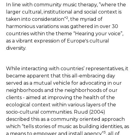
In line with community music therapy, ”where the
larger cultural, institutional and social context is
2
taken into consideration”
, the myriad of
harmonious variations was gathered in over 30
countries within the theme “Hearing your voice”,
as a vibrant expression of Europe's cultural
diversity.
While interacting with countries’ representatives, it
became apparent that this all-embracing day
served as a mutual vehicle for advocating in our
neighborhoods and the neighborhoods of our
clients - aimed at improving the health of the
ecological context within various layers of the
socio-cultural communities. Ruud (2004)
described this as a community oriented approach
which “tells stories of music as building identities, as
3
a means to empower and install agency”
, all of