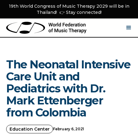
19th World Congress of Music Therapy 2029 will be in
Thailand! 👉 Stay connected!
The Neonatal Intensive
Care Unit and
Pediatrics with Dr.
Mark Ettenberger
from Colombia
Education Center
February 6, 2021