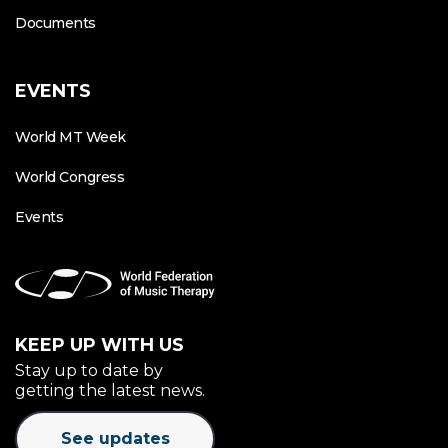
Documents
EVENTS
World MT Week
World Congress
Events
KEEP UP WITH US
Stay up to date by
getting the latest news.
See updates