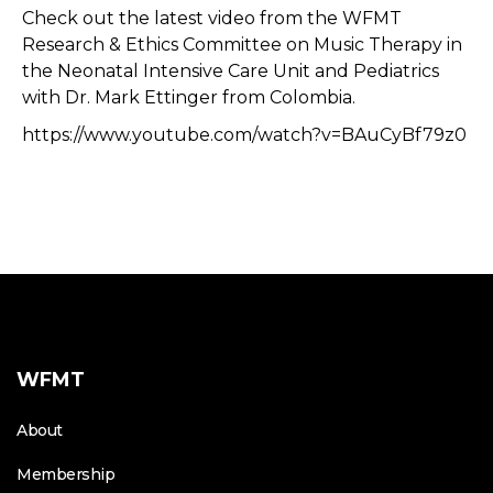
Check out the latest video from the WFMT
Research & Ethics Committee on Music Therapy in
the Neonatal Intensive Care Unit and Pediatrics
with Dr. Mark Ettinger from Colombia.
https://www.youtube.com/watch?v=BAuCyBf79z0
WFMT
About
Membership