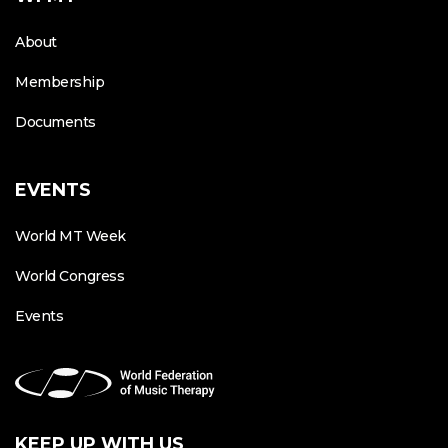
About
Membership
Documents
EVENTS
World MT Week
World Congress
Events
KEEP UP WITH US