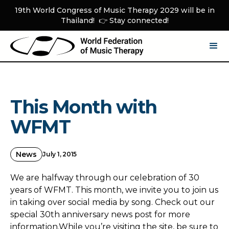
19th World Congress of Music Therapy 2029 will be in
Thailand! 👉 Stay connected!
This Month with
WFMT
News
July 1, 2015
We are halfway through our celebration of 30
years of WFMT. This month, we invite you to join us
in taking over social media by song. Check out our
special 30th anniversary news post for more
information.While you’re visiting the site, be sure to