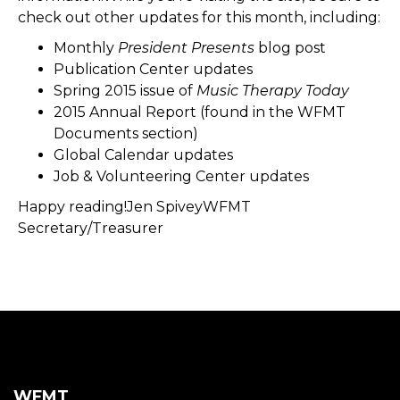
check out other updates for this month, including:
Monthly
President Presents
blog post
Publication Center updates
Spring 2015 issue of
Music Therapy Today
2015 Annual Report (found in the WFMT
Documents section)
Global Calendar updates
Job & Volunteering Center updates
Happy reading!Jen SpiveyWFMT
Secretary/Treasurer
WFMT