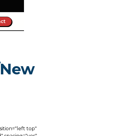
ct
a/New
tion="left top"
" spacing="yes"