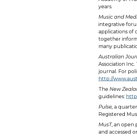
years.
Music and Medi
integrative foru
applications of 
together inform
many publicati
Australian Jour
Association Inc
journal. For pol
http://www.aust
The
New Zealan
guidelines:
http
Pulse,
a quarter
Registered Musi
MusT
, an open
and accessed o