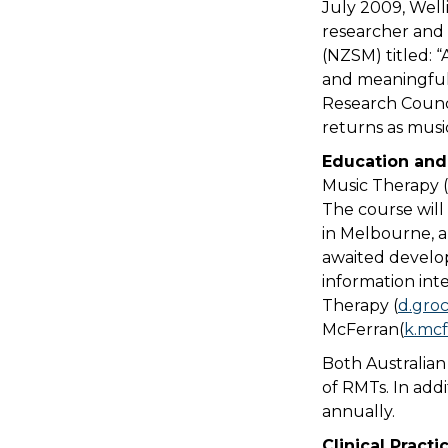
July 2009, Well
researcher and 
(NZSM) titled: “
and meaningful 
Research Counci
returns as musi
Education and
Music Therapy 
The course will
in Melbourne, an
awaited develop
information int
Therapy (
d.gro
McFerran(
k.mc
Both Australian
of RMTs. In add
annually.
Clinical Practi