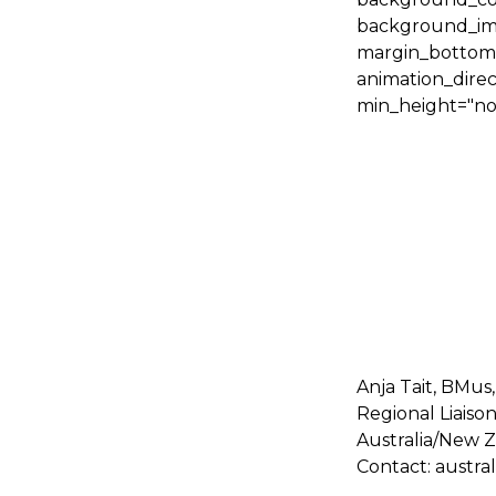
background_ima
margin_bottom="
animation_direc
min_height="non
Anja Tait, BMus
Regional Liaison
Australia/New 
Contact: austr