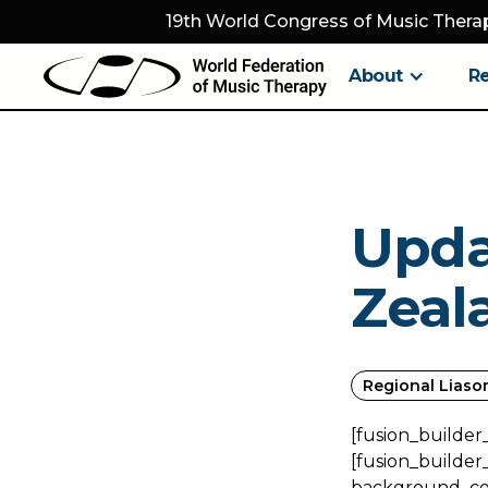
19th World Congress of Music Therap
About
R
Upda
Zeal
Regional Liaso
[fusion_builder
[fusion_builder
background_colo