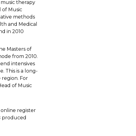
n music therapy
l of Music
Creative methods
alth and Medical
nd in 2010
he Masters of
mode from 2010.
kend intensives
. This is a long-
 region. For
Head of Music
online register
s
produced