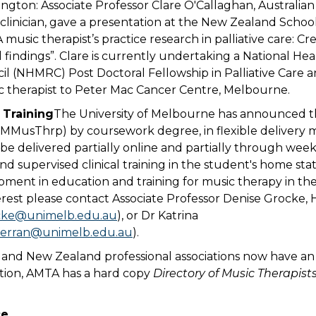
ington: Associate Professor Clare O'Callaghan, Australia
clinician, gave a presentation at the New Zealand Schoo
A music therapist’s practice research in palliative care: 
findings”. Clare is currently undertaking a National He
l (NHMRC) Post Doctoral Fellowship in Palliative Care a
c therapist to Peter Mac Cancer Centre, Melbourne.
 Training
The University of Melbourne has announced t
(MMusThrp) by coursework degree, in flexible delivery 
 be delivered partially online and partially through wee
d supervised clinical training in the student's home state
ment in education and training for music therapy in the
erest please contact Associate Professor Denise Grocke, 
cke@unimelb.edu.au
), or Dr Katrina
ferran@unimelb.edu.au
).
 and New Zealand professional associations now have an 
ition, AMTA has a hard copy
Directory of Music Therapist
ce