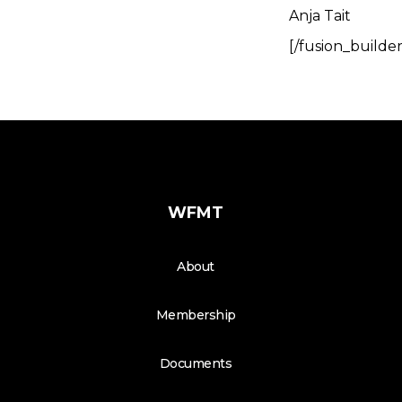
Anja Tait
[/fusion_builde
WFMT
About
Membership
Documents