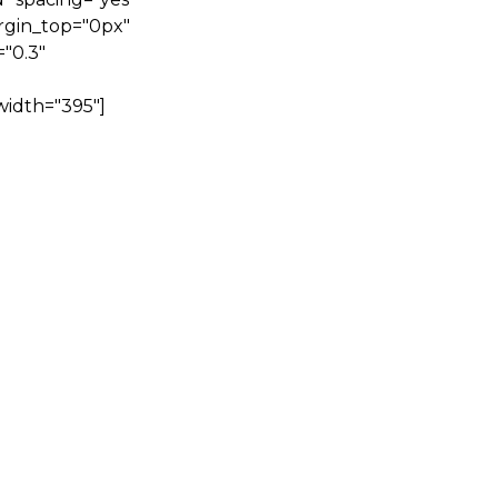
rgin_top="0px"
"0.3"
width="395"]