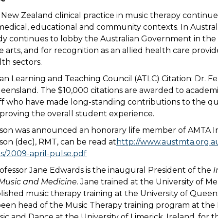
d New Zealand clinical practice in music therapy continu
 medical, educational and community contexts. In Australi
dy continues to lobby the Australian Government in the 
he arts, and for recognition as an allied health care provid
th sectors.
ian Learning and Teaching Council (ATLC) Citation: Dr. Fel
ueensland. The $10,000 citations are awarded to academ
aff who have made long-standing contributions to the qu
proving the overall student experience.
on was announced an honorary life member of AMTA Inc
on (dec), RMT, can be read at
http://www.austmta.org.
s/2009-april-pulse.pdf
ofessor Jane Edwards is the inaugural President of the
I
 Music and Medicine
. Jane trained at the University of M
lished music therapy training at the University of Queen
been head of the Music Therapy training program at the 
c and Dance at the University of Limerick, Ireland, for t