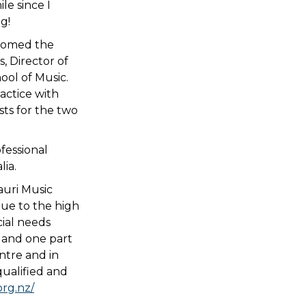
le since I
g!
lcomed the
, Director of
ol of Music.
ractice with
sts for the two
fessional
ia.
auri Music
ue to the high
cial needs
e and one part
ntre and in
qualified and
org.nz/