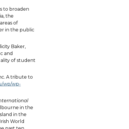
es to broaden
a, the
areas of
er in the public
icity Baker,
ic and
ality of student
. A tribute to
au/wp/wp-
nternational
elbourne in the
sland in the
Irish World
he past ten