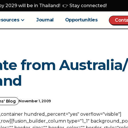
y 2029 will be in Thailand! 👉 Stay connected!
esources
Journal
Opportunities
Conta
te from Australi
and
ns' Blog
November 1, 2009
_container hundred_percent="yes" overflow="visible"]
_row][fusion_builder_column type="1_1" background_posi
r="" border_size="" border_color="" border_style="solid