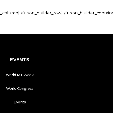
r_column][/fusion_builder_row][/fusion_builder_contain
EVENTS
World MT Week
World Congress
Events