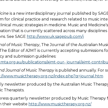
cine
is a new interdisciplinary journal published by SAGE
m for clinical practice and research related to music int
clinical music strategies in medicine. Music and Medicine’s
ation that is currently scattered across many disciplin
ons. See SAGE
http://www.uk.sagepub.com/j
nal of Music Therapy
, The Journal of the Australian Mus
. The Editor of AJMT is currently accepting submissions f
icy and submission guidelines:
mta.org.au/publications/ajmt-our- journal/ajmt-contribu
d Journal of Music Therapy
is published annually. For 
://www.musictherapy.org.nz/index.php?q=journal.htm
ly newsletter produced by the Australian Music Therapy
c Therapists.
 press quarterly newsletter produced by Music Therapy
n their website
http://www.musictherapy.org.nz/