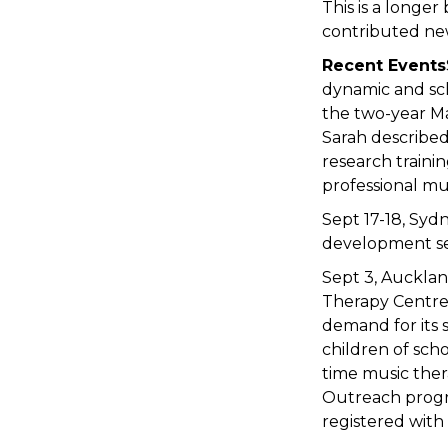
This is a longer
contributed new
Recent Events
dynamic and sch
the two-year M
Sarah described 
research traini
professional mu
Sept 17-18, Syd
development sem
Sept 3, Auckland
Therapy Centre 
demand for its 
children of sch
time music ther
Outreach progra
registered wit