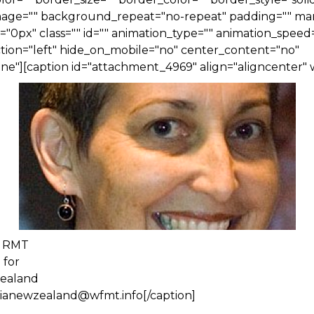
ge="" background_repeat="no-repeat" padding="" ma
0px" class="" id="" animation_type="" animation_speed=
tion="left" hide_on_mobile="no" center_content="no"
e"][caption id="attachment_4969" align="aligncenter" 
, RMT
 for
Zealand
alianewzealand@wfmt.info[/caption]