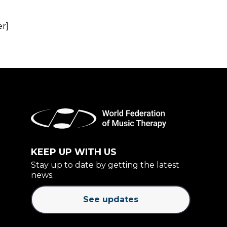
er]
KEEP UP WITH US
Stay up to date by getting the latest
news.
See updates