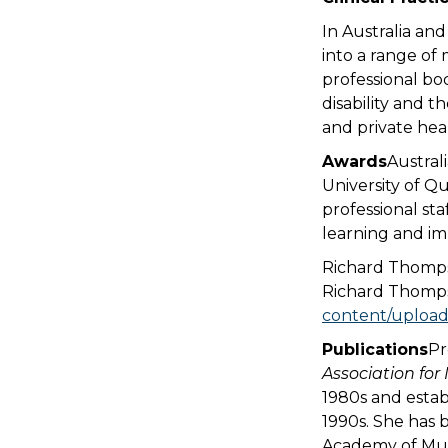
In Australia an
into a range of
professional bo
disability and t
and private heal
Awards
Austral
University of Q
professional st
learning and im
Richard Thomps
Richard Thomps
content/upload
Publications
Pr
Association for
1980s and estab
1990s. She has 
Academy of Musi