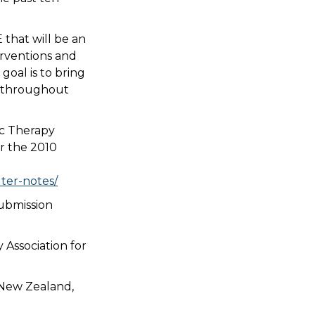
 that will be an
erventions and
 goal is to bring
es throughout
ic Therapy
or the 2010
ter-notes/
submission
 Association for
 New Zealand,