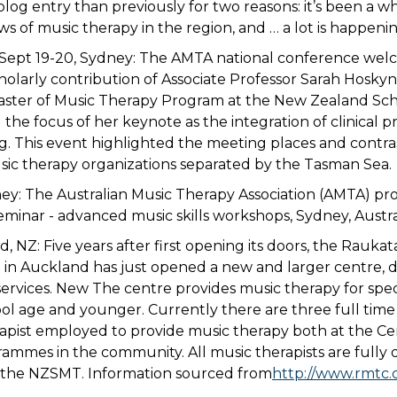
 blog entry than previously for two reasons: it’s been a whi
s of music therapy in the region, and … a lot is happenin
Sept 19-20, Sydney: The AMTA national conference we
olarly contribution of Associate Professor Sarah Hoskyns
aster of Music Therapy Program at the New Zealand Scho
the focus of her keynote as the integration of clinical p
ng. This event highlighted the meeting places and contra
sic therapy organizations separated by the Tasman Sea.
ney: The Australian Music Therapy Association (AMTA) pro
inar - advanced music skills workshops, Sydney, Austral
, NZ: Five years after first opening its doors, the Raukat
in Auckland has just opened a new and larger centre, d
services. New The centre provides music therapy for spe
ool age and younger. Currently there are three full tim
apist employed to provide music therapy both at the Ce
mmes in the community. All music therapists are fully 
h the NZSMT. Information sourced from
http://www.rmtc.