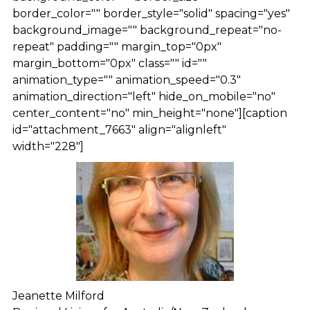
border_color="" border_style="solid" spacing="yes"
background_image="" background_repeat="no-
repeat" padding="" margin_top="0px"
margin_bottom="0px" class="" id=""
animation_type="" animation_speed="0.3"
animation_direction="left" hide_on_mobile="no"
center_content="no" min_height="none"][caption
id="attachment_7663" align="alignleft"
width="228"]
Jeanette Milford