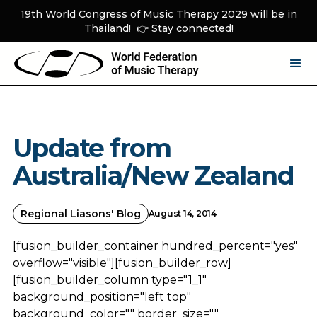
19th World Congress of Music Therapy 2029 will be in
Thailand! 👉 Stay connected!
Update from
Australia/New Zealand
Regional Liasons' Blog
August 14, 2014
[fusion_builder_container hundred_percent="yes"
overflow="visible"][fusion_builder_row]
[fusion_builder_column type="1_1"
background_position="left top"
background_color="" border_size=""