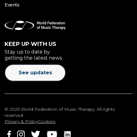
Events
KEEP UP WITH US
Stay up to date by
getting the latest news.
See updates
© 2025 World Federation of Music Therapy. All rights
reserved
Privacy & Policy
Cookies