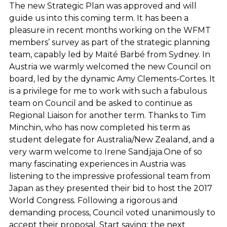
The new Strategic Plan was approved and will
guide us into this coming term. It has been a
pleasure in recent months working on the WFMT
members’ survey as part of the strategic planning
team, capably led by Maïté Barbé from Sydney. In
Austria we warmly welcomed the new Council on
board, led by the dynamic Amy Clements-Cortes. It
is a privilege for me to work with such a fabulous
team on Council and be asked to continue as
Regional Liaison for another term. Thanks to Tim
Minchin, who has now completed his term as
student delegate for Australia/New Zealand, and a
very warm welcome to Irene Sandjaja.One of so
many fascinating experiences in Austria was
listening to the impressive professional team from
Japan as they presented their bid to host the 2017
World Congress. Following a rigorous and
demanding process, Council voted unanimously to
accept their proposal. Start saving; the next