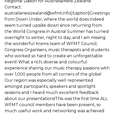
Regional Liaison for Australia/New Zealand
Contact:
australianewzealand@wfmt.info[/caption]Greetings
from Down Under, where the world does indeed
seem turned upside down since returning from
the World Congress in Austria! Summer has turned
overnight to winter, night to day, and I am missing
the wonderful Krems team of WFMT Council,
Congress Organisers, music therapists and students
who worked so hard to create an unforgettable
event! What a rich, diverse and colourful
experience sharing our music therapy passions with
over 1,000 people from all corners of the globe!
Our region was especially well represented
amongst participants, speakers and spotlight
sessions and I heard much excellent feedback
about our presentations!This was the first time ALL
WFMT council members have been present, so
much useful work and networking was achieved.