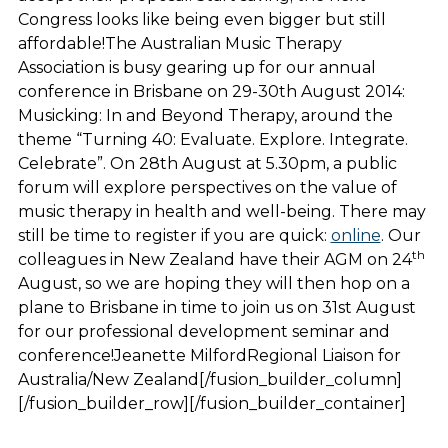
Congress looks like being even bigger but still
affordable!The Australian Music Therapy
Association is busy gearing up for our annual
conference in Brisbane on 29-30th August 2014:
Musicking: In and Beyond Therapy, around the
theme “Turning 40: Evaluate. Explore. Integrate.
Celebrate”. On 28th August at 5.30pm, a public
forum will explore perspectives on the value of
music therapy in health and well-being. There may
still be time to register if you are quick:
online
. Our
th
colleagues in New Zealand have their AGM on 24
August, so we are hoping they will then hop on a
plane to Brisbane in time to join us on 31st August
for our professional development seminar and
conference!Jeanette MilfordRegional Liaison for
Australia/New Zealand[/fusion_builder_column]
[/fusion_builder_row][/fusion_builder_container]