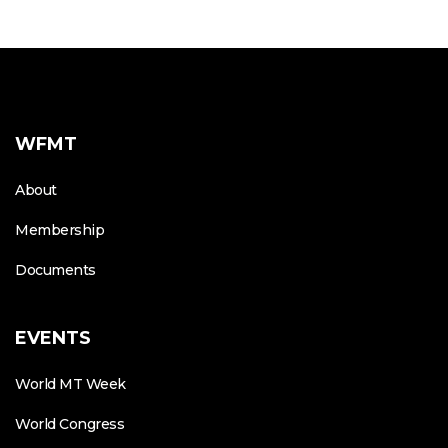
WFMT
About
Membership
Documents
EVENTS
World MT Week
World Congress