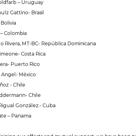
Goldfarb – Uruguay
ulz Gattino- Brasil
 Bolivia
 – Colombia
do Rivera, MT-BC- República Dominicana
Simeone- Costa Rica
vera- Puerto Rico
l Angel- México
ñoz - Chile
eddermann- Chile
 Rigual González.- Cuba
rate – Panama