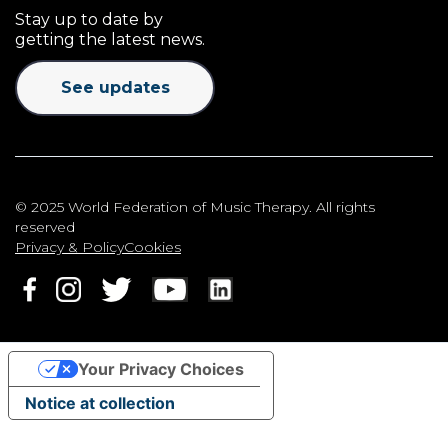
Stay up to date by
getting the latest news.
See updates
© 2025 World Federation of Music Therapy. All rights
reserved
Privacy & Policy
Cookies
Your Privacy Choices
Notice at collection