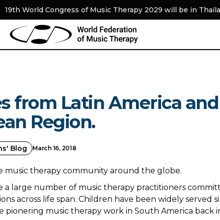
19th World Congress of Music Therapy 2029 will be in Thail
s from Latin America and
ean Region.
ns' Blog
March 16, 2018
he music therapy community around the globe.
 a large number of music therapy practitioners committ
ions across life span. Children have been widely served s
e pionering music therapy work in South America back in 