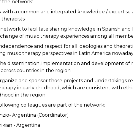
f the network:
ty with a common and integrated knowledge / expertise
therapists.
 network to facilitate sharing knowledge in Spanish and
change of music therapy experiences among all membe
ndependence and respect for all ideologies and theoretic
ting music therapy perspectives in Latin America nowaday
the dissemination, implementation and development of m
 across countries in the region
organize and sponsor those projects and undertakings rel
therapy in early childhood, which are consistent with eth
ldhood in the region
following colleagues are part of the network:
Prinzio- Argentina (Coordinator)
hikian - Argentina