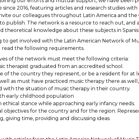
joining our efforts and mutual support, we have been p
 since 2016, featuring articles and research studies with
nvite our colleagues throughout Latin America and the
to publish. The network is a resource to reach out, and a
d theoretical knowledge about these subjects in Spanish”,
ing to get involved with the Latin American Network of M
 read the following requirements.
ives of the network must meet the following criteria:
sic therapist graduated from an accredited school.
e of the country they represent, or be a resident for at le
well as must have practiced music therapy there as well, 
 with the situation of music therapy in their country.
th early childhood population
n ethical stance while approaching early infancy needs.
al objectives for the country and for the region. Repres
, giving time, providing and discussing ideas.