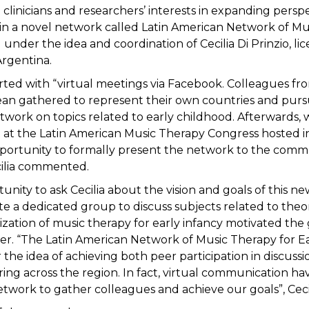
 clinicians and researchers’ interests in expanding persp
n a novel network called Latin American Network of Mu
under the idea and coordination of Cecilia Di Prinzio, l
Argentina.
tarted with “virtual meetings via Facebook. Colleagues f
an gathered to represent their own countries and purs
work on topics related to early childhood. Afterwards, 
at the Latin American Music Therapy Congress hosted in 
portunity to formally present the network to the comm
cilia commented.
tunity to ask Cecilia about the vision and goals of this 
e a dedicated group to discuss subjects related to theo
lization of music therapy for early infancy motivated the
r. “The Latin American Network of Music Therapy for E
the idea of achieving both peer participation in discuss
ring across the region. In fact, virtual communication ha
etwork to gather colleagues and achieve our goals”, Cecil