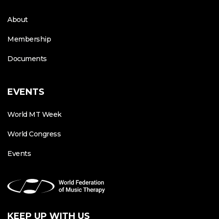
About
Membership
Documents
EVENTS
World MT Week
World Congress
Events
KEEP UP WITH US