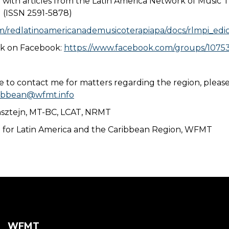
n with articles from the Latin America Network of Music 
 (ISSN 2591-5878)
com/redlatinoamericanademusicoterapiapa/docs/rlmpi_ed
rk on Facebook:
https://www.facebook.com/groups/1075
ke to contact me for matters regarding the region, pleas
ribbean@wfmt.info
nsztejn, MT-BC, LCAT, NRMT
n for Latin America and the Caribbean Region, WFMT
WFMT