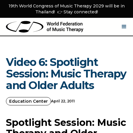
19th World Congress of Music Therapy 2029 will be in
Thailand! 👉 Stay connected!
Video 6: Spotlight
Session: Music Therapy
and Older Adults
Education Center
April 22, 2011
Spotlight Session: Music