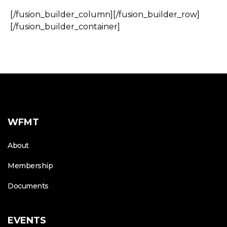
[/fusion_builder_column][/fusion_builder_row]
[/fusion_builder_container]
WFMT
About
Membership
Documents
EVENTS