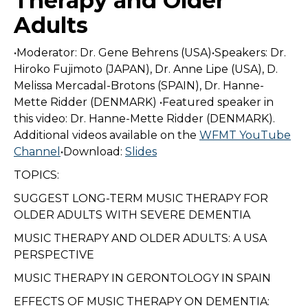
Therapy and Older
Adults
•Moderator: Dr. Gene Behrens (USA)•Speakers: Dr.
Hiroko Fujimoto (JAPAN), Dr. Anne Lipe (USA), D.
Melissa Mercadal-Brotons (SPAIN), Dr. Hanne-
Mette Ridder (DENMARK) •Featured speaker in
this video: Dr. Hanne-Mette Ridder (DENMARK).
Additional videos available on the
WFMT YouTube
Channel
•Download:
Slides
TOPICS:
SUGGEST LONG-TERM MUSIC THERAPY FOR
OLDER ADULTS WITH SEVERE DEMENTIA
MUSIC THERAPY AND OLDER ADULTS: A USA
PERSPECTIVE
MUSIC THERAPY IN GERONTOLOGY IN SPAIN
EFFECTS OF MUSIC THERAPY ON DEMENTIA: