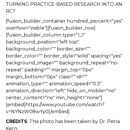
TURNING PRACTICE-BASED RESEARCH INTO AN
RCT
[fusion_builder_container hundred_percent="yes"
overflow="visible"][fusion_builder_row]
[fusion_builder_column type="1_1"
background_position="left top"
background_color="" border_size=""
border_color="" border_style="solid" spacing="yes"
background_image="" background_repeat="no-
repeat" padding="" margin_top="0px"
margin_bottom="0px" class="" id=""
animation_type="" animation_speed="0.3"
animation_direction="left" hide_on_mobile="no"
center_content="no" min_height="none"]
[embed]https://www.youtube.com/watch?
v=NYNzW08wYy0[/embed]
CREDITS
: This photo has been taken by Dr. Petra
Kern.