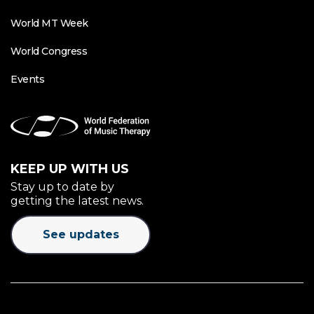
World MT Week
World Congress
Events
KEEP UP WITH US
Stay up to date by
getting the latest news.
See updates