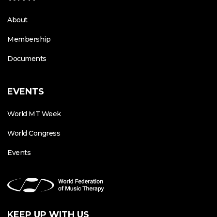
About
Membership
Documents
EVENTS
World MT Week
World Congress
Events
KEEP UP WITH US