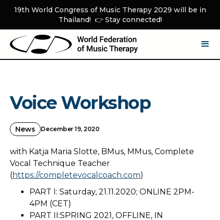
19th World Congress of Music Therapy 2029 will be in
Thailand! 👉 Stay connected!
Voice Workshop
News
December 19, 2020
with Katja Maria Slotte, BMus, MMus, Complete
Vocal Technique Teacher
(
https://completevocalcoach.com
)
PART I: Saturday, 21.11.2020; ONLINE 2PM-
4PM (CET)
PART II:SPRING 2021, OFFLINE, IN