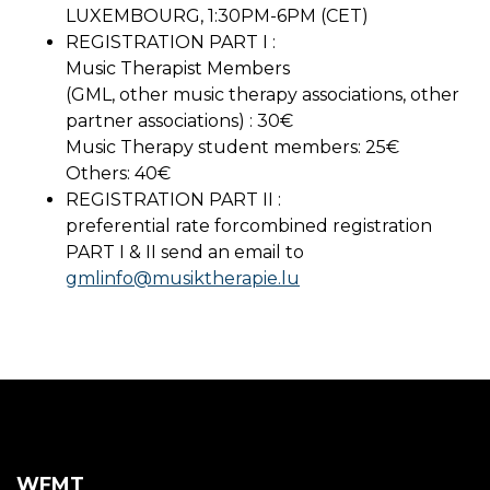
LUXEMBOURG, 1:30PM-6PM (CET)
REGISTRATION PART I :
Music Therapist Members
(GML, other music therapy associations, other
partner associations) : 30€
Music Therapy student members: 25€
Others: 40€
REGISTRATION PART II :
preferential rate forcombined registration
PART I & II send an email to
gmlinfo@musiktherapie.lu
WFMT