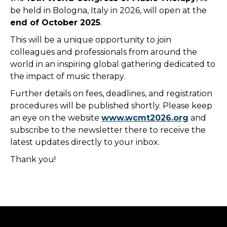
be held in Bologna, Italy in 2026, will open at the
end of October 2025
.
This will be a unique opportunity to join
colleagues and professionals from around the
world in an inspiring global gathering dedicated to
the impact of music therapy.
Further details on fees, deadlines, and registration
procedures will be published shortly. Please keep
an eye on the website
www.wcmt2026.org
and
subscribe to the newsletter there to receive the
latest updates directly to your inbox.
Thank you!