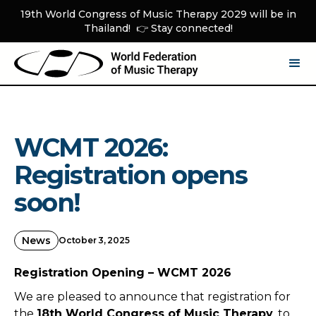
19th World Congress of Music Therapy 2029 will be in
Thailand! 👉 Stay connected!
WCMT 2026:
Registration opens
soon!
News
October 3, 2025
Registration Opening – WCMT 2026
We are pleased to announce that registration for
the
18th World Congress of Music Therapy
, to