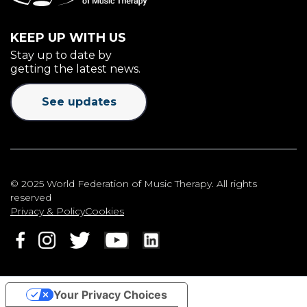
KEEP UP WITH US
Stay up to date by
getting the latest news.
See updates
© 2025 World Federation of Music Therapy. All rights
reserved
Privacy & Policy
Cookies
Your Privacy Choices