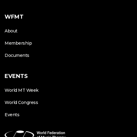
WFMT
About
Membership
Documents
EVENTS
World MT Week
World Congress
Events