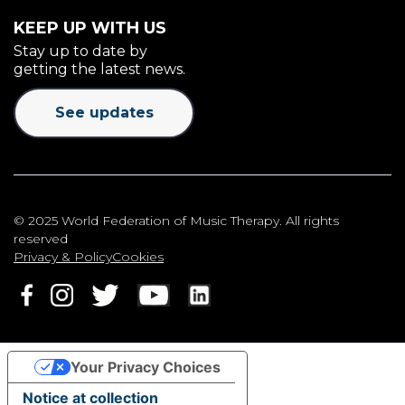
KEEP UP WITH US
Stay up to date by
getting the latest news.
See updates
© 2025 World Federation of Music Therapy. All rights
reserved
Privacy & Policy
Cookies
Your Privacy Choices
Notice at collection