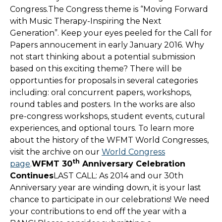
Congress.The Congress theme is “Moving Forward
with Music Therapy-Inspiring the Next
Generation”. Keep your eyes peeled for the Call for
Papers annoucement in early January 2016. Why
not start thinking about a potential submission
based on this exciting theme? There will be
opportunties for proposals in several categories
including: oral concurrent papers, workshops,
round tables and posters. In the works are also
pre-congress workshops, student events, cutural
experiences, and optional tours. To learn more
about the history of the WFMT World Congresses,
visit the archive on our
World Congress
th
page
.
WFMT 30
Anniversary Celebration
Continues
LAST CALL: As 2014 and our 30th
Anniversary year are winding down, it is your last
chance to participate in our celebrations! We need
your contributions to end off the year with a