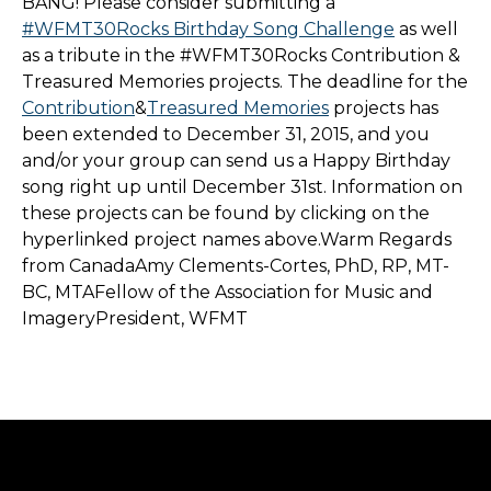
BANG! Please consider submitting a
#WFMT30Rocks Birthday Song Challenge
as well
as a tribute in the #WFMT30Rocks Contribution &
Treasured Memories projects. The deadline for the
Contribution
&
Treasured Memories
projects has
been extended to December 31, 2015, and you
and/or your group can send us a Happy Birthday
song right up until December 31st. Information on
these projects can be found by clicking on the
hyperlinked project names above.Warm Regards
from CanadaAmy Clements-Cortes, PhD, RP, MT-
BC, MTAFellow of the Association for Music and
ImageryPresident, WFMT