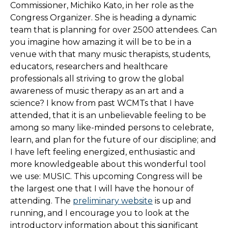
Commissioner, Michiko Kato, in her role as the
Congress Organizer. She is heading a dynamic
team that is planning for over 2500 attendees. Can
you imagine how amazing it will be to be in a
venue with that many music therapists, students,
educators, researchers and healthcare
professionals all striving to grow the global
awareness of music therapy as an art and a
science? I know from past WCMTs that I have
attended, that it is an unbelievable feeling to be
among so many like-minded persons to celebrate,
learn, and plan for the future of our discipline; and
I have left feeling energized, enthusiastic and
more knowledgeable about this wonderful tool
we use: MUSIC. This upcoming Congress will be
the largest one that I will have the honour of
attending. The
preliminary website
is up and
running, and I encourage you to look at the
introductory information about this significant