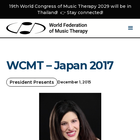
19th World Congress of Music Therapy 2029 will be in
Thailand! 👉 Stay connected!
WCMT – Japan 2017
President Presents
December 1, 2015