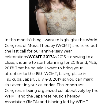
In this month’s blog I want to highlight the World
Congress of Music Therapy (WCMT) and send out
the last call for our anniversary year
celebrations.
WCMT 2017
As 2015 is drawing to a
close, it is time to start planning for 2016 and, YES,
2017! That being said, I want to bring your
attention to the 15th WCMT, taking place in
Tsukuba, Japan, July 4-8, 2017 so you can mark
this event in your calendar. This important
Congress is being organized collaboratively by the
WFMT and the Japanese Music Therapy
Association (JMTA) and is being led by WFMT