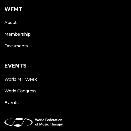
WFMT
About
Membership
Documents
EVENTS
World MT Week
World Congress
Events