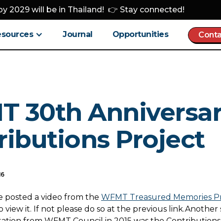
y 2029 will be in Thailand! 👉 Stay connected!
esources
Journal
Opportunities
Conta
 30th Anniversar
ributions Project
16
e posted a video from the
WFMT Treasured Memories Pr
 view it. If not please do so at the previous link.Another
itation from WFMT Council in 2015 was the Contributions