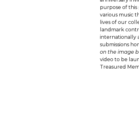
purpose of this
various music t
lives of our co
landmark contr
internationally
submissions hon
on the image b
video to be lau
Treasured Memo