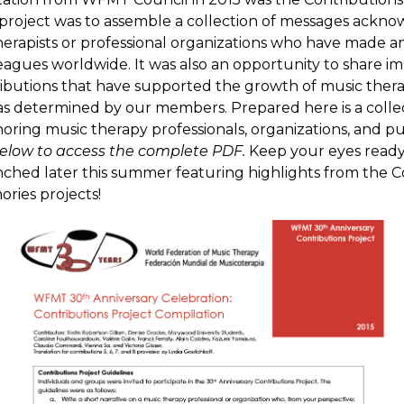
 project was to assemble a collection of messages ackn
herapists or professional organizations who have made a
lleagues worldwide. It was also an opportunity to share i
ibutions that have supported the growth of music ther
 as determined by our members. Prepared here is a colle
oring music therapy professionals, organizations, and pu
elow to access the complete PDF.
Keep your eyes ready
nched later this summer featuring highlights from the C
ries projects!