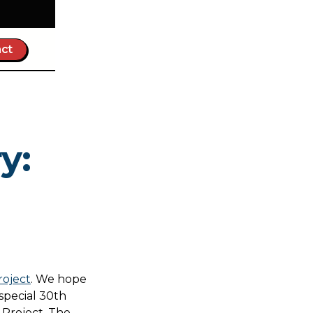
ct
y:
oject
. We hope
 special 30th
 Project. The