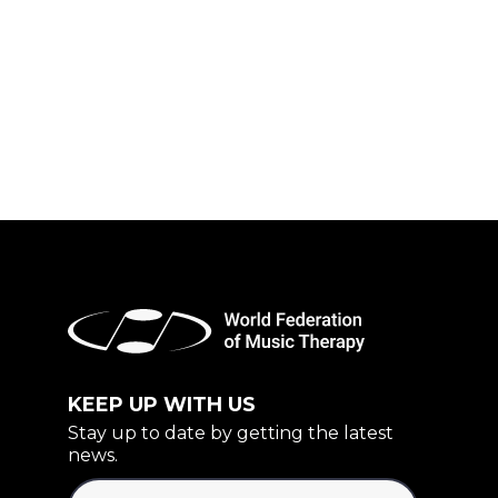
KEEP UP WITH US
Stay up to date by getting the latest
news.