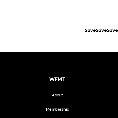
SaveSaveSave
WFMT
About
Membership