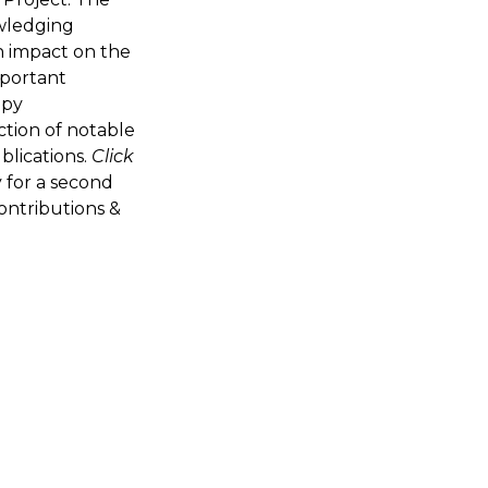
owledging
n impact on the
mportant
apy
ction of notable
blications.
Click
 for a second
ontributions &