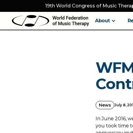
19th World Congress of Music Therap
About
R
WFMT
Cont
News
July 8, 20
In June 2016, w
you took time to
anniversary inv