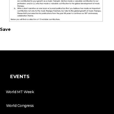
Save
EVENTS
World MT Week
World Congress