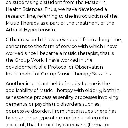
co-supervising a student from the Master in
Health Sciences. Thus, we have developed a
research line, referring to the introduction of the
Music Therapy as a part of the treatment of the
Arterial Hypertension.
Other research I have developed from a long time,
concerns to the form of service with which I have
worked since I became a music therapist, that is
the Group Work. I have worked in the
development of a Protocol or Observation
Instrument for Group Music Therapy Sessions.
Another important field of study for me is the
applicability of Music Therapy with elderly, both in
senescence process as senility processes involving
dementia or psychiatric disorders such as
depressive disorder. From these issues, there has
been another type of group to be taken into
account, that formed by caregivers (formal or