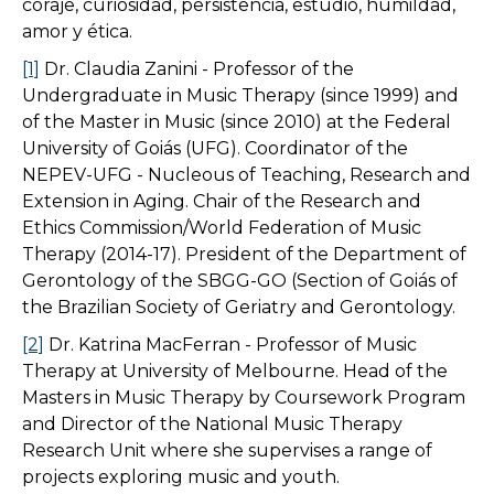
coraje, curiosidad, persistencia, estudio, humildad,
amor y ética.
[1]
Dr. Claudia Zanini - Professor of the
Undergraduate in Music Therapy (since 1999) and
of the Master in Music (since 2010) at the Federal
University of Goiás (UFG). Coordinator of the
NEPEV-UFG - Nucleous of Teaching, Research and
Extension in Aging. Chair of the Research and
Ethics Commission/World Federation of Music
Therapy (2014-17). President of the Department of
Gerontology of the SBGG-GO (Section of Goiás of
the Brazilian Society of Geriatry and Gerontology.
[2]
Dr. Katrina MacFerran - Professor of Music
Therapy at University of Melbourne. Head of the
Masters in Music Therapy by Coursework Program
and Director of the National Music Therapy
Research Unit where she supervises a range of
projects exploring music and youth.