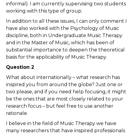
informal). I am currently supervising two students
working with this type of group.
In addition to all these issues, I can only comment I
have also worked with the Psychology of Music
discipline, both in Undergraduate Music Therapy
and in the Master of Music, which has been of
substantial importance to deepen the theoretical
basis for the applicability of Music Therapy.
Question 2
What about internationally – what research has
inspired you from around the globe? Just one or
two please, and if you need help focusing, it might
be the ones that are most closely related to your
research focus – but feel free to use another
rationale.
I believe in the field of Music Therapy we have
many researchers that have inspired professionals