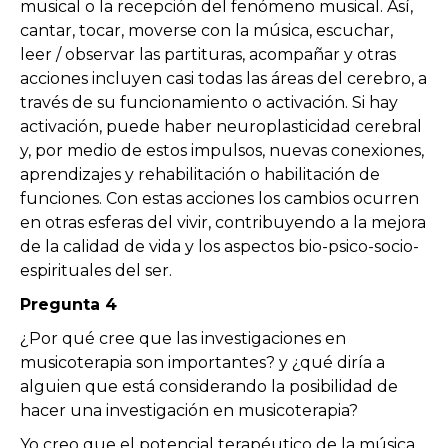
musical o la recepción del fenómeno musical. Así,
cantar, tocar, moverse con la música, escuchar,
leer / observar las partituras, acompañar y otras
acciones incluyen casi todas las áreas del cerebro, a
través de su funcionamiento o activación. Si hay
activación, puede haber neuroplasticidad cerebral
y, por medio de estos impulsos, nuevas conexiones,
aprendizajes y rehabilitación o habilitación de
funciones. Con estas acciones los cambios ocurren
en otras esferas del vivir, contribuyendo a la mejora
de la calidad de vida y los aspectos bio-psico-socio-
espirituales del ser.
Pregunta 4
¿Por qué cree que las investigaciones en
musicoterapia son importantes? y ¿qué diría a
alguien que está considerando la posibilidad de
hacer una investigación en musicoterapia?
Yo creo que el potencial terapéutico de la música