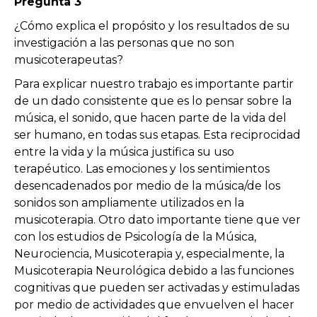
Pregunta 3
¿Cómo explica el propósito y los resultados de su
investigación a las personas que no son
musicoterapeutas?
Para explicar nuestro trabajo es importante partir
de un dado consistente que es lo pensar sobre la
música, el sonido, que hacen parte de la vida del
ser humano, en todas sus etapas. Esta reciprocidad
entre la vida y la música justifica su uso
terapéutico. Las emociones y los sentimientos
desencadenados por medio de la música/de los
sonidos son ampliamente utilizados en la
musicoterapia. Otro dato importante tiene que ver
con los estudios de Psicología de la Música,
Neurociencia, Musicoterapia y, especialmente, la
Musicoterapia Neurológica debido a las funciones
cognitivas que pueden ser activadas y estimuladas
por medio de actividades que envuelven el hacer