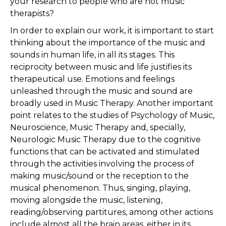
your research to people who are not music
therapists?
In order to explain our work, it is important to start
thinking about the importance of the music and
sounds in human life, in all its stages. This
reciprocity between music and life justifies its
therapeutical use. Emotions and feelings
unleashed through the music and sound are
broadly used in Music Therapy. Another important
point relates to the studies of Psychology of Music,
Neuroscience, Music Therapy and, specially,
Neurologic Music Therapy due to the cognitive
functions that can be activated and stimulated
through the activities involving the process of
making music/sound or the reception to the
musical phenomenon. Thus, singing, playing,
moving alongside the music, listening,
reading/observing partitures, among other actions
include almost all the brain areas, either in its