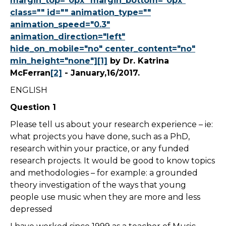
margin_top="0px" margin_bottom="0px"
class="" id="" animation_type=""
animation_speed="0.3"
animation_direction="left"
hide_on_mobile="no" center_content="no"
min_height="none"][1]
by Dr. Katrina
McFerran
[2]
- January,16/2017.
ENGLISH
Question 1
Please tell us about your research experience – ie:
what projects you have done, such as a PhD,
research within your practice, or any funded
research projects. It would be good to know topics
and methodologies – for example: a grounded
theory investigation of the ways that young
people use music when they are more and less
depressed