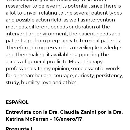
researcher to believe in its potential, since there is
a lot to unveil relating to the several patient types
and possible action field, as well as intervention
methods, different periods or duration of the
intervention, environment, the patient needs and
patient age, from pregnancy to terminal patients.
Therefore, doing research is unveiling knowledge
and then making it available, supporting the
access of general public to Music Therapy
professionals. In my opinion, some essential words
for a researcher are: courage, curiosity, persistency,
study, humility, love and ethics.
ESPAÑOL
Entrevista con la Dra. Claudia Zanini por la Dra.
Katrina McFerran – 16/enero/17
Pregunta 1