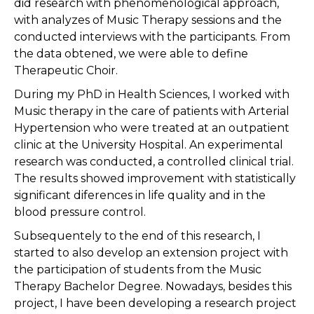
did research with phenomenological approach,
with analyzes of Music Therapy sessions and the
conducted interviews with the participants. From
the data obtened, we were able to define
Therapeutic Choir.
During my PhD in Health Sciences, I worked with
Music therapy in the care of patients with Arterial
Hypertension who were treated at an outpatient
clinic at the University Hospital. An experimental
research was conducted, a controlled clinical trial.
The results showed improvement with statistically
significant diferences in life quality and in the
blood pressure control.
Subsequentely to the end of this research, I
started to also develop an extension project with
the participation of students from the Music
Therapy Bachelor Degree. Nowadays, besides this
project, I have been developing a research project