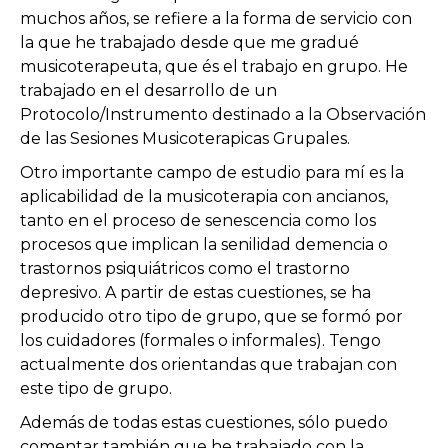
muchos años, se refiere a la forma de servicio con
la que he trabajado desde que me gradué
musicoterapeuta, que és el trabajo en grupo. He
trabajado en el desarrollo de un
Protocolo/Instrumento destinado a la Observación
de las Sesiones Musicoterapicas Grupales.
Otro importante campo de estudio para mí es la
aplicabilidad de la musicoterapia con ancianos,
tanto en el proceso de senescencia como los
procesos que implican la senilidad demencia o
trastornos psiquiátricos como el trastorno
depresivo. A partir de estas cuestiones, se ha
producido otro tipo de grupo, que se formó por
los cuidadores (formales o informales). Tengo
actualmente dos orientandas que trabajan con
este tipo de grupo.
Además de todas estas cuestiones, sólo puedo
comentar también que he trabajado con la