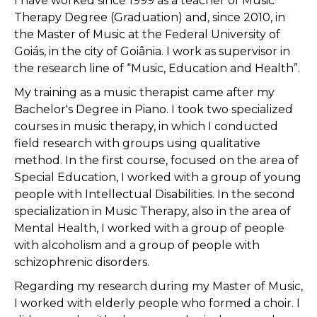
I have worked since 1999 as a teacher of Music
Therapy Degree (Graduation) and, since 2010, in
the Master of Music at the Federal University of
Goiás, in the city of Goiânia. I work as supervisor in
the research line of “Music, Education and Health”.
My training as a music therapist came after my
Bachelor's Degree in Piano. I took two specialized
courses in music therapy, in which I conducted
field research with groups using qualitative
method. In the first course, focused on the area of ​​
Special Education, I worked with a group of young
people with Intellectual Disabilities. In the second
specialization in Music Therapy, also in the area of ​​
Mental Health, I worked with a group of people
with alcoholism and a group of people with
schizophrenic disorders.
Regarding my research during my Master of Music,
I worked with elderly people who formed a choir. I