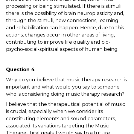
processing or being stimulated. If there is stimuli,
there is the possibility of brain neuroplasticity and,
through the stimuli, new connections, learning
and rehabilitation can happen. Hence, due to this
actions, changes occur in other areas of living,
contributing to improve life quality and bio-
psycho-social-spiritual aspects of human being.
Question 4
Why do you believe that music therapy research is
important and what would you say to someone
who is considering doing music therapy research?
I believe that the therapeutical potential of music
is crucial, especially when we consider its
constituting elements and sound parameters,
associated its variations targeting the Music
Therapeutical goals. I would say to a future