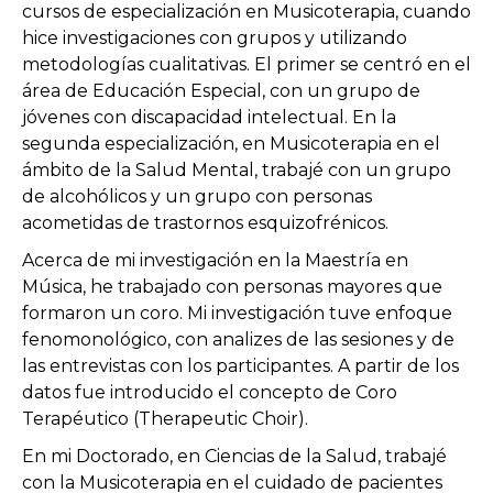
cursos de especialización en Musicoterapia, cuando
hice investigaciones con grupos y utilizando
metodologías cualitativas. El primer se centró en el
área de Educación Especial, con un grupo de
jóvenes con discapacidad intelectual. En la
segunda especialización, en Musicoterapia en el
ámbito de la Salud Mental, trabajé con un grupo
de alcohólicos y un grupo con personas
acometidas de trastornos esquizofrénicos.
Acerca de mi investigación en la Maestría en
Música, he trabajado con personas mayores que
formaron un coro. Mi investigación tuve enfoque
fenomonológico, con analizes de las sesiones y de
las entrevistas con los participantes. A partir de los
datos fue introducido el concepto de Coro
Terapéutico (Therapeutic Choir).
En mi Doctorado, en Ciencias de la Salud, trabajé
con la Musicoterapia en el cuidado de pacientes