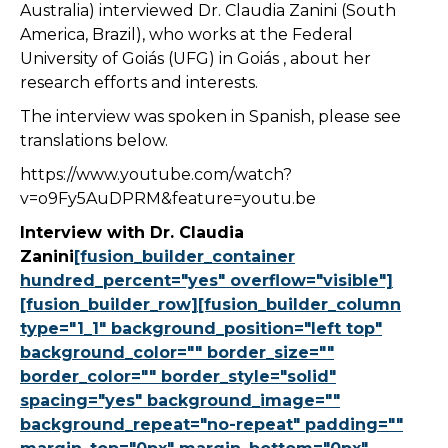
Australia) interviewed Dr. Claudia Zanini (South
America, Brazil), who works at the Federal
University of Goiás (UFG) in Goiás , about her
research efforts and interests.
The interview was spoken in Spanish, please see
translations below.
https://www.youtube.com/watch?
v=o9Fy5AuDPRM&feature=youtu.be
Interview with Dr. Claudia
Zanini
[fusion_builder_container
hundred_percent="yes" overflow="visible"]
[fusion_builder_row][fusion_builder_column
type="1_1" background_position="left top"
background_color="" border_size=""
border_color="" border_style="solid"
spacing="yes" background_image=""
background_repeat="no-repeat" padding=""