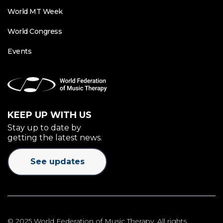
World MT Week
World Congress
Events
KEEP UP WITH US
Stay up to date by
getting the latest news.
See updates
© 2025 World Federation of Music Therapy. All rights