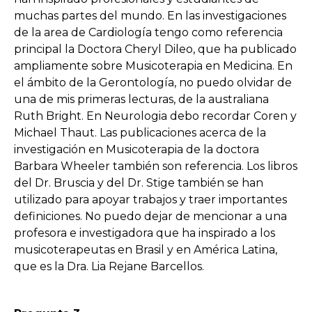
muchas partes del mundo. En las investigaciones
de la area de Cardiología tengo como referencia
principal la Doctora Cheryl Dileo, que ha publicado
ampliamente sobre Musicoterapia en Medicina. En
el ámbito de la Gerontología, no puedo olvidar de
una de mis primeras lecturas, de la australiana
Ruth Bright. En Neurologia debo recordar Coren y
Michael Thaut. Las publicaciones acerca de la
investigación en Musicoterapia de la doctora
Barbara Wheeler también son referencia. Los libros
del Dr. Bruscia y del Dr. ​​Stige también se han
utilizado para apoyar trabajos y traer importantes
definiciones. No puedo dejar de mencionar a una
profesora e investigadora que ha inspirado a los
musicoterapeutas en Brasil y en América Latina,
que es la Dra. Lia Rejane Barcellos.