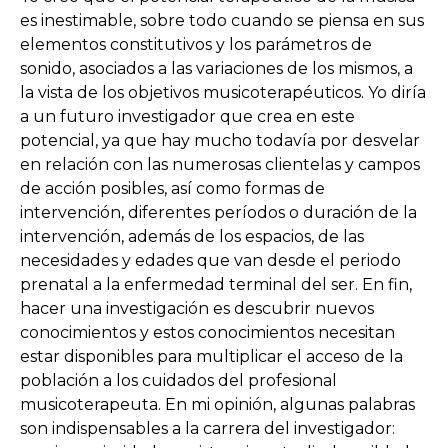
es inestimable, sobre todo cuando se piensa en sus
elementos constitutivos y los parámetros de
sonido, asociados a las variaciones de los mismos, a
la vista de los objetivos musicoterapéuticos. Yo diría
a un futuro investigador que crea en este
potencial, ya que hay mucho todavía por desvelar
en relación con las numerosas clientelas y campos
de acción posibles, así como formas de
intervención, diferentes períodos o duración de la
intervención, además de los espacios, de las
necesidades y edades que van desde el periodo
prenatal a la enfermedad terminal del ser. En fin,
hacer una investigación es descubrir nuevos
conocimientos y estos conocimientos necesitan
estar disponibles para multiplicar el acceso de la
población a los cuidados del profesional
musicoterapeuta. En mi opinión, algunas palabras
son indispensables a la carrera del investigador: