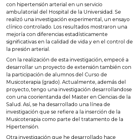
con hipertensión arterial en un servicio
ambulatorial del Hospital de la Universidad. Se
realizó una investigación experimental, un ensayo
clínico controlado. Los resultados mostraron una
mejoría con diferencias estadísticamente
significativas en la calidad de vida y en el control de
la presión arterial.
Con la realización de esta investigación, empecé a
desarrollar un proyecto de extensión también con
la participación de alumnos del Curso de
Musicoterapia (grado). Actualmente, además del
proyecto, tengo una investigación desarrollandose
con una coorientanda del Master en Ciencias de la
Salud. Así, se ha desarrollado una línea de
investigación que se refiere a la inserción de la
Musicoterapia como parte del tratamento de la
Hipertensión.
Otra investigación que he desarrollado hace