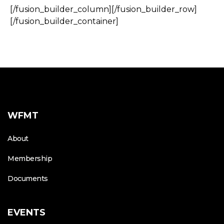
[/fusion_builder_column][/fusion_builder_row]
[/fusion_builder_container]
WFMT
About
Membership
Documents
EVENTS