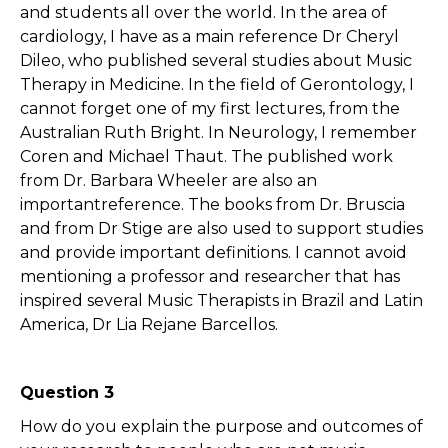
and students all over the world. In the area of
cardiology, I have as a main reference Dr Cheryl
Dileo, who published several studies about Music
Therapy in Medicine. In the field of Gerontology, I
cannot forget one of my first lectures, from the
Australian Ruth Bright. In Neurology, I remember
Coren and Michael Thaut. The published work
from Dr. Barbara Wheeler are also an
importantreference. The books from Dr. Bruscia
and from Dr Stige are also used to support studies
and provide important definitions. I cannot avoid
mentioning a professor and researcher that has
inspired several Music Therapists in Brazil and Latin
America, Dr Lia Rejane Barcellos.
Question 3
How do you explain the purpose and outcomes of