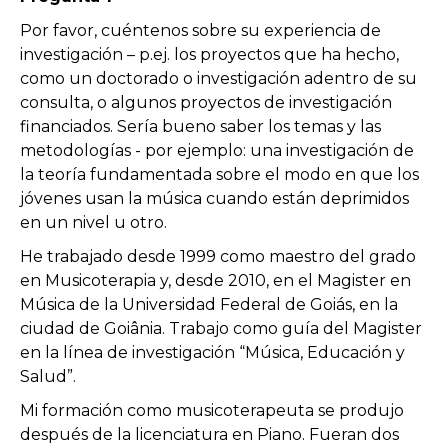
Por favor, cuéntenos sobre su experiencia de
investigación – p.ej. los proyectos que ha hecho,
como un doctorado o investigación adentro de su
consulta, o algunos proyectos de investigación
financiados. Sería bueno saber los temas y las
metodologías - por ejemplo: una investigación de
la teoría fundamentada sobre el modo en que los
jóvenes usan la música cuando están deprimidos
en un nivel u otro.
He trabajado desde 1999 como maestro del grado
en Musicoterapia y, desde 2010, en el Magister en
Música de la Universidad Federal de Goiás, en la
ciudad de Goiânia. Trabajo como guía del Magister
en la línea de investigación “Música, Educación y
Salud”.
Mi formación como musicoterapeuta se produjo
después de la licenciatura en Piano. Fueran dos