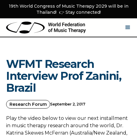
19th World Congress of Music Therapy 2029 will be in
Thailand! 👉 Stay connected!
WFMT Research
Interview Prof Zanini,
Brazil
Research Forum
September 2, 2017
Play the video below to view our next installment
in music therapy research around the world, Dr.
Katrina Skewes McFerran (Australia/New Zealand,