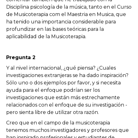
Disciplina psicología de la música, tanto en el Curso
de Musicoterapia com el Maestria en Musica, que
ha tenido una importancia considerable para
profundizar en las bases teóricas para la
aplicabilidad de la Musicoterapia.
Pregunta 2
Y al nivel internacional, ¿qué piensa? ¿Cuales
investigaciones extranjeras se ha dado inspiración?
Sólo uno o dos ejemplos por favor, y si necesita
ayuda para el enfoque podrían ser los
investigaciones que están más estrechamente
relacionados con el enfoque de su investigación -
pero sienta libre de utilizar otra razón.
Creo que en el campo de la musicoterapia
tenemos muchos investigadores y profesores que
han inspirado profesionales y estudiantes de