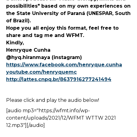
possibilities" based on my own experiences on
the State University of Paraná (UNESPAR, South
of Brazil).
Hope you all enjoy this format, feel free to
share and tag me and WFMT.
Kindly,
Henryque Cunha
@hyq.hiranmaya (instagram)
https://www.facebook.com/henryque.cunha
youtube.com/henryquemc
http://lattes.cnpq.br/8637916277241494
Please click and play the audio below!
[audio mp3="https://wfmt.info/wp-
content/uploads/2021/12/WFMT WTTW 2021
12.mp3"][/audio]