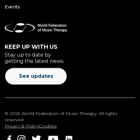
Events
KEEP UP WITH US
Stay up to date by
getting the latest news.
See updates
© 2025 World Federation of Music Therapy. All rights
reserved
Privacy & Policy
Cookies