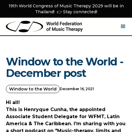
19th World Congress of Music Therapy 2029 will be in
Thailand! 👉 Stay connected!
Window to the World -
December post
Window to the World
December 16, 2021
Hi all!
This is Henryque Cunha, the appointed
Associate Student Delegate for WFMT, Latin
America & The Caribbean. I'm sharing with you
a short podcast on "Music-therapy, limits and