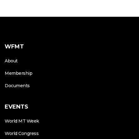
WFMT
About
Membership
Documents
EVENTS
World MT Week
World Congress