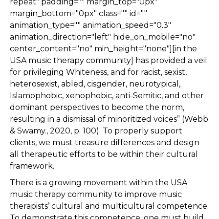
repeat" padding="" margin_top="0px"
margin_bottom="0px" class="" id=""
animation_type="" animation_speed="0.3"
animation_direction="left" hide_on_mobile="no"
center_content="no" min_height="none"][in the
USA music therapy community] has provided a veil
for privileging Whiteness, and for racist, sexist,
heterosexist, abled, cisgender, neurotypical,
Islamophobic, xenophobic, anti-Semitic, and other
dominant perspectives to become the norm,
resulting in a dismissal of minoritized voices” (Webb
& Swamy., 2020, p. 100). To properly support
clients, we must treasure differences and design
all therapeutic efforts to be within their cultural
framework.
There is a growing movement within the USA
music therapy community to improve music
therapists’ cultural and multicultural competence.
To demonstrate this competence, one must build