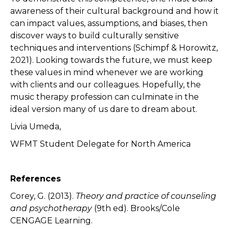
awareness of their cultural background and how it
can impact values, assumptions, and biases, then
discover ways to build culturally sensitive
techniques and interventions (Schimpf & Horowitz,
2021). Looking towards the future, we must keep
these values in mind whenever we are working
with clients and our colleagues. Hopefully, the
music therapy profession can culminate in the
ideal version many of us dare to dream about.
Livia Umeda,
WFMT Student Delegate for North America
References
Corey, G. (2013).
Theory and practice of counseling
and psychotherapy
(9th ed). Brooks/Cole
CENGAGE Learning.