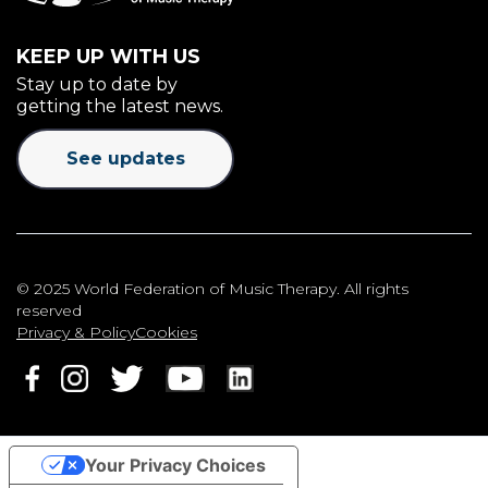
KEEP UP WITH US
Stay up to date by
getting the latest news.
See updates
© 2025 World Federation of Music Therapy. All rights
reserved
Privacy & Policy
Cookies
Your Privacy Choices