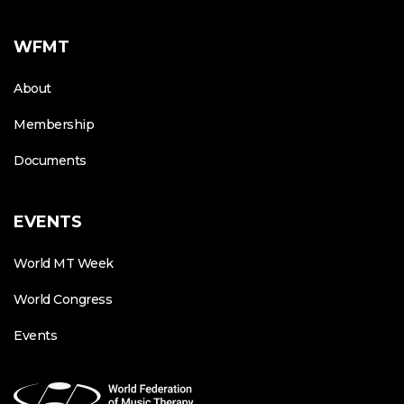
WFMT
About
Membership
Documents
EVENTS
World MT Week
World Congress
Events