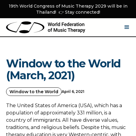
19th World Congress of Music Therapy 2029 will be in
Thailand! 👉 Stay connected!
Window to the World
(March, 2021)
Window to the World
April 6, 2021
The United States of America (USA), which has a
population of approximately 331 million, is a
country of immigrants. All have diverse values,
traditions, and religious beliefs. Despite this, music
therapy education is very Western-centric, with