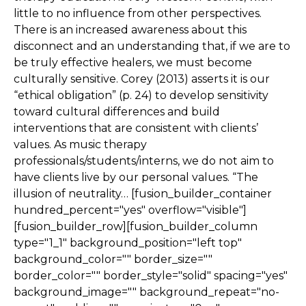
little to no influence from other perspectives.
There is an increased awareness about this
disconnect and an understanding that, if we are to
be truly effective healers, we must become
culturally sensitive. Corey (2013) asserts it is our
“ethical obligation” (p. 24) to develop sensitivity
toward cultural differences and build
interventions that are consistent with clients’
values. As music therapy
professionals/students/interns, we do not aim to
have clients live by our personal values. “The
illusion of neutrality… [fusion_builder_container
hundred_percent="yes" overflow="visible"]
[fusion_builder_row][fusion_builder_column
type="1_1" background_position="left top"
background_color="" border_size=""
border_color="" border_style="solid" spacing="yes"
background_image="" background_repeat="no-