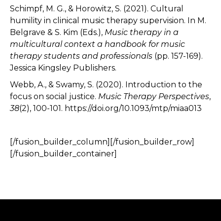
Schimpf, M. G., & Horowitz, S. (2021). Cultural
humility in clinical music therapy supervision. In M.
Belgrave & S. Kim (Eds.),
Music therapy in a
multicultural context a handbook for music
therapy students and professionals
(pp. 157-169).
Jessica Kingsley Publishers.
Webb, A., & Swamy, S. (2020). Introduction to the
focus on social justice.
Music Therapy Perspectives
,
38
(2), 100-101. https://doi.org/10.1093/mtp/miaa013
[/fusion_builder_column][/fusion_builder_row]
[/fusion_builder_container]